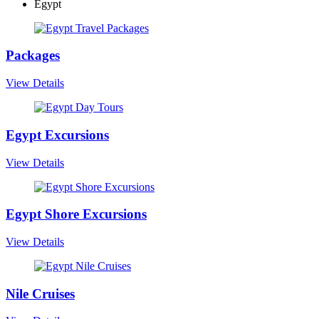
Egypt
Packages
View Details
Egypt Excursions
View Details
Egypt Shore Excursions
View Details
Nile Cruises