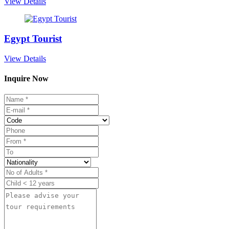
View Details
Egypt Tourist
View Details
Inquire Now