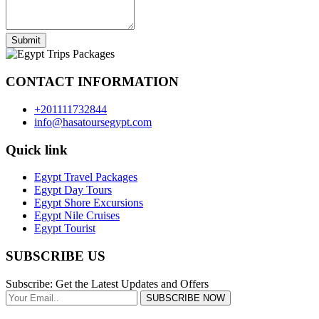
Submit
CONTACT INFORMATION
+201111732844
info@hasatoursegypt.com
Quick link
Egypt Travel Packages
Egypt Day Tours
Egypt Shore Excursions
Egypt Nile Cruises
Egypt Tourist
SUBSCRIBE US
Subscribe: Get the Latest Updates and Offers