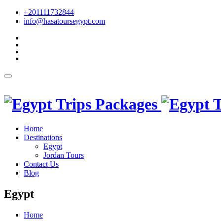
+201111732844
info@hasatoursegypt.com
English
Home
Destinations
Egypt
Jordan Tours
Contact Us
Blog
Egypt
Home