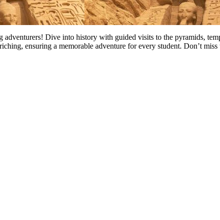
ng adventurers! Dive into history with guided visits to the pyramids, te
riching, ensuring a memorable adventure for every student. Don’t miss 