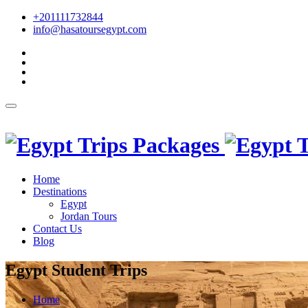
+201111732844
info@hasatoursegypt.com
English
Home
Destinations
Egypt
Jordan Tours
Contact Us
Blog
Egypt Student Trips
Home