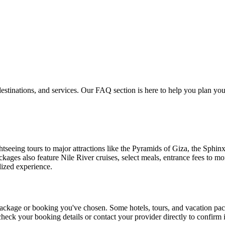
estinations, and services. Our FAQ section is here to help you plan y
seeing tours to major attractions like the Pyramids of Giza, the Sphinx
ckages also feature Nile River cruises, select meals, entrance fees to 
lized experience.
 package or booking you've chosen. Some hotels, tours, and vacation pa
check your booking details or contact your provider directly to confirm if