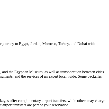
our journey to Egypt, Jordan, Morocco, Turkey, and Dubai with
, and the Egyptian Museum, as well as transportation between cities
monuments, and the services of an expert local guide. Some packages
ckages offer complimentary airport transfers, while others may charge
 airport transfers are part of your reservation.