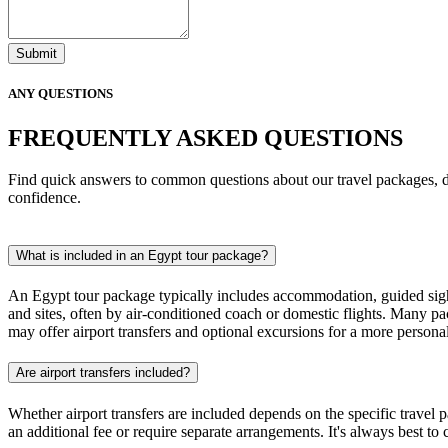
Submit
ANY QUESTIONS
FREQUENTLY ASKED QUESTIONS
Find quick answers to common questions about our travel packages, d
confidence.
What is included in an Egypt tour package?
An Egypt tour package typically includes accommodation, guided sight
and sites, often by air-conditioned coach or domestic flights. Many pa
may offer airport transfers and optional excursions for a more persona
Are airport transfers included?
Whether airport transfers are included depends on the specific travel
an additional fee or require separate arrangements. It's always best to 