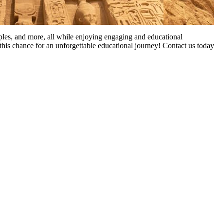
mples, and more, all while enjoying engaging and educational
this chance for an unforgettable educational journey! Contact us today