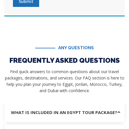
Submit
ANY QUESTIONS
FREQUENTLY ASKED QUESTIONS
Find quick answers to common questions about our travel
packages, destinations, and services. Our FAQ section is here to
help you plan your journey to Egypt, Jordan, Morocco, Turkey,
and Dubai with confidence.
WHAT IS INCLUDED IN AN EGYPT TOUR PACKAGE?