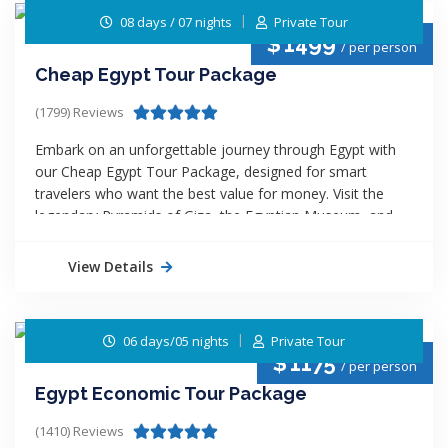
culture, and beauty of Egypt with top value and
08 days / 07 nights
Private Tour
unforgettable memories!
$
1499
/ per person
Cheap Egypt Tour Package
(1799) Reviews
Embark on an unforgettable journey through Egypt with
our Cheap Egypt Tour Package, designed for smart
travelers who want the best value for money. Visit the
legendary Pyramids of Giza, the Egyptian Museum, and
sail along the majestic Nile River aboard a comfortable
cruise. With Egypt Budget Trips, you’ll enjoy expert-guided
View Details
tours, quality accommodations, and seamless travel all at
the most affordable rates. Discover history, culture, and
beauty without overspending. Your dream Egyptian
06 days/05 nights
Private Tour
adventure starts here!
$
1175
/ per person
Egypt Economic Tour Package
(1410) Reviews