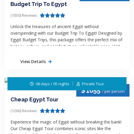
Budget Trip To Egypt
(1050) Reviews
Unlock the treasures of ancient Egypt without
overspending with our Budget Trip To Egypt! Designed by
Egypt Budget Trips, this package offers the perfect mix of
history, culture, and comfort at an unbeatable price. Visit
the Pyramids of Giza, the Valley of the Kings, and
experience the charm of a Nile River cruise. Enjoy expert-
View Details
guided tours, handpicked hotels, and seamless transfers
all tailored for budget-conscious travelers. Experience
more, pay less, and make your dream Egyptian adventure
06 days / 05 nights
Private Tour
come true!
$
1055
/ per person
Cheap Egypt Tour
(1266) Reviews
Experience the magic of Egypt without breaking the bank!
Our Cheap Egypt Tour combines iconic sites like the