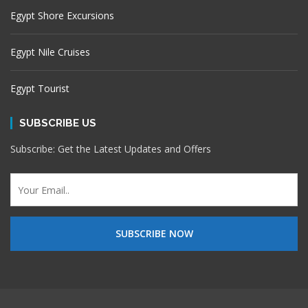
Egypt Shore Excursions
WHAT CURRENCY IS USED IN EGYPT, AND IS IT
EASY TO PAY BY CARD OR WITHDRAW MONEY?
Egypt Nile Cruises
Egypt Tourist
IS IT POSSIBLE TO CUSTOMIZE A TRIP OR CREATE
A TAILOR-MADE TOUR IN EGYPT?
SUBSCRIBE US
Subscribe: Get the Latest Updates and Offers
IS TIPPING COMMON IN EGYPT AND HOW
SHOULD IT BE HANDLED?
WHAT ABOUT INTERNET ACCESS AND WI-FI
DURING THE TRIP?
DO CHILDREN NEED A VISA?