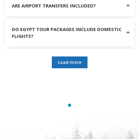
ARE AIRPORT TRANSFERS INCLUDED?
DO EGYPT TOUR PACKAGES INCLUDE DOMESTIC
FLIGHTS?
DO I NEED A TOUR GUIDE IN EGYPT?
Load more
WHAT SHOULD I WEAR IN EGYPT?
CAN WOMEN TRAVEL SAFELY IN EGYPT?
WHY CHOOSE EGYPT TRIPS PACKAGES?