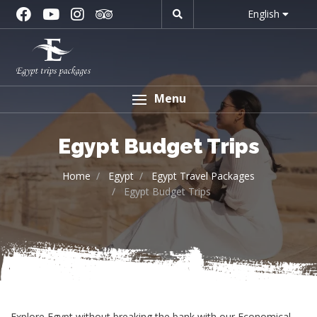
English
Menu
Egypt Budget Trips
Home
Egypt
Egypt Travel Packages
Egypt Budget Trips
Explore Egypt without breaking the bank with our Economical