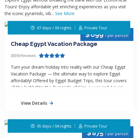
Tours! Enjoy affordable yet enriching experiences as you visit
the iconic pyramids, vib...
See More
07 days / 06 nights
Private Tour
$
699
/ per person
Cheap Egypt Vacation Package
(839) Reviews
Turn your dream holiday into reality with our Cheap Egypt
Vacation Package — the ultimate way to explore Egypt
affordably! Offered by Egypt Budget Trips, this tour covers
all the highlights: the Pyramids of Giza, Luxor and Aswan
temples, and a relaxing
Nile Cruise
. Enjoy guided tours,
comfortable accommodations, and seamless
View Details
transportation—all at unbeatable rates. Perfect for
travelers seeking adventure, history, and culture without
high costs. Discover Egypt’s wonders for less and create
05 days / 04 nights
Private Tour
memories that last a lifetime!
$
875
/ per person