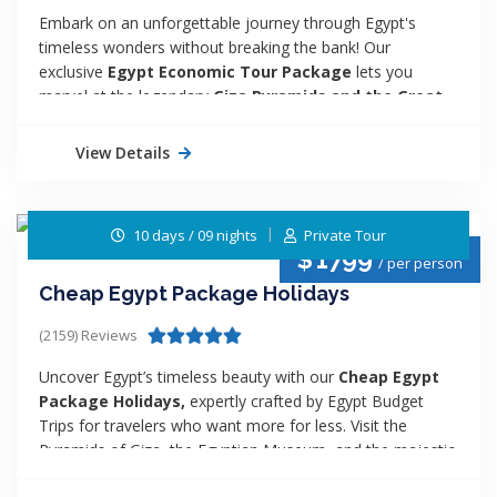
Embark on an unforgettable journey through Egypt's
timeless wonders without breaking the bank! Our
exclusive
Egypt Economic Tour Package
lets you
marvel at the legendary
Giza Pyramids and the Great
Sphinx
before diving deep into the captivating history of
Luxor. Experience the magic of Egypt's ancient treasures
View Details
at an unbeatable price. Don’t miss out—book your
adventure today and create memories that will last a
lifetime!
10 days / 09 nights
Private Tour
$
1799
/ per person
Cheap Egypt Package Holidays
(2159) Reviews
Uncover Egypt’s timeless beauty with our
Cheap Egypt
Package Holidays,
expertly crafted by Egypt Budget
Trips for travelers who want more for less. Visit the
Pyramids of Giza, the Egyptian Museum, and the majestic
temples of Luxor and Aswan, then relax on a scenic Nile