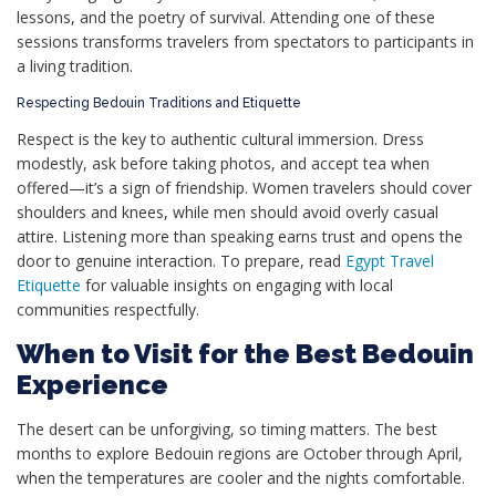
lessons, and the poetry of survival. Attending one of these
sessions transforms travelers from spectators to participants in
a living tradition.
Respecting Bedouin Traditions and Etiquette
Respect is the key to authentic cultural immersion. Dress
modestly, ask before taking photos, and accept tea when
offered—it’s a sign of friendship. Women travelers should cover
shoulders and knees, while men should avoid overly casual
attire. Listening more than speaking earns trust and opens the
door to genuine interaction. To prepare, read
Egypt Travel
Etiquette
for valuable insights on engaging with local
communities respectfully.
When to Visit for the Best Bedouin
Experience
The desert can be unforgiving, so timing matters. The best
months to explore Bedouin regions are October through April,
when the temperatures are cooler and the nights comfortable.