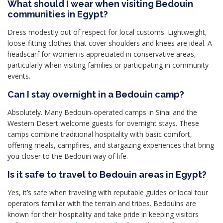
What should I wear when visiting Bedouin
communities in Egypt?
Dress modestly out of respect for local customs. Lightweight,
loose-fitting clothes that cover shoulders and knees are ideal. A
headscarf for women is appreciated in conservative areas,
particularly when visiting families or participating in community
events.
Can I stay overnight in a Bedouin camp?
Absolutely. Many Bedouin-operated camps in Sinai and the
Western Desert welcome guests for overnight stays. These
camps combine traditional hospitality with basic comfort,
offering meals, campfires, and stargazing experiences that bring
you closer to the Bedouin way of life.
Is it safe to travel to Bedouin areas in Egypt?
Yes, it’s safe when traveling with reputable guides or local tour
operators familiar with the terrain and tribes. Bedouins are
known for their hospitality and take pride in keeping visitors