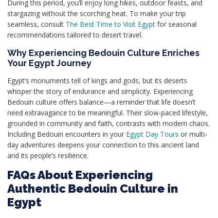
During this period, you’ll enjoy long hikes, outdoor feasts, and
stargazing without the scorching heat. To make your trip
seamless, consult
The Best Time to Visit Egypt
for seasonal
recommendations tailored to desert travel.
Why Experiencing Bedouin Culture Enriches
Your Egypt Journey
Egypt’s monuments tell of kings and gods, but its deserts
whisper the story of endurance and simplicity. Experiencing
Bedouin culture offers balance—a reminder that life doesn’t
need extravagance to be meaningful. Their slow-paced lifestyle,
grounded in community and faith, contrasts with modern chaos.
Including Bedouin encounters in your
Egypt Day Tours
or multi-
day adventures deepens your connection to this ancient land
and its people’s resilience.
FAQs About Experiencing
Authentic Bedouin Culture in
Egypt