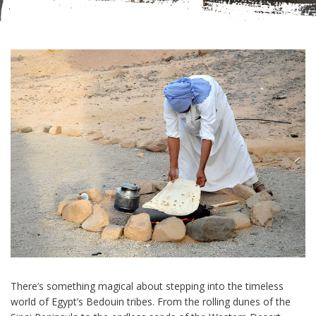
There’s something magical about stepping into the timeless
world of Egypt’s Bedouin tribes. From the rolling dunes of the