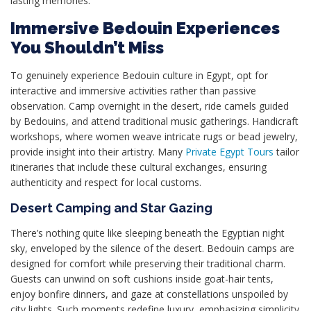
lasting memories.
Immersive Bedouin Experiences
You Shouldn’t Miss
To genuinely experience Bedouin culture in Egypt, opt for
interactive and immersive activities rather than passive
observation. Camp overnight in the desert, ride camels guided
by Bedouins, and attend traditional music gatherings. Handicraft
workshops, where women weave intricate rugs or bead jewelry,
provide insight into their artistry. Many
Private Egypt Tours
tailor
itineraries that include these cultural exchanges, ensuring
authenticity and respect for local customs.
Desert Camping and Star Gazing
There’s nothing quite like sleeping beneath the Egyptian night
sky, enveloped by the silence of the desert. Bedouin camps are
designed for comfort while preserving their traditional charm.
Guests can unwind on soft cushions inside goat-hair tents,
enjoy bonfire dinners, and gaze at constellations unspoiled by
city lights. Such moments redefine luxury, emphasizing simplicity