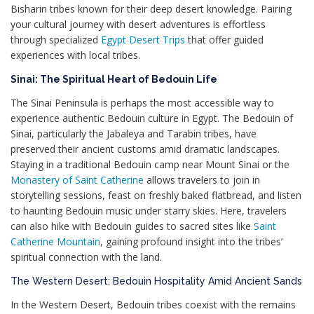
Bisharin tribes known for their deep desert knowledge. Pairing
your cultural journey with desert adventures is effortless
through specialized
Egypt Desert Trips
that offer guided
experiences with local tribes.
Sinai: The Spiritual Heart of Bedouin Life
The Sinai Peninsula is perhaps the most accessible way to
experience authentic Bedouin culture in Egypt. The Bedouin of
Sinai, particularly the Jabaleya and Tarabin tribes, have
preserved their ancient customs amid dramatic landscapes.
Staying in a traditional Bedouin camp near Mount Sinai or the
Monastery of Saint Catherine
allows travelers to join in
storytelling sessions, feast on freshly baked flatbread, and listen
to haunting Bedouin music under starry skies. Here, travelers
can also hike with Bedouin guides to sacred sites like
Saint
Catherine Mountain
, gaining profound insight into the tribes’
spiritual connection with the land.
The Western Desert: Bedouin Hospitality Amid Ancient Sands
In the Western Desert, Bedouin tribes coexist with the remains