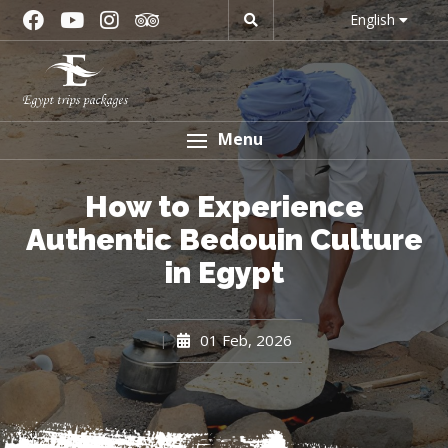
English
Menu
How to Experience
Authentic Bedouin Culture
in Egypt
01 Feb, 2026