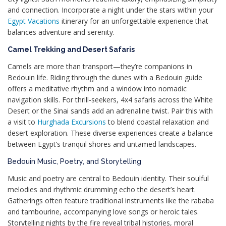
and connection. Incorporate a night under the stars within your
Egypt Vacations
itinerary for an unforgettable experience that
balances adventure and serenity.
Camel Trekking and Desert Safaris
Camels are more than transport—they’re companions in
Bedouin life. Riding through the dunes with a Bedouin guide
offers a meditative rhythm and a window into nomadic
navigation skills. For thrill-seekers, 4x4 safaris across the White
Desert or the Sinai sands add an adrenaline twist. Pair this with
a visit to
Hurghada Excursions
to blend coastal relaxation and
desert exploration. These diverse experiences create a balance
between Egypt’s tranquil shores and untamed landscapes.
Bedouin Music, Poetry, and Storytelling
Music and poetry are central to Bedouin identity. Their soulful
melodies and rhythmic drumming echo the desert’s heart.
Gatherings often feature traditional instruments like the rababa
and tambourine, accompanying love songs or heroic tales.
Storytelling nights by the fire reveal tribal histories, moral