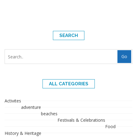
SEARCH
Go
ALL CATEGORIES
Activites
adventure
beaches
Festivals & Celebrations
Food
History & Heritage