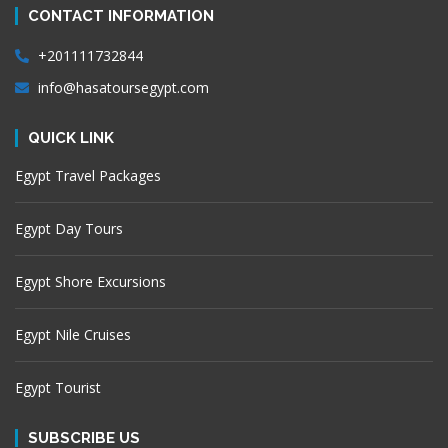
CONTACT INFORMATION
+201111732844
info@hasatoursegypt.com
QUICK LINK
Egypt Travel Packages
Egypt Day Tours
Egypt Shore Excursions
Egypt Nile Cruises
Egypt Tourist
SUBSCRIBE US