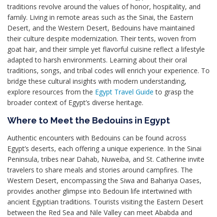
traditions revolve around the values of honor, hospitality, and
family. Living in remote areas such as the Sinai, the Eastern
Desert, and the Western Desert, Bedouins have maintained
their culture despite modernization. Their tents, woven from
goat hair, and their simple yet flavorful cuisine reflect a lifestyle
adapted to harsh environments. Learning about their oral
traditions, songs, and tribal codes will enrich your experience. To
bridge these cultural insights with modern understanding,
explore resources from the
Egypt Travel Guide
to grasp the
broader context of Egypt’s diverse heritage.
Where to Meet the Bedouins in Egypt
Authentic encounters with Bedouins can be found across
Egypt’s deserts, each offering a unique experience. In the Sinai
Peninsula, tribes near Dahab, Nuweiba, and St. Catherine invite
travelers to share meals and stories around campfires. The
Western Desert, encompassing the Siwa and Bahariya Oases,
provides another glimpse into Bedouin life intertwined with
ancient Egyptian traditions. Tourists visiting the Eastern Desert
between the Red Sea and Nile Valley can meet Ababda and