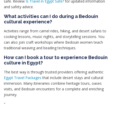
safe. Review
Is Travel in Egypt Safe?
for updated information
and safety advice.
What activities can I do during a Bedouin
cultural experience?
Activities range from camel rides, hiking, and desert safaris to
cooking lessons, music nights, and storytelling sessions. You
can also join craft workshops where Bedouin women teach
traditional weaving and beading techniques.
How can I book a tour to experience Bedouin
culture in Egypt?
The best way is through trusted providers offering authentic
Egypt Travel Packages
that include desert stays and cultural
immersion. Many itineraries combine heritage tours, oases
visits, and Bedouin encounters for a complete and enriching
journey.
"