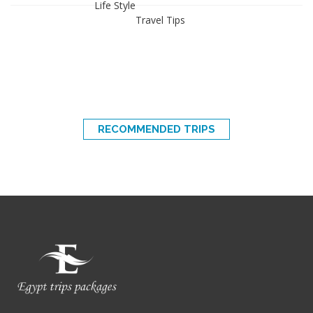
Life Style
Travel Tips
RECOMMENDED TRIPS