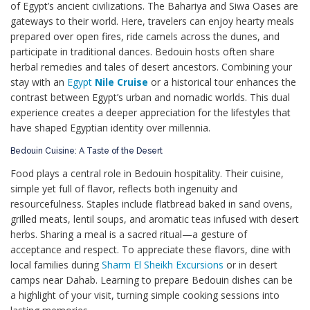
of Egypt’s ancient civilizations. The Bahariya and Siwa Oases are
gateways to their world. Here, travelers can enjoy hearty meals
prepared over open fires, ride camels across the dunes, and
participate in traditional dances. Bedouin hosts often share
herbal remedies and tales of desert ancestors. Combining your
stay with an
Egypt
Nile Cruise
or a historical tour enhances the
contrast between Egypt’s urban and nomadic worlds. This dual
experience creates a deeper appreciation for the lifestyles that
have shaped Egyptian identity over millennia.
Bedouin Cuisine: A Taste of the Desert
Food plays a central role in Bedouin hospitality. Their cuisine,
simple yet full of flavor, reflects both ingenuity and
resourcefulness. Staples include flatbread baked in sand ovens,
grilled meats, lentil soups, and aromatic teas infused with desert
herbs. Sharing a meal is a sacred ritual—a gesture of
acceptance and respect. To appreciate these flavors, dine with
local families during
Sharm El Sheikh Excursions
or in desert
camps near Dahab. Learning to prepare Bedouin dishes can be
a highlight of your visit, turning simple cooking sessions into