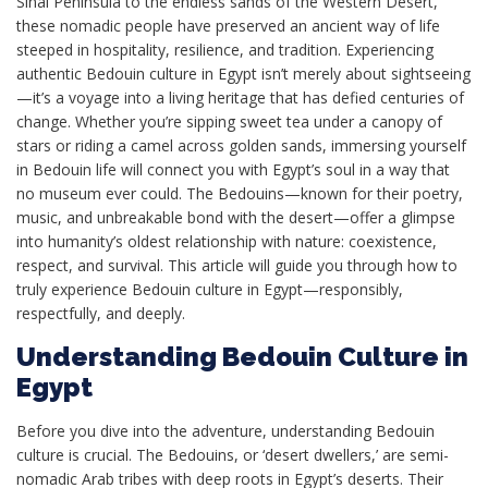
Sinai Peninsula to the endless sands of the Western Desert,
these nomadic people have preserved an ancient way of life
steeped in hospitality, resilience, and tradition. Experiencing
authentic Bedouin culture in Egypt isn’t merely about sightseeing
—it’s a voyage into a living heritage that has defied centuries of
change. Whether you’re sipping sweet tea under a canopy of
stars or riding a camel across golden sands, immersing yourself
in Bedouin life will connect you with Egypt’s soul in a way that
no museum ever could. The Bedouins—known for their poetry,
music, and unbreakable bond with the desert—offer a glimpse
into humanity’s oldest relationship with nature: coexistence,
respect, and survival. This article will guide you through how to
truly experience Bedouin culture in Egypt—responsibly,
respectfully, and deeply.
Understanding Bedouin Culture in
Egypt
Before you dive into the adventure, understanding Bedouin
culture is crucial. The Bedouins, or ‘desert dwellers,’ are semi-
nomadic Arab tribes with deep roots in Egypt’s deserts. Their