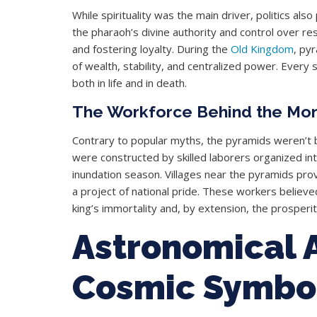
While spirituality was the main driver, politics als
the pharaoh’s divine authority and control over re
and fostering loyalty. During the
Old Kingdom
, py
of wealth, stability, and centralized power. Every
both in life and in death.
The Workforce Behind the Mo
Contrary to popular myths, the pyramids weren’t b
were constructed by skilled laborers organized in
inundation season. Villages near the pyramids pro
a project of national pride. These workers believe
king’s immortality and, by extension, the prosperity
Astronomical 
Cosmic Symbo