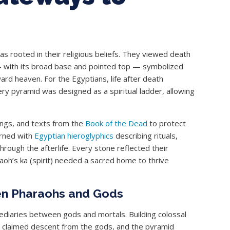
s rooted in their religious beliefs. They viewed death
 — with its broad base and pointed top — symbolized
ard heaven. For the Egyptians, life after death
ery pyramid was designed as a spiritual ladder, allowing
ings, and texts from the
Book of the Dead
to protect
orned with
Egyptian hieroglyphics
describing rituals,
rough the afterlife. Every stone reflected their
aoh’s ka (spirit) needed a sacred home to thrive
en Pharaohs and Gods
mediaries between gods and mortals. Building colossal
oh claimed descent from the gods, and the pyramid