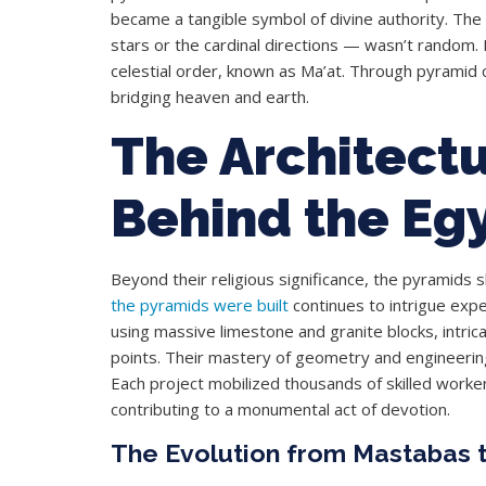
became a tangible symbol of divine authority. The 
stars or the cardinal directions — wasn’t random. 
celestial order, known as Ma’at. Through pyramid c
bridging heaven and earth.
The Architectu
Behind the Eg
Beyond their religious significance, the pyramids
the pyramids were built
continues to intrigue exp
using massive limestone and granite blocks, intri
points. Their mastery of geometry and engineering
Each project mobilized thousands of skilled worker
contributing to a monumental act of devotion.
The Evolution from Mastabas 