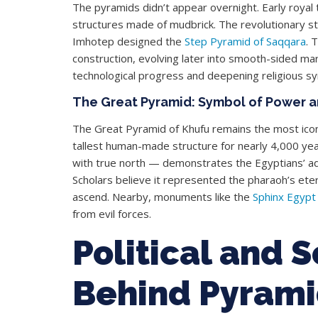
The pyramids didn’t appear overnight. Early roya
structures made of mudbrick. The revolutionary 
Imhotep designed the
Step Pyramid of Saqqara
. 
construction, evolving later into smooth-sided mar
technological progress and deepening religious s
The Great Pyramid: Symbol of Power 
The Great Pyramid of Khufu remains the most iconic
tallest human-made structure for nearly 4,000 year
with true north — demonstrates the Egyptians’ 
Scholars believe it represented the pharaoh’s etern
ascend. Nearby, monuments like the
Sphinx Egypt
from evil forces.
Political and 
Behind Pyrami