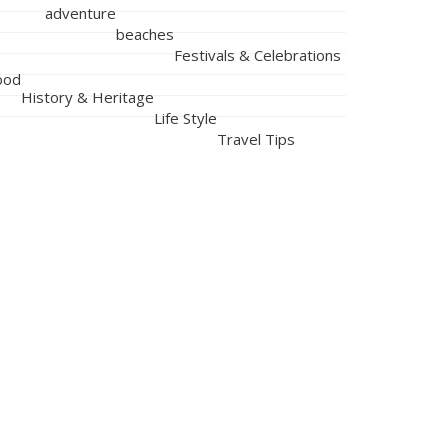
adventure
beaches
Festivals & Celebrations
ood
History & Heritage
Life Style
Travel Tips