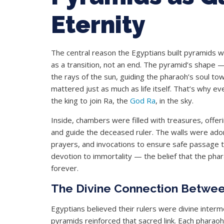
Eternity
The central reason the Egyptians built pyramids wa
as a transition, not an end. The pyramid’s shape
the rays of the sun, guiding the pharaoh’s soul tow
mattered just as much as life itself. That’s why ev
the king to join Ra, the
God Ra
, in the sky.
Inside, chambers were filled with treasures, offer
and guide the deceased ruler. The walls were ad
prayers, and invocations to ensure safe passage th
devotion to immortality — the belief that the phar
forever.
The Divine Connection Betwe
Egyptians believed their rulers were divine inter
pyramids reinforced that sacred link. Each phara