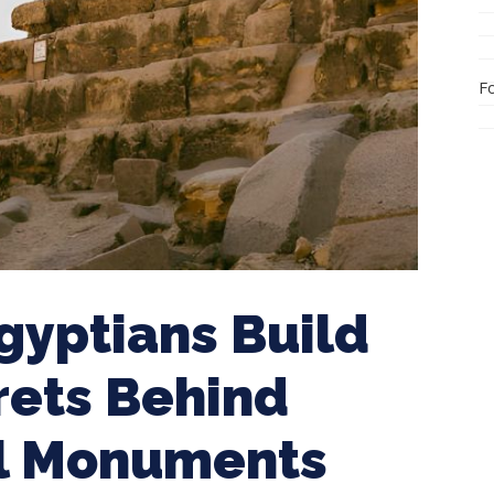
F
gyptians Build
rets Behind
al Monuments