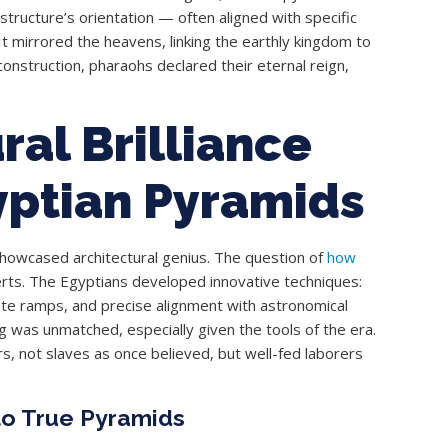
structure’s orientation — often aligned with specific
It mirrored the heavens, linking the earthly kingdom to
onstruction, pharaohs declared their eternal reign,
ral Brilliance
yptian Pyramids
 showcased architectural genius. The question of
how
erts. The Egyptians developed innovative techniques:
cate ramps, and precise alignment with astronomical
 was unmatched, especially given the tools of the era.
s, not slaves as once believed, but well-fed laborers
to True Pyramids