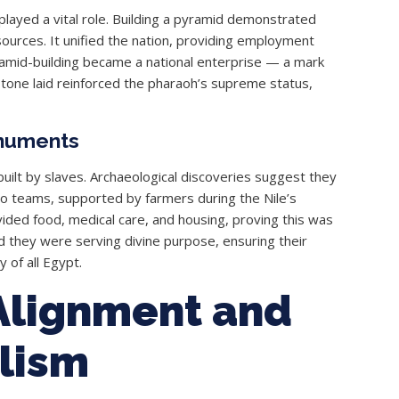
o played a vital role. Building a pyramid demonstrated
sources. It unified the nation, providing employment
ramid-building became a national enterprise — a mark
 stone laid reinforced the pharaoh’s supreme status,
numents
uilt by slaves. Archaeological discoveries suggest they
to teams, supported by farmers during the Nile’s
vided food, medical care, and housing, proving this was
d they were serving divine purpose, ensuring their
 of all Egypt.
Alignment and
lism