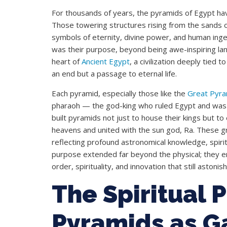
For thousands of years, the pyramids of Egypt have
Those towering structures rising from the sands 
symbols of eternity, divine power, and human inge
was their purpose, beyond being awe-inspiring la
heart of
Ancient Egypt
, a civilization deeply tied t
an end but a passage to eternal life.
Each pyramid, especially those like the
Great Pyra
pharaoh — the god-king who ruled Egypt and was 
built pyramids not just to house their kings but t
heavens and united with the sun god, Ra. These gr
reflecting profound astronomical knowledge, spiritua
purpose extended far beyond the physical; they 
order, spirituality, and innovation that still astoni
The Spiritual 
Pyramids as G