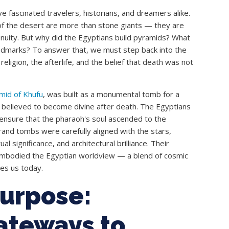
 fascinated travelers, historians, and dreamers alike.
of the desert are more than stone giants — they are
nuity. But why did the Egyptians build pyramids? What
ndmarks? To answer that, we must step back into the
o religion, the afterlife, and the belief that death was not
mid of Khufu
, was built as a monumental tomb for a
believed to become divine after death. The Egyptians
o ensure that the pharaoh's soul ascended to the
and tombs were carefully aligned with the stars,
l significance, and architectural brilliance. Their
embodied the Egyptian worldview — a blend of cosmic
shes us today.
Purpose:
ateways to