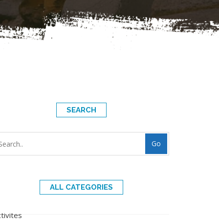
SEARCH
Go
ALL CATEGORIES
tivites