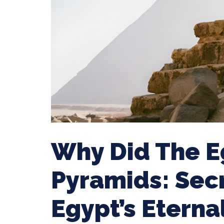
Why Did The E
Pyramids: Sec
Egypt’s Etern