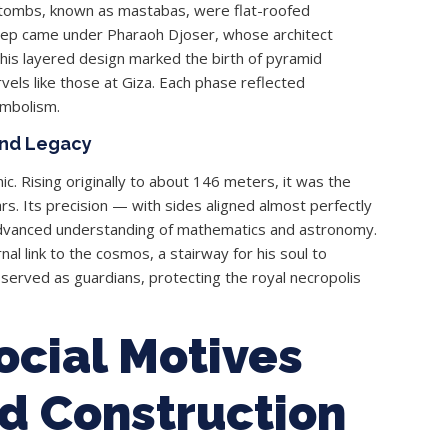
l tombs, known as mastabas, were flat-roofed
step came under Pharaoh Djoser, whose architect
This layered design marked the birth of pyramid
vels like those at Giza. Each phase reflected
ymbolism.
and Legacy
. Rising originally to about 146 meters, it was the
s. Its precision — with sides aligned almost perfectly
advanced understanding of mathematics and astronomy.
al link to the cosmos, a stairway for his soul to
served as guardians, protecting the royal necropolis
Social Motives
d Construction