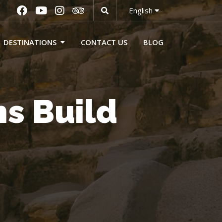
English
DESTINATIONS
CONTACT US
BLOG
s Build