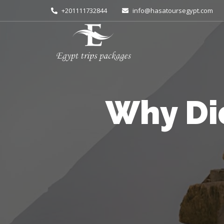
+201111732844
info@hasatoursegypt.com
Why Di