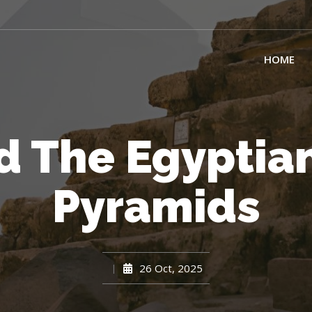
HOME
d The Egyptian
Pyramids
26 Oct, 2025