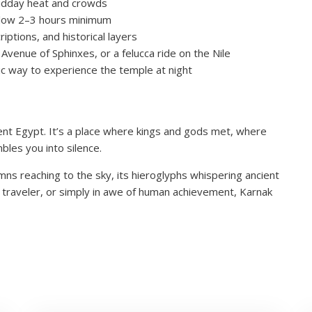
 midday heat and crowds
allow 2–3 hours minimum
iptions, and historical layers
Avenue of Sphinxes, or a felucca ride on the Nile
ic way to experience the temple at night
ncient Egypt. It’s a place where kings and gods met, where
bles you into silence.
lumns reaching to the sky, its hieroglyphs whispering ancient
al traveler, or simply in awe of human achievement, Karnak