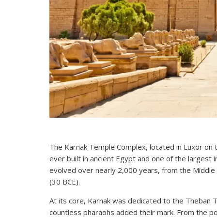
The Karnak Temple Complex, located in Luxor on the
ever built in ancient Egypt and one of the largest in
evolved over nearly 2,000 years, from the Middle
(30 BCE).
At its core, Karnak was dedicated to the Theban T
countless pharaohs added their mark. From the po