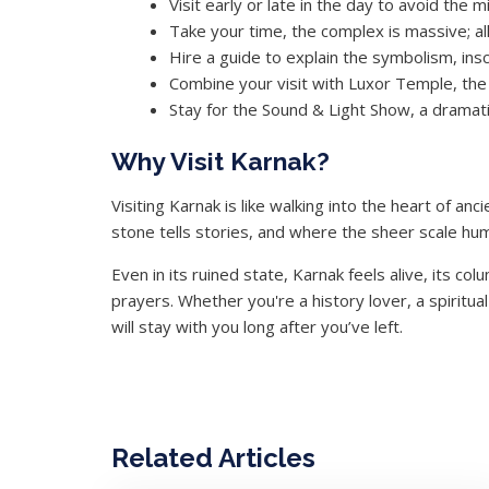
Visit early or late in the day to avoid the
Take your time, the complex is massive; 
Hire a guide to explain the symbolism, inscr
Combine your visit with Luxor Temple, the 
Stay for the Sound & Light Show, a dramat
Why Visit Karnak?
Visiting Karnak is like walking into the heart of a
stone tells stories, and where the sheer scale hum
Even in its ruined state, Karnak feels alive, its co
prayers. Whether you're a history lover, a spiritu
will stay with you long after you’ve left.
Related Articles