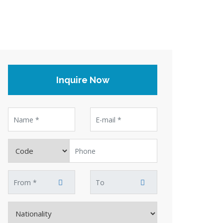
Inquire Now