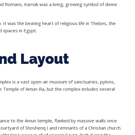
nd Romans, Karnak was a living, growing symbol of divine
. It was the beating heart of religious life in Thebes, the
d spaces in Egypt.
and Layout
plex is a vast open-air museum of sanctuaries, pylons,
the Temple of Amun-Ra, but the complex includes several
rance to the Amun temple, flanked by massive walls once
 Courtyard of Shoshenq I and remnants of a Christian church.
htaking areas in all of ancient Egypt. Built during the