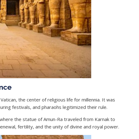
ance
tican, the center of religious life for millennia. It was
ing festivals, and pharaohs legitimized their rule.
 where the statue of Amun-Ra traveled from Karnak to
ewal, fertility, and the unity of divine and royal power.