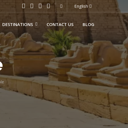
English
DESTINATIONS
CONTACT US
BLOG
e
le