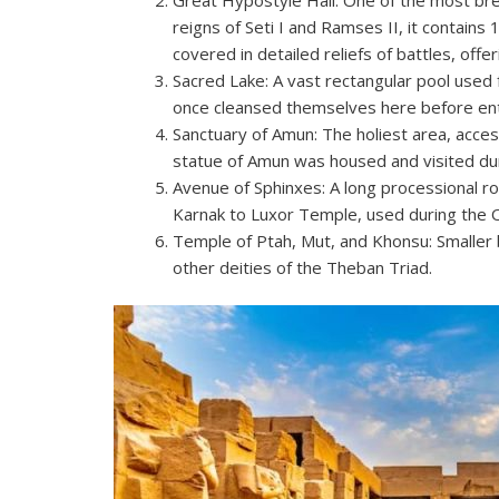
reigns of Seti I and Ramses II, it contai
covered in detailed reliefs of battles, offe
Sacred Lake: A vast rectangular pool used for
once cleansed themselves here before ent
Sanctuary of Amun: The holiest area, acces
statue of Amun was housed and visited duri
Avenue of Sphinxes: A long processional 
Karnak to Luxor Temple, used during the O
Temple of Ptah, Mut, and Khonsu: Smaller 
other deities of the Theban Triad.