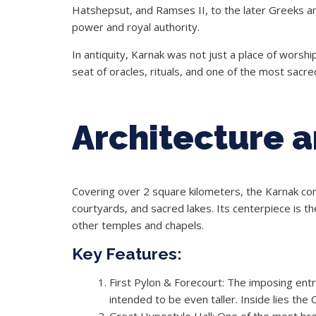
Hatshepsut, and Ramses II, to the later Greeks a
power and royal authority.
In antiquity, Karnak was not just a place of worship
seat of oracles, rituals, and one of the most sacre
Architecture 
Covering over 2 square kilometers, the Karnak com
courtyards, and sacred lakes. Its centerpiece is 
other temples and chapels.
Key Features:
First Pylon & Forecourt: The imposing ent
intended to be even taller. Inside lies the
Great Hypostyle Hall: One of the most breat