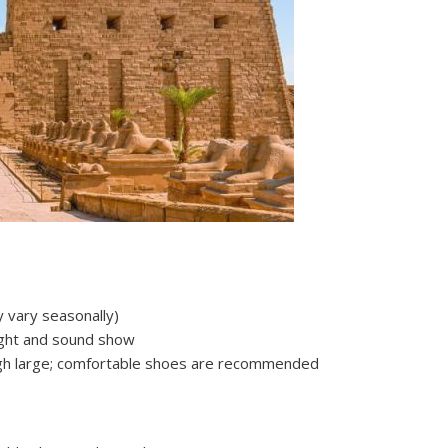
 vary seasonally)
light and sound show
ough large; comfortable shoes are recommended