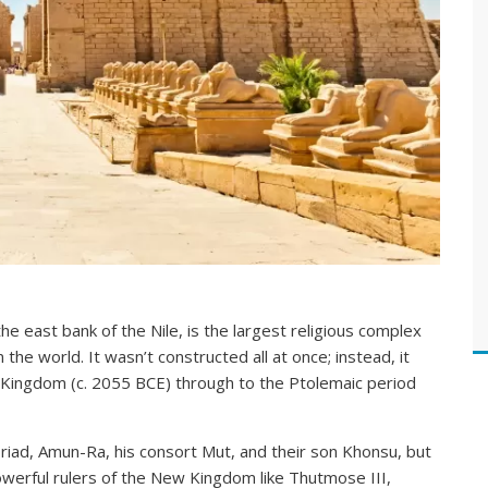
 east bank of the Nile, is the largest religious complex
 the world. It wasn’t constructed all at once; instead, it
 Kingdom (c. 2055 BCE) through to the Ptolemaic period
riad, Amun-Ra, his consort Mut, and their son Khonsu, but
werful rulers of the New Kingdom like Thutmose III,