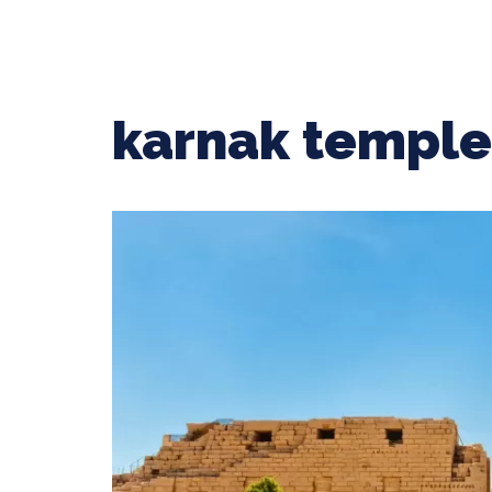
karnak temple