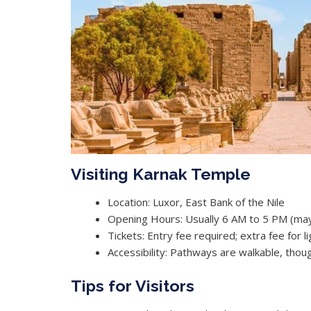
Visiting Karnak Temple
Location: Luxor, East Bank of the Nile
Opening Hours: Usually 6 AM to 5 PM (may
Tickets: Entry fee required; extra fee for 
Accessibility: Pathways are walkable, th
Tips for Visitors