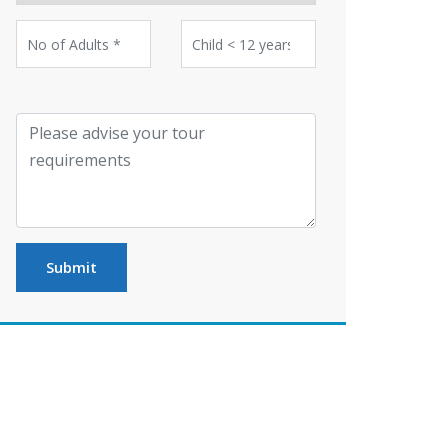
Submit