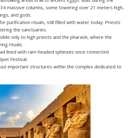
ns 134 massive columns, some towering over 21 meters high,
rings, and gods.
 purification rituals, still filled with water today. Priests
ering the sanctuaries.
sible only to high priests and the pharaoh, where the
ng rituals.
road lined with ram-headed sphinxes once connected
pet Festival.
but important structures within the complex dedicated to