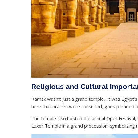
Religious and Cultural Import
Karnak wasn’t just a grand temple, it was Egypt’s Va
here that oracles were consulted, gods paraded dur
The temple also hosted the annual Opet Festival,
Luxor Temple in a grand procession, symbolizing ren