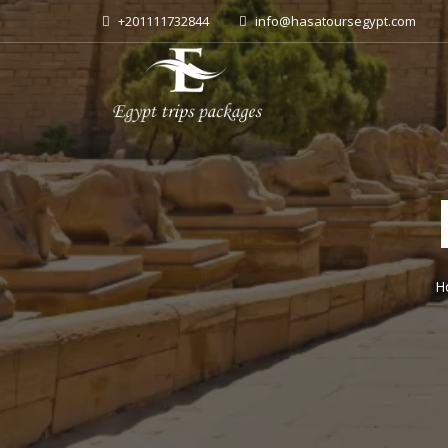
+201111732844
info@hasatoursegypt.com
H