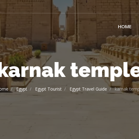
HOME
karnak templ
ome
Egypt
Egypt Tourist
Egypt Travel Guide
karnak temp