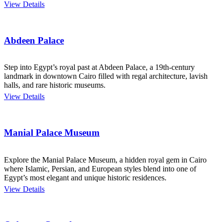
View Details
Abdeen Palace
Step into Egypt’s royal past at Abdeen Palace, a 19th-century
landmark in downtown Cairo filled with regal architecture, lavish
halls, and rare historic museums.
View Details
Manial Palace Museum
Explore the Manial Palace Museum, a hidden royal gem in Cairo
where Islamic, Persian, and European styles blend into one of
Egypt’s most elegant and unique historic residences.
View Details