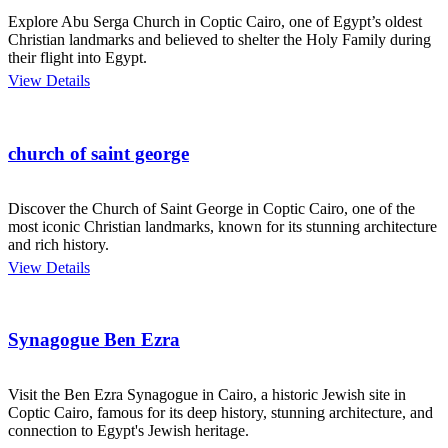
Explore Abu Serga Church in Coptic Cairo, one of Egypt’s oldest
Christian landmarks and believed to shelter the Holy Family during
their flight into Egypt.
View Details
church of saint george
Discover the Church of Saint George in Coptic Cairo, one of the
most iconic Christian landmarks, known for its stunning architecture
and rich history.
View Details
Synagogue Ben Ezra
Visit the Ben Ezra Synagogue in Cairo, a historic Jewish site in
Coptic Cairo, famous for its deep history, stunning architecture, and
connection to Egypt's Jewish heritage.