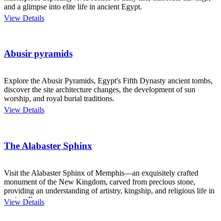
and a glimpse into elite life in ancient Egypt.
View Details
Abusir pyramids
Explore the Abusir Pyramids, Egypt's Fifth Dynasty ancient tombs,
discover the site architecture changes, the development of sun
worship, and royal burial traditions.
View Details
The Alabaster Sphinx
Visit the Alabaster Sphinx of Memphis—an exquisitely crafted
monument of the New Kingdom, carved from precious stone,
providing an understanding of artistry, kingship, and religious life in
ancient Egypt.
View Details