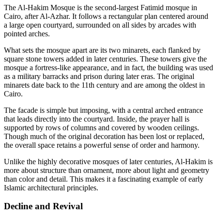
The Al-Hakim Mosque is the second-largest Fatimid mosque in
Cairo, after Al-Azhar. It follows a rectangular plan centered around
a large open courtyard, surrounded on all sides by arcades with
pointed arches.
What sets the mosque apart are its two minarets, each flanked by
square stone towers added in later centuries. These towers give the
mosque a fortress-like appearance, and in fact, the building was used
as a military barracks and prison during later eras. The original
minarets date back to the 11th century and are among the oldest in
Cairo.
The facade is simple but imposing, with a central arched entrance
that leads directly into the courtyard. Inside, the prayer hall is
supported by rows of columns and covered by wooden ceilings.
Though much of the original decoration has been lost or replaced,
the overall space retains a powerful sense of order and harmony.
Unlike the highly decorative mosques of later centuries, Al-Hakim is
more about structure than ornament, more about light and geometry
than color and detail. This makes it a fascinating example of early
Islamic architectural principles.
Decline and Revival