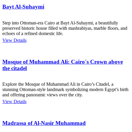
Bayt Al-Suhaymi
Step into Ottoman-era Cairo at Bayt Al-Suhaymi, a beautifully
preserved historic house filled with mashrabiyas, marble floors, and
echoes of a refined domestic life.
View Details
Mosque of Muhammad Ali: Cairo´s Crown above
the citadel
Explore the Mosque of Muhammad Ali in Cairo’s Citadel, a
stunning Ottoman-style landmark symbolizing modern Egypt’s birth
and offering panoramic views over the city.
View Details
Madrassa of Al-Nasir Muhammad