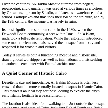
Over the centuries, Al-Hakim Mosque suffered from neglect,
repurposing, and damage. It was used at various times as a fortress
by Crusaders, a prison by Saladin, and later, as a warehouse and a
school. Earthquakes and time took their toll on the structure, and by
the 19th century, the mosque was largely in ruins.
Its most significant restoration came in the 1980s, when the
Dawoodi Bohra community, a sect within Ismaili Shi'a Islam,
undertook a full-scale renovation. While the restoration introduced
some modern elements, it also saved the mosque from decay and
reopened it for worship and visitors.
Today, it serves as both a functioning mosque and historic site,
drawing local worshippers as well as international tourists seeking
an authentic encounter with Fatimid architecture.
A Quiet Corner of Historic Cairo
Despite its size and importance, Al-Hakim Mosque is often less
crowded than the more centrally located mosques in Islamic Cairo.
This makes it an ideal stop for those looking to explore the city’s
early Islamic heritage in a peaceful setting.
The location is also ideal for a walking tour. Just outside the mosque
are the medieval gates of Cairo, including Bab al-Futuh and Bab al-