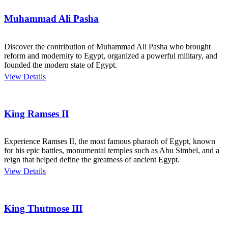
Muhammad Ali Pasha
Discover the contribution of Muhammad Ali Pasha who brought
reform and modernity to Egypt, organized a powerful military, and
founded the modern state of Egypt.
View Details
King Ramses II
Experience Ramses II, the most famous pharaoh of Egypt, known
for his epic battles, monumental temples such as Abu Simbel, and a
reign that helped define the greatness of ancient Egypt.
View Details
King Thutmose III