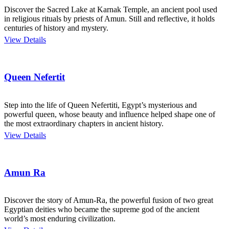
Discover the Sacred Lake at Karnak Temple, an ancient pool used
in religious rituals by priests of Amun. Still and reflective, it holds
centuries of history and mystery.
View Details
Queen Nefertit
Step into the life of Queen Nefertiti, Egypt’s mysterious and
powerful queen, whose beauty and influence helped shape one of
the most extraordinary chapters in ancient history.
View Details
Amun Ra
Discover the story of Amun-Ra, the powerful fusion of two great
Egyptian deities who became the supreme god of the ancient
world’s most enduring civilization.