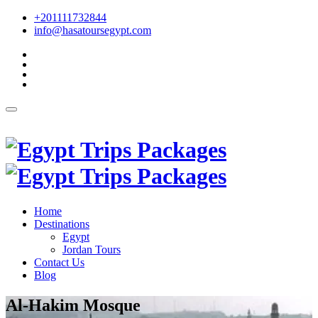
+201111732844
info@hasatoursegypt.com
English
Home
Destinations
Egypt
Jordan Tours
Contact Us
Blog
Al-Hakim Mosque