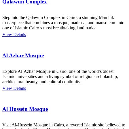
Qalawun Complex
Step into the Qalawun Complex in Cairo, a stunning Mamluk
masterpiece that combines a mosque, madrasa, and mausoleum into
one of Islamic Cairo’s most breathtaking landmarks.
View Details
Al Azhar Mosque
Explore Al-Azhar Mosque in Cairo, one of the world’s oldest
Islamic universities and a living symbol of religious scholarship,
architectural beauty, and cultural continuity.
View Details
Al Hussein Mosque
Visit Al-Hussein Mosque in Cairo, a revered Islamic site believed to