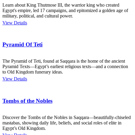
Learn about King Thutmose III, the warrior king who created
Egypt's empire, led 17 campaigns, and epitomized a golden age of
military, political, and cultural power.
View Details
Pyramid Of Teti
The Pyramid of Teti, found at Saqqara is the home of the ancient
Pyramid Texts—Egypt’s earliest religious texts—and a connection
to Old Kingdom funerary ideas.
View Details
Tombs of the Nobles
Discover the Tombs of the Nobles in Saqqara—beautifully-chiseled
mastabas, showing daily life, beliefs, and social roles of elite in
Egypt’s Old Kingdom.