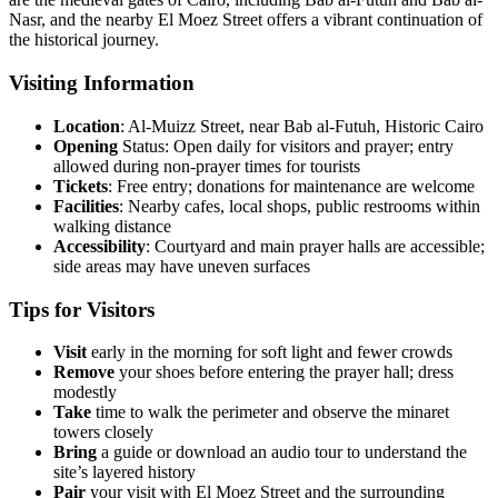
Nasr, and the nearby El Moez Street offers a vibrant continuation of
the historical journey.
Visiting Information
Location
: Al-Muizz Street, near Bab al-Futuh, Historic Cairo
Opening
Status: Open daily for visitors and prayer; entry
allowed during non-prayer times for tourists
Tickets
: Free entry; donations for maintenance are welcome
Facilities
: Nearby cafes, local shops, public restrooms within
walking distance
Accessibility
: Courtyard and main prayer halls are accessible;
side areas may have uneven surfaces
Tips for Visitors
Visit
early in the morning for soft light and fewer crowds
Remove
your shoes before entering the prayer hall; dress
modestly
Take
time to walk the perimeter and observe the minaret
towers closely
Bring
a guide or download an audio tour to understand the
site’s layered history
Pair
your visit with El Moez Street and the surrounding