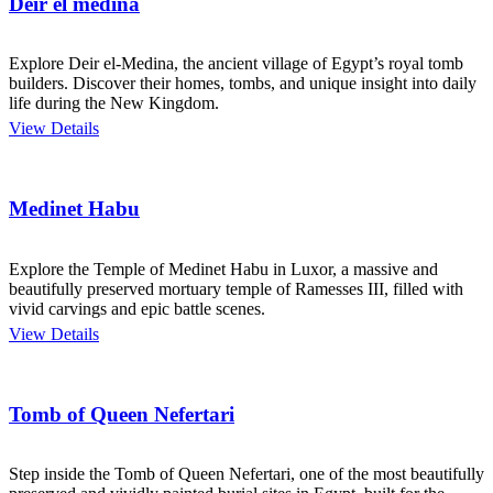
Deir el medina
Explore Deir el-Medina, the ancient village of Egypt’s royal tomb
builders. Discover their homes, tombs, and unique insight into daily
life during the New Kingdom.
View Details
Medinet Habu
Explore the Temple of Medinet Habu in Luxor, a massive and
beautifully preserved mortuary temple of Ramesses III, filled with
vivid carvings and epic battle scenes.
View Details
Tomb of Queen Nefertari
Step inside the Tomb of Queen Nefertari, one of the most beautifully