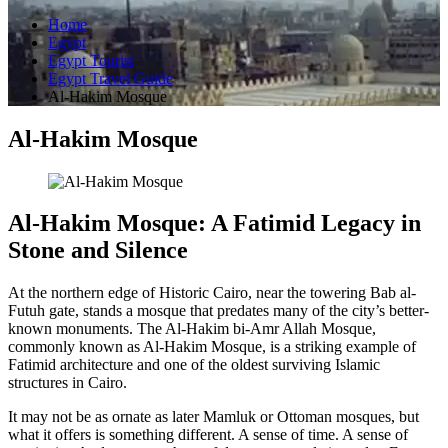
Home
Egypt
Egypt Tourist
Egypt Travel Guide
Al-Hakim Mosque
Al-Hakim Mosque
Al-Hakim Mosque: A Fatimid Legacy in
Stone and Silence
At the northern edge of Historic Cairo, near the towering Bab al-
Futuh gate, stands a mosque that predates many of the city’s better-
known monuments. The Al-Hakim bi-Amr Allah Mosque,
commonly known as Al-Hakim Mosque, is a striking example of
Fatimid architecture and one of the oldest surviving Islamic
structures in Cairo.
It may not be as ornate as later Mamluk or Ottoman mosques, but
what it offers is something different. A sense of time. A sense of