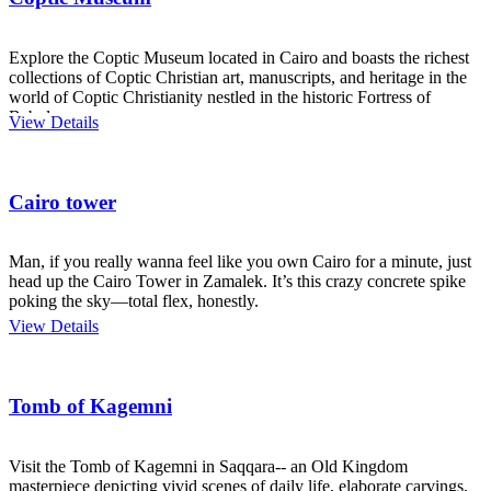
Explore the Coptic Museum located in Cairo and boasts the richest
collections of Coptic Christian art, manuscripts, and heritage in the
world of Coptic Christianity nestled in the historic Fortress of
Babylon.
View Details
Cairo tower
Man, if you really wanna feel like you own Cairo for a minute, just
head up the Cairo Tower in Zamalek. It’s this crazy concrete spike
poking the sky—total flex, honestly.
View Details
Tomb of Kagemni
Visit the Tomb of Kagemni in Saqqara-- an Old Kingdom
masterpiece depicting vivid scenes of daily life, elaborate carvings,