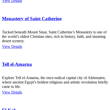
View Details
Monastery of Saint Catherine
Tucked beneath Mount Sinai, Saint Catherine’s Monastery is one of
the world’s oldest Christian sites, rich in history, faith, and stunning
desert scenery.
View Details
Tell el-Amarna
Explore Tell el-Amarna, the once-radical capital city of Akhenaten,
where ancient Egypt’s boldest religious and artistic revolution briefly
came to life.
View Details