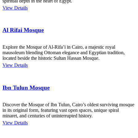
spiritual depth in the heart of Egypt.
View Details
Al Rifai Mosque
Explore the Mosque of Al-Rifa’i in Cairo, a majestic royal
mausoleum blending Ottoman elegance and Egyptian tradition,
located beside the historic Sultan Hassan Mosque.
View Details
Ibn Tulun Mosque
Discover the Mosque of Ibn Tulun, Cairo’s oldest surviving mosque
in its original form, featuring vast open spaces, unique spiral
minaret, and centuries of uninterrupted history.
View Details