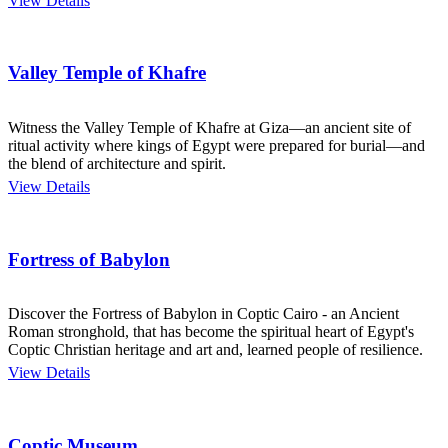
View Details
Valley Temple of Khafre
Witness the Valley Temple of Khafre at Giza—an ancient site of
ritual activity where kings of Egypt were prepared for burial—and
the blend of architecture and spirit.
View Details
Fortress of Babylon
Discover the Fortress of Babylon in Coptic Cairo - an Ancient
Roman stronghold, that has become the spiritual heart of Egypt's
Coptic Christian heritage and art and, learned people of resilience.
View Details
Coptic Museum