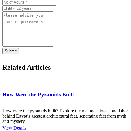
Submit
Related Articles
How Were the Pyramids Built
How were the pyramids built? Explore the methods, tools, and labor
behind Egypt’s greatest architectural feat, separating fact from myth
and mystery.
View Details