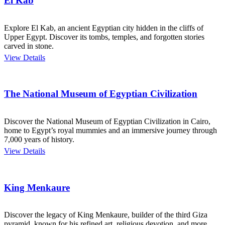
El Kab
Explore El Kab, an ancient Egyptian city hidden in the cliffs of
Upper Egypt. Discover its tombs, temples, and forgotten stories
carved in stone.
View Details
The National Museum of Egyptian Civilization
Discover the National Museum of Egyptian Civilization in Cairo,
home to Egypt’s royal mummies and an immersive journey through
7,000 years of history.
View Details
King Menkaure
Discover the legacy of King Menkaure, builder of the third Giza
pyramid, known for his refined art, religious devotion, and more