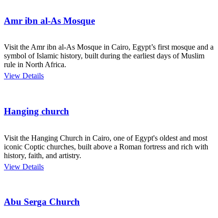
Amr ibn al-As Mosque
Visit the Amr ibn al-As Mosque in Cairo, Egypt’s first mosque and a
symbol of Islamic history, built during the earliest days of Muslim
rule in North Africa.
View Details
Hanging church
Visit the Hanging Church in Cairo, one of Egypt's oldest and most
iconic Coptic churches, built above a Roman fortress and rich with
history, faith, and artistry.
View Details
Abu Serga Church