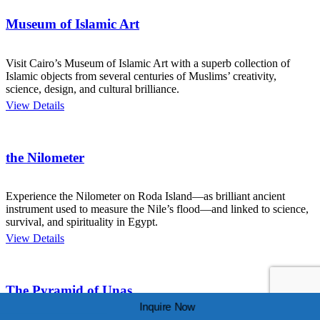
Museum of Islamic Art
Visit Cairo’s Museum of Islamic Art with a superb collection of
Islamic objects from several centuries of Muslims’ creativity,
science, design, and cultural brilliance.
View Details
the Nilometer
Experience the Nilometer on Roda Island—as brilliant ancient
instrument used to measure the Nile’s flood—and linked to science,
survival, and spirituality in Egypt.
View Details
The Pyramid of Unas.
Inquire Now