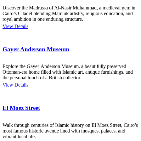
Discover the Madrassa of Al-Nasir Muhammad, a medieval gem in
Cairo’s Citadel blending Mamluk artistry, religious education, and
royal ambition in one enduring structure.
View Details
Gayer-Anderson Museum
Explore the Gayer-Anderson Museum, a beautifully preserved
Ottoman-era home filled with Islamic art, antique furnishings, and
the personal touch of a British collector.
View Details
El Moez Street
Walk through centuries of Islamic history on El Moez Street, Cairo’s
most famous historic avenue lined with mosques, palaces, and
vibrant local life.