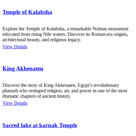
Temple of Kalabsha
Explore the Temple of Kalabsha, a remarkable Nubian monument
relocated from rising Nile waters. Discover its Roman-era origins,
architectural beauty, and religious legacy.
View Details
King Akhenaten
Discover the story of King Akhenaten, Egypt’s revolutionary
pharaoh who reshaped religion, art, and power in one of the most
dramatic chapters of ancient history.
View Details
Sacred lake at karnak Temple