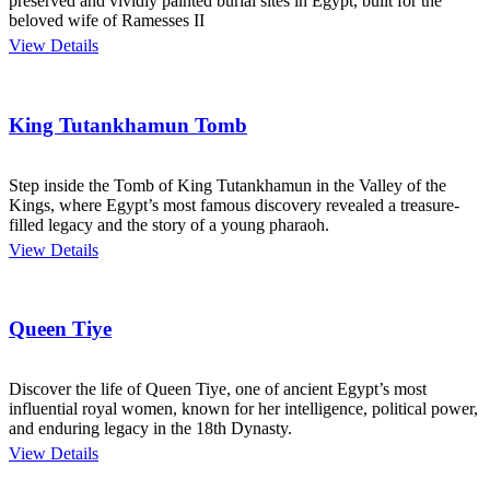
preserved and vividly painted burial sites in Egypt, built for the
beloved wife of Ramesses II
View Details
King Tutankhamun Tomb
Step inside the Tomb of King Tutankhamun in the Valley of the
Kings, where Egypt’s most famous discovery revealed a treasure-
filled legacy and the story of a young pharaoh.
View Details
Queen Tiye
Discover the life of Queen Tiye, one of ancient Egypt’s most
influential royal women, known for her intelligence, political power,
and enduring legacy in the 18th Dynasty.
View Details