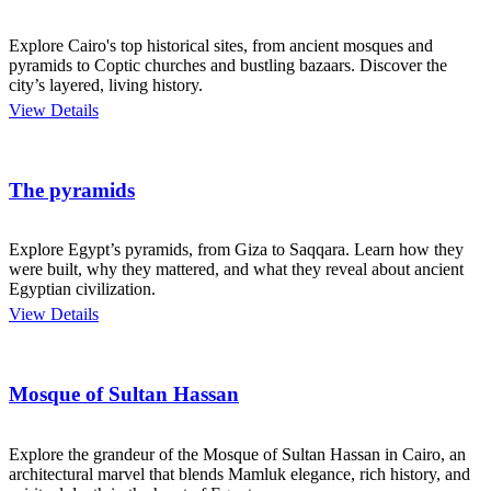
Explore Cairo's top historical sites, from ancient mosques and
pyramids to Coptic churches and bustling bazaars. Discover the
city’s layered, living history.
View Details
The pyramids
Explore Egypt’s pyramids, from Giza to Saqqara. Learn how they
were built, why they mattered, and what they reveal about ancient
Egyptian civilization.
View Details
Mosque of Sultan Hassan
Explore the grandeur of the Mosque of Sultan Hassan in Cairo, an
architectural marvel that blends Mamluk elegance, rich history, and