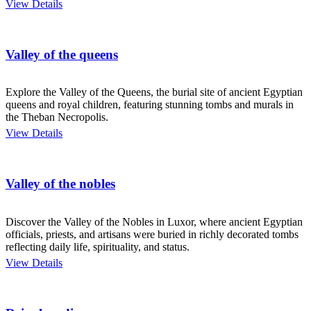
View Details
Valley of the queens
Explore the Valley of the Queens, the burial site of ancient Egyptian
queens and royal children, featuring stunning tombs and murals in
the Theban Necropolis.
View Details
Valley of the nobles
Discover the Valley of the Nobles in Luxor, where ancient Egyptian
officials, priests, and artisans were buried in richly decorated tombs
reflecting daily life, spirituality, and status.
View Details