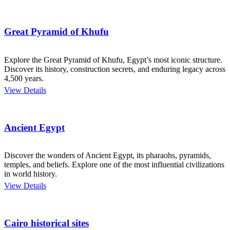
Great Pyramid of Khufu
Explore the Great Pyramid of Khufu, Egypt’s most iconic structure.
Discover its history, construction secrets, and enduring legacy across
4,500 years.
View Details
Ancient Egypt
Discover the wonders of Ancient Egypt, its pharaohs, pyramids,
temples, and beliefs. Explore one of the most influential civilizations
in world history.
View Details
Cairo historical sites