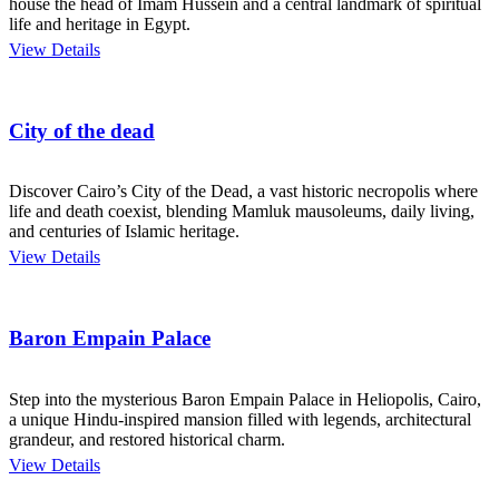
house the head of Imam Hussein and a central landmark of spiritual
life and heritage in Egypt.
View Details
City of the dead
Discover Cairo’s City of the Dead, a vast historic necropolis where
life and death coexist, blending Mamluk mausoleums, daily living,
and centuries of Islamic heritage.
View Details
Baron Empain Palace
Step into the mysterious Baron Empain Palace in Heliopolis, Cairo,
a unique Hindu-inspired mansion filled with legends, architectural
grandeur, and restored historical charm.
View Details