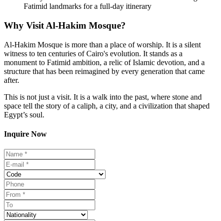
Fatimid landmarks for a full-day itinerary
Why Visit Al-Hakim Mosque?
Al-Hakim Mosque is more than a place of worship. It is a silent
witness to ten centuries of Cairo's evolution. It stands as a
monument to Fatimid ambition, a relic of Islamic devotion, and a
structure that has been reimagined by every generation that came
after.
This is not just a visit. It is a walk into the past, where stone and
space tell the story of a caliph, a city, and a civilization that shaped
Egypt’s soul.
Inquire Now