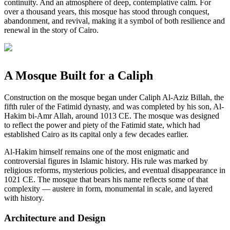
continuity. And an atmosphere of deep, contemplative calm. For
over a thousand years, this mosque has stood through conquest,
abandonment, and revival, making it a symbol of both resilience and
renewal in the story of Cairo.
A Mosque Built for a Caliph
Construction on the mosque began under Caliph Al-Aziz Billah, the
fifth ruler of the Fatimid dynasty, and was completed by his son, Al-
Hakim bi-Amr Allah, around 1013 CE. The mosque was designed
to reflect the power and piety of the Fatimid state, which had
established Cairo as its capital only a few decades earlier.
Al-Hakim himself remains one of the most enigmatic and
controversial figures in Islamic history. His rule was marked by
religious reforms, mysterious policies, and eventual disappearance in
1021 CE. The mosque that bears his name reflects some of that
complexity — austere in form, monumental in scale, and layered
with history.
Architecture and Design