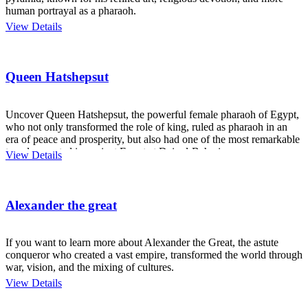
human portrayal as a pharaoh.
View Details
Queen Hatshepsut
Uncover Queen Hatshepsut, the powerful female pharaoh of Egypt,
who not only transformed the role of king, ruled as pharaoh in an
era of peace and prosperity, but also had one of the most remarkable
temples created in ancient Egypt at Deir el-Bahari.
View Details
Alexander the great
If you want to learn more about Alexander the Great, the astute
conqueror who created a vast empire, transformed the world through
war, vision, and the mixing of cultures.
View Details