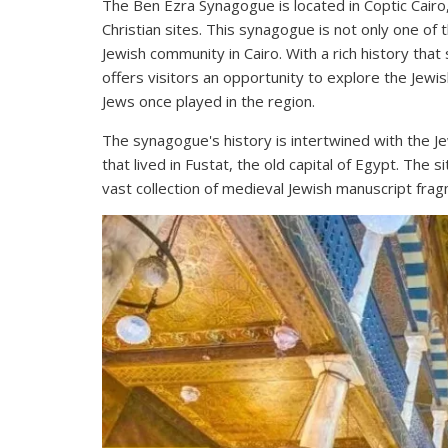
The Ben Ezra Synagogue is located in Coptic Cairo, a
Christian sites. This synagogue is not only one of 
Jewish community in Cairo. With a rich history th
offers visitors an opportunity to explore the Jewis
Jews once played in the region.
The synagogue's history is intertwined with the J
that lived in Fustat, the old capital of Egypt. The s
vast collection of medieval Jewish manuscript frag