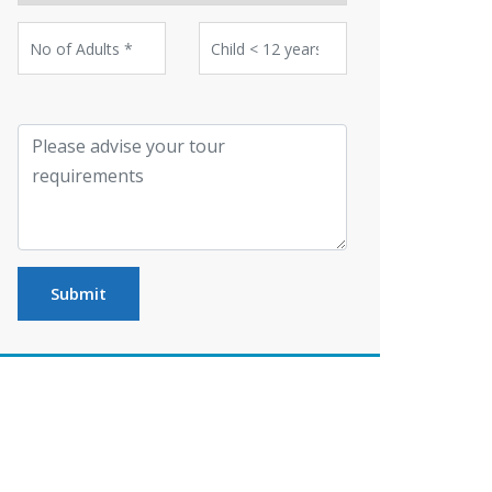
Submit