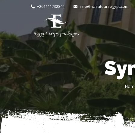
+201111732844
info@hasatoursegypt.com
Sy
Hom