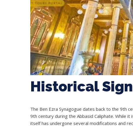
Historical Sig
The Ben Ezra Synagogue dates back to the 9th cent
9th century during the Abbasid Caliphate. While it
itself has undergone several modifications and rec