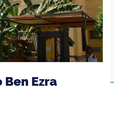
o Ben Ezra