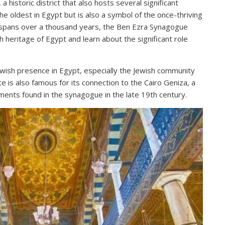
 historic district that also hosts several significant
the oldest in Egypt but is also a symbol of the once-thriving
at spans over a thousand years, the Ben Ezra Synagogue
h heritage of Egypt and learn about the significant role
ewish presence in Egypt, especially the Jewish community
ite is also famous for its connection to the Cairo Geniza, a
ments found in the synagogue in the late 19th century.