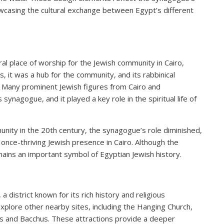
owcasing the cultural exchange between Egypt’s different
l place of worship for the Jewish community in Cairo,
s, it was a hub for the community, and its rabbinical
 Many prominent Jewish figures from Cairo and
synagogue, and it played a key role in the spiritual life of
nity in the 20th century, the synagogue’s role diminished,
e once-thriving Jewish presence in Cairo. Although the
ins an important symbol of Egyptian Jewish history.
 district known for its rich history and religious
explore other nearby sites, including the Hanging Church,
us and Bacchus. These attractions provide a deeper