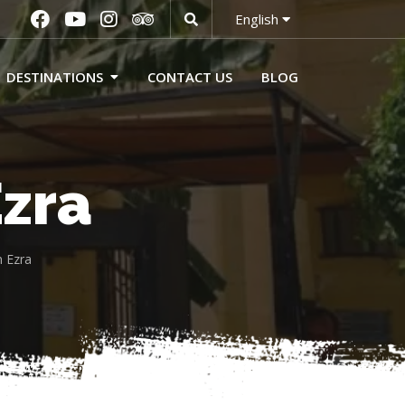
English
DESTINATIONS
CONTACT US
BLOG
zra
 Ezra