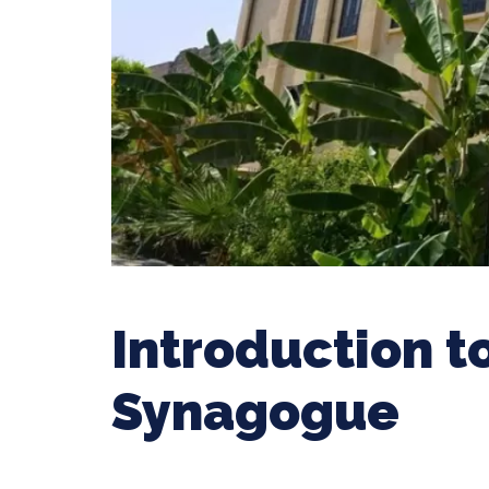
Introduction t
Synagogue