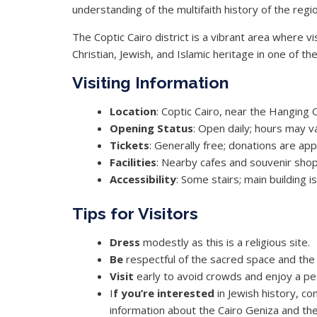
understanding of the multifaith history of the regio
The Coptic Cairo district is a vibrant area where v
Christian, Jewish, and Islamic heritage in one of the 
Visiting Information
Location
: Coptic Cairo, near the Hanging 
Opening
Status
: Open daily; hours may v
Tickets
: Generally free; donations are ap
Facilities
: Nearby cafes and souvenir sho
Accessibility
: Some stairs; main building i
Tips for Visitors
Dress
modestly as this is a religious site.
Be
respectful of the sacred space and the 
Visit
early to avoid crowds and enjoy a pe
I
f you’re interested
in Jewish history, co
information about the Cairo Geniza and the