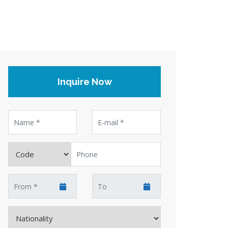
Inquire Now