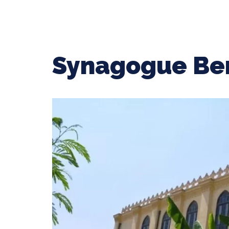
Synagogue Ben