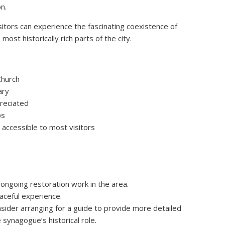
n.
isitors can experience the fascinating coexistence of
most historically rich parts of the city.
Church
ary
preciated
ps
s accessible to most visitors
ongoing restoration work in the area.
aceful experience.
nsider arranging for a guide to provide more detailed
 synagogue’s historical role.