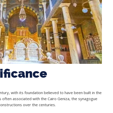
nificance
ury, with its foundation believed to have been built in the
 is often associated with the Cairo Geniza, the synagogue
onstructions over the centuries.