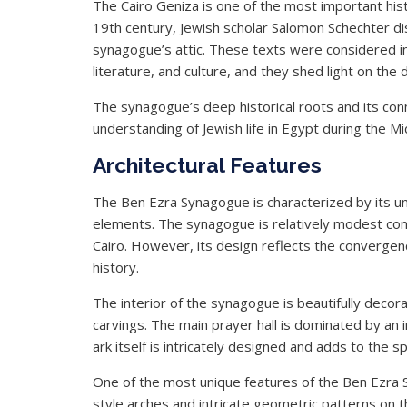
The Cairo Geniza is one of the most important hist
19th century, Jewish scholar Salomon Schechter d
synagogue’s attic. These texts were considered in
literature, and culture, and they shed light on the d
The synagogue’s deep historical roots and its conn
understanding of Jewish life in Egypt during the 
Architectural Features
The Ben Ezra Synagogue is characterized by its uni
elements. The synagogue is relatively modest com
Cairo. However, its design reflects the convergen
history.
The interior of the synagogue is beautifully dec
carvings. The main prayer hall is dominated by an
ark itself is intricately designed and adds to the s
One of the most unique features of the Ben Ezra Sy
style arches and intricate geometric patterns on 