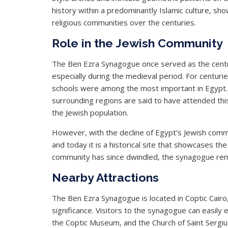
history within a predominantly Islamic culture, sh
religious communities over the centuries.
Role in the Jewish Community
The Ben Ezra Synagogue once served as the centra
especially during the medieval period. For centurie
schools were among the most important in Egypt.
surrounding regions are said to have attended this 
the Jewish population.
However, with the decline of Egypt’s Jewish commu
and today it is a historical site that showcases th
community has since dwindled, the synagogue rema
Nearby Attractions
The Ben Ezra Synagogue is located in Coptic Cairo, a
significance. Visitors to the synagogue can easily 
the Coptic Museum, and the Church of Saint Sergi