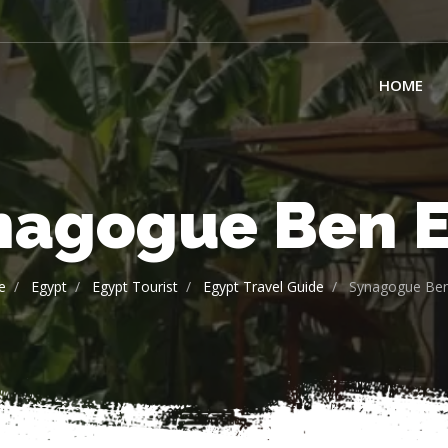
HOME
nagogue Ben E
e
Egypt
Egypt Tourist
Egypt Travel Guide
Synagogue Ben