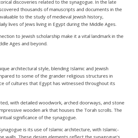
orical discoveries related to the synagogue. In the late
iscovered thousands of manuscripts and documents in the
valuable to the study of medieval Jewish history,
aily lives of Jews living in Egypt during the Middle Ages.
ection to Jewish scholarship make it a vital landmark in the
Middle Ages and beyond.
que architectural style, blending Islamic and Jewish
pared to some of the grander religious structures in
ce of cultures that Egypt has witnessed throughout its
orated, with detailed woodwork, arched doorways, and stone
 impressive wooden ark that houses the Torah scrolls. The
piritual significance of the synagogue.
nagogue is its use of Islamic architecture, with Islamic-
the walls. These design elements reflect the synagogue’s