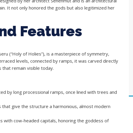
esigned by her architect Senenmut and is an architectural
in. It not only honored the gods but also legitimized her
and Features
eru (“Holy of Holies”), is a masterpiece of symmetry,
 terraced levels, connected by ramps, it was carved directly
s that remain visible today.
ed by long processional ramps, once lined with trees and
s that give the structure a harmonious, almost modern
ns with cow-headed capitals, honoring the goddess of