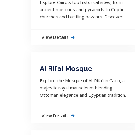
Explore Cairo's top historical sites, from
ancient mosques and pyramids to Coptic
churches and bustling bazaars. Discover
the city’s layered, living history.
View Details
Al Rifai Mosque
Explore the Mosque of Al-Rifa’i in Cairo, a
majestic royal mausoleum blending
Ottoman elegance and Egyptian tradition,
located beside the historic Sultan Hassan
Mosque.
View Details