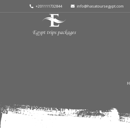
+201111732844
info@hasatoursegypt.com
H