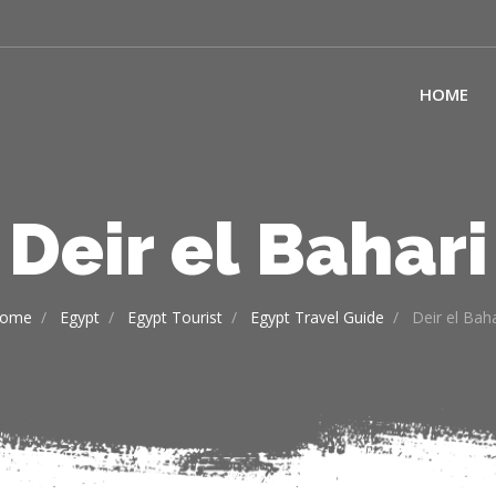
HOME
Deir el Bahari
ome
Egypt
Egypt Tourist
Egypt Travel Guide
Deir el Baha