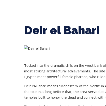
Deir el Bahari
Tucked into the dramatic cliffs on the west bank of 
most striking architectural achievements. The si
Egypt’s most powerful female pharaoh, who ruled
Deir el-Bahari means “Monastery of the North” in
the site. But long before that, the area served as
temples built to honor the dead and connect with t