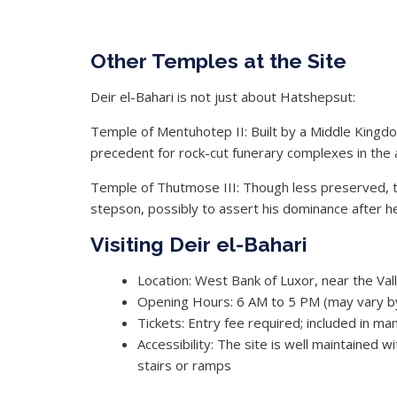
Other Temples at the Site
Deir el-Bahari is not just about Hatshepsut:
Temple of Mentuhotep II: Built by a Middle Kingdom
precedent for rock-cut funerary complexes in the 
Temple of Thutmose III: Though less preserved, t
stepson, possibly to assert his dominance after he
Visiting Deir el-Bahari
Location: West Bank of Luxor, near the Val
Opening Hours: 6 AM to 5 PM (may vary b
Tickets: Entry fee required; included in 
Accessibility: The site is well maintained 
stairs or ramps