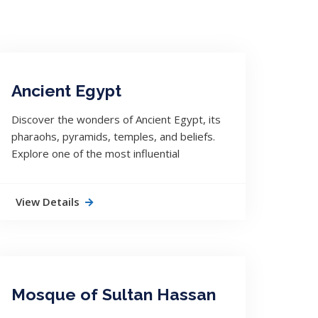
Ancient Egypt
Discover the wonders of Ancient Egypt, its
pharaohs, pyramids, temples, and beliefs.
Explore one of the most influential
civilizations in world history.
View Details
Mosque of Sultan Hassan