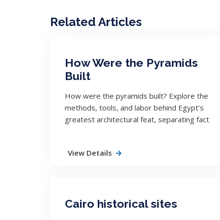
Related Articles
How Were the Pyramids
Built
How were the pyramids built? Explore the
methods, tools, and labor behind Egypt’s
greatest architectural feat, separating fact
from myth and mystery.
View Details
Cairo historical sites