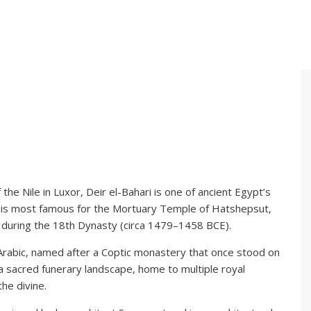
the Nile in Luxor, Deir el-Bahari is one of ancient Egypt’s
te is most famous for the Mortuary Temple of Hatshepsut,
 during the 18th Dynasty (circa 1479–1458 BCE).
 Arabic, named after a Coptic monastery that once stood on
 a sacred funerary landscape, home to multiple royal
he divine.