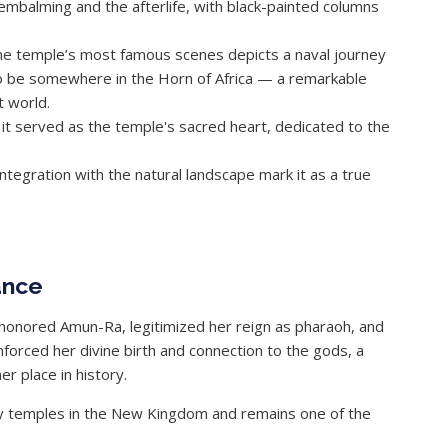
embalming and the afterlife, with black-painted columns
 the temple’s most famous scenes depicts a naval journey
to be somewhere in the Horn of Africa — a remarkable
t world.
 it served as the temple's sacred heart, dedicated to the
integration with the natural landscape mark it as a true
ance
honored Amun-Ra, legitimized her reign as pharaoh, and
nforced her divine birth and connection to the gods, a
er place in history.
ry temples in the New Kingdom and remains one of the