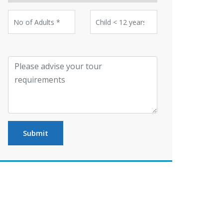
Submit