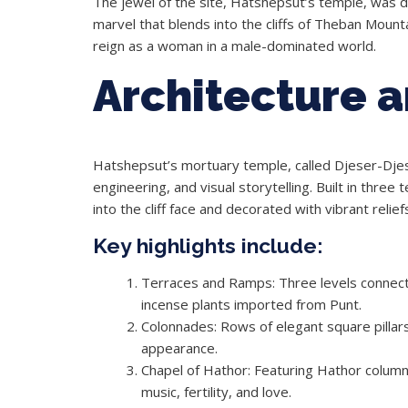
The jewel of the site, Hatshepsut’s temple, was d
marvel that blends into the cliffs of Theban Mounta
reign as a woman in a male-dominated world.
Architecture 
Hatshepsut’s mortuary temple, called Djeser-Djes
engineering, and visual storytelling. Built in three
into the cliff face and decorated with vibrant relief
Key highlights include:
Terraces and Ramps: Three levels connect
incense plants imported from Punt.
Colonnades: Rows of elegant square pillar
appearance.
Chapel of Hathor: Featuring Hathor colum
music, fertility, and love.