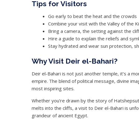
Tips for Visitors
Go early to beat the heat and the crowds
Combine your visit with the Valley of the 
Bring a camera, the setting against the clif
Hire a guide to explain the reliefs and s
Stay hydrated and wear sun protection, sha
Why Visit Deir el-Bahari?
Deir el-Bahari is not just another temple, it’s a
empire. The blend of political message, divine ima
most inspiring sites.
Whether you’re drawn by the story of Hatshepsut, t
melts into the cliffs, a visit to Deir el-Bahari is u
grandeur of ancient Egypt.