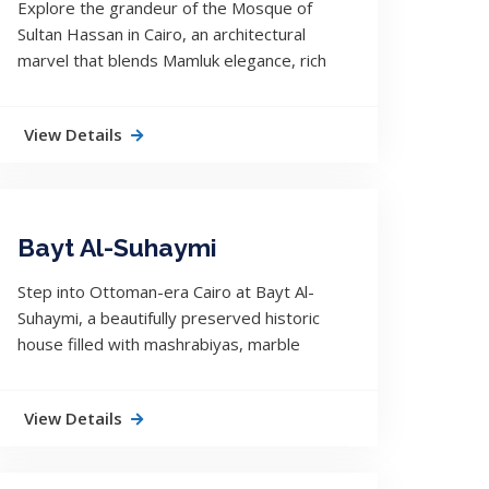
Explore the grandeur of the Mosque of
Sultan Hassan in Cairo, an architectural
marvel that blends Mamluk elegance, rich
history, and spiritual depth in the heart of
Egypt.
View Details
Bayt Al-Suhaymi
Step into Ottoman-era Cairo at Bayt Al-
Suhaymi, a beautifully preserved historic
house filled with mashrabiyas, marble
floors, and echoes of a refined domestic
life.
View Details