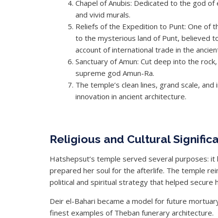
Chapel of Anubis: Dedicated to the god of 
and vivid murals.
Reliefs of the Expedition to Punt: One of
to the mysterious land of Punt, believed 
account of international trade in the ancien
Sanctuary of Amun: Cut deep into the rock,
supreme god Amun-Ra.
The temple’s clean lines, grand scale, and 
innovation in ancient architecture.
Religious and Cultural Signific
Hatshepsut’s temple served several purposes: it 
prepared her soul for the afterlife. The temple rei
political and spiritual strategy that helped secure h
Deir el-Bahari became a model for future mortua
finest examples of Theban funerary architecture.