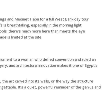
Kings and Medinet Habu for a full West Bank day tour
fs is breathtaking, especially in the morning light
ymbols; there’s much more here than meets the eye
de is limited at the site
 monument to a woman who defied convention and ruled an
gery, and architectural innovation makes it one of Egypt’s
he art carved into its walls, or the way the structure
nforgettable. It’s a quiet, powerful reminder of the genius and