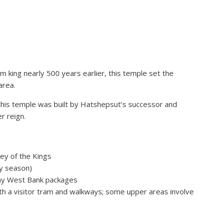
 king nearly 500 years earlier, this temple set the
area.
his temple was built by Hatshepsut’s successor and
r reign.
ley of the Kings
y season)
many West Bank packages
with a visitor tram and walkways; some upper areas involve