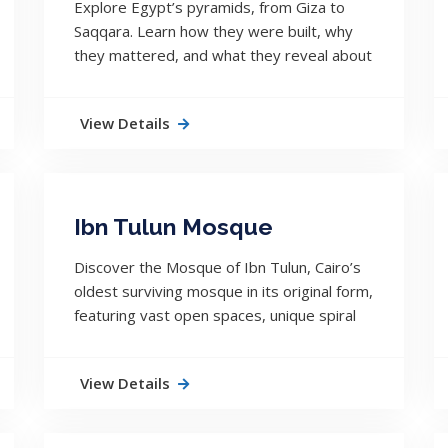
Explore Egypt’s pyramids, from Giza to
Saqqara. Learn how they were built, why
they mattered, and what they reveal about
ancient Egyptian civilization.
View Details
Ibn Tulun Mosque
Discover the Mosque of Ibn Tulun, Cairo’s
oldest surviving mosque in its original form,
featuring vast open spaces, unique spiral
minaret, and centuries of uninterrupted
history.
View Details