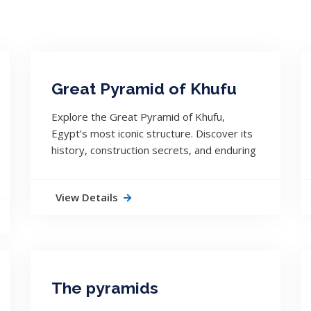
Great Pyramid of Khufu
Explore the Great Pyramid of Khufu,
Egypt’s most iconic structure. Discover its
history, construction secrets, and enduring
legacy across 4,500 years.
View Details
The pyramids