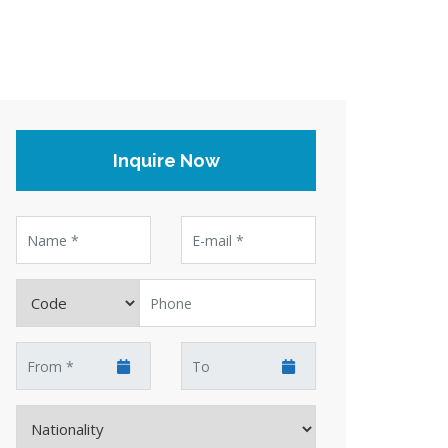
Inquire Now