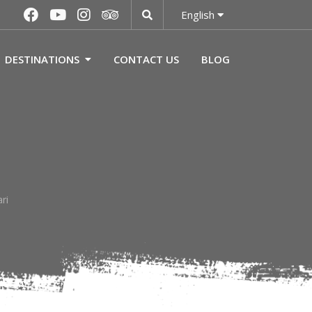
English
DESTINATIONS
CONTACT US
BLOG
ri