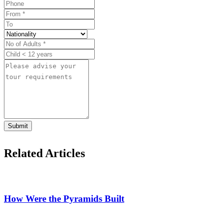
Submit
Related Articles
How Were the Pyramids Built