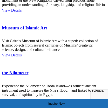
monument of the New Kingdom, carved from precious stone,
providing an understanding of artistry, kingship, and religious life in
ancient Egypt.
View Details
Museum of Islamic Art
Visit Cairo’s Museum of Islamic Art with a superb collection of
Islamic objects from several centuries of Muslims’ creativity,
science, design, and cultural brilliance.
View Details
the Nilometer
Experience the Nilometer on Roda Island—as brilliant ancient
instrument used to measure the Nile’s flood—and linked to science,
survival, and spirituality in Egypt.
View Details
Inquire Now