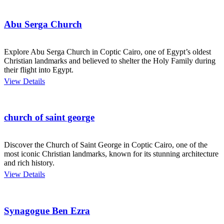
Abu Serga Church
Explore Abu Serga Church in Coptic Cairo, one of Egypt’s oldest
Christian landmarks and believed to shelter the Holy Family during
their flight into Egypt.
View Details
church of saint george
Discover the Church of Saint George in Coptic Cairo, one of the
most iconic Christian landmarks, known for its stunning architecture
and rich history.
View Details
Synagogue Ben Ezra