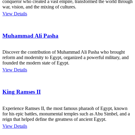
conqueror who created a vast empire, transformed the world through
war, vision, and the mixing of cultures.
View Details
Muhammad Ali Pasha
Discover the contribution of Muhammad Ali Pasha who brought
reform and modernity to Egypt, organized a powerful military, and
founded the modern state of Egypt.
View Details
King Ramses II
Experience Ramses II, the most famous pharaoh of Egypt, known
for his epic battles, monumental temples such as Abu Simbel, and a
reign that helped define the greatness of ancient Egypt.
View Details