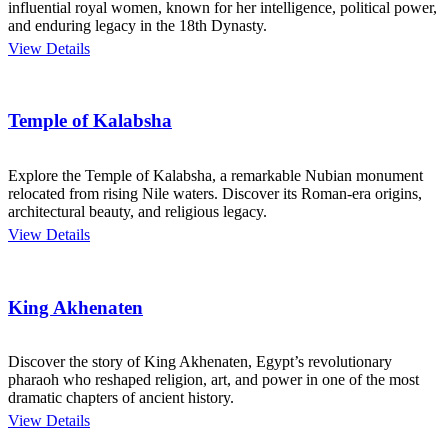
influential royal women, known for her intelligence, political power,
and enduring legacy in the 18th Dynasty.
View Details
Temple of Kalabsha
Explore the Temple of Kalabsha, a remarkable Nubian monument
relocated from rising Nile waters. Discover its Roman-era origins,
architectural beauty, and religious legacy.
View Details
King Akhenaten
Discover the story of King Akhenaten, Egypt’s revolutionary
pharaoh who reshaped religion, art, and power in one of the most
dramatic chapters of ancient history.
View Details