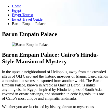
Home
Egypt
Egypt Tourist
Egypt Travel Guide
Baron Empain Palace
Baron Empain Palace
Baron Empain Palace: Cairo’s Hindu-
Style Mansion of Mystery
In the upscale neighborhood of Heliopolis, away from the crowded
alleys of Old Cairo and the historic mosques of Islamic Cairo, stands
a mansion that seems transported from another world. The Baron
Empain Palace, known in Arabic as Qasr El Baron, is unlike
anything else in Egypt. Inspired by Hindu temples of South Asia,
covered in ornate carvings, and shrouded in eerie legends, it is one
of Cairo’s most unique and enigmatic landmarks.
Whether you are fascinated by history, drawn to mysterious