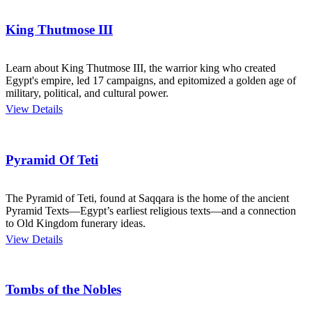
King Thutmose III
Learn about King Thutmose III, the warrior king who created
Egypt's empire, led 17 campaigns, and epitomized a golden age of
military, political, and cultural power.
View Details
Pyramid Of Teti
The Pyramid of Teti, found at Saqqara is the home of the ancient
Pyramid Texts—Egypt’s earliest religious texts—and a connection
to Old Kingdom funerary ideas.
View Details
Tombs of the Nobles