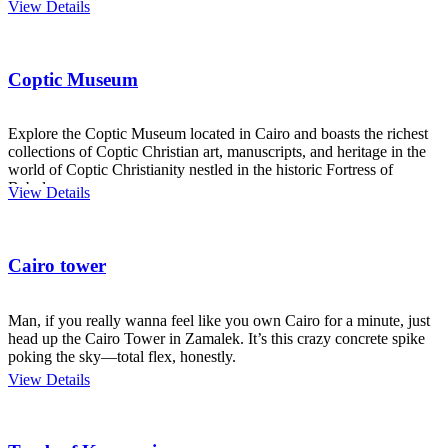
View Details
Coptic Museum
Explore the Coptic Museum located in Cairo and boasts the richest
collections of Coptic Christian art, manuscripts, and heritage in the
world of Coptic Christianity nestled in the historic Fortress of
Babylon.
View Details
Cairo tower
Man, if you really wanna feel like you own Cairo for a minute, just
head up the Cairo Tower in Zamalek. It’s this crazy concrete spike
poking the sky—total flex, honestly.
View Details