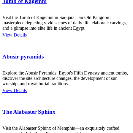
Tomb of Kagemni
Visit the Tomb of Kagemni in Saqqara-- an Old Kingdom
masterpiece depicting vivid scenes of daily life, elaborate carvings,
and a glimpse into elite life in ancient Egypt.
View Details
Abusir pyramids
Explore the Abusir Pyramids, Egypt's Fifth Dynasty ancient tombs,
discover the site architecture changes, the development of sun
worship, and royal burial traditions.
View Details
The Alabaster Sphinx
Visit the Alabaster Sphinx of Memphis—an exquisitely crafted