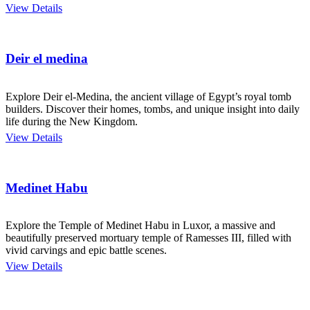
View Details
Deir el medina
Explore Deir el-Medina, the ancient village of Egypt’s royal tomb
builders. Discover their homes, tombs, and unique insight into daily
life during the New Kingdom.
View Details
Medinet Habu
Explore the Temple of Medinet Habu in Luxor, a massive and
beautifully preserved mortuary temple of Ramesses III, filled with
vivid carvings and epic battle scenes.
View Details