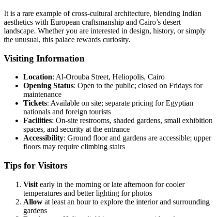
It is a rare example of cross-cultural architecture, blending Indian
aesthetics with European craftsmanship and Cairo’s desert
landscape. Whether you are interested in design, history, or simply
the unusual, this palace rewards curiosity.
Visiting Information
Location
: Al-Orouba Street, Heliopolis, Cairo
Opening
Status
: Open to the public; closed on Fridays for
maintenance
Tickets
: Available on site; separate pricing for Egyptian
nationals and foreign tourists
Facilities
: On-site restrooms, shaded gardens, small exhibition
spaces, and security at the entrance
Accessibility
: Ground floor and gardens are accessible; upper
floors may require climbing stairs
Tips for Visitors
Visit
early in the morning or late afternoon for cooler
temperatures and better lighting for photos
Allow
at least an hour to explore the interior and surrounding
gardens