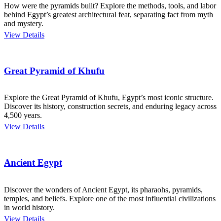
How were the pyramids built? Explore the methods, tools, and labor
behind Egypt’s greatest architectural feat, separating fact from myth
and mystery.
View Details
Great Pyramid of Khufu
Explore the Great Pyramid of Khufu, Egypt’s most iconic structure.
Discover its history, construction secrets, and enduring legacy across
4,500 years.
View Details
Ancient Egypt
Discover the wonders of Ancient Egypt, its pharaohs, pyramids,
temples, and beliefs. Explore one of the most influential civilizations
in world history.
View Details