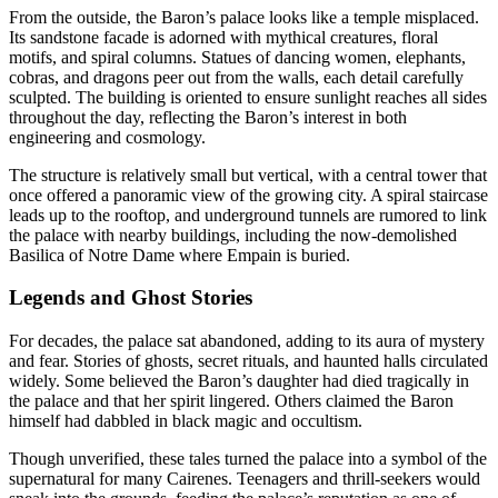
From the outside, the Baron’s palace looks like a temple misplaced.
Its sandstone facade is adorned with mythical creatures, floral
motifs, and spiral columns. Statues of dancing women, elephants,
cobras, and dragons peer out from the walls, each detail carefully
sculpted. The building is oriented to ensure sunlight reaches all sides
throughout the day, reflecting the Baron’s interest in both
engineering and cosmology.
The structure is relatively small but vertical, with a central tower that
once offered a panoramic view of the growing city. A spiral staircase
leads up to the rooftop, and underground tunnels are rumored to link
the palace with nearby buildings, including the now-demolished
Basilica of Notre Dame where Empain is buried.
Legends and Ghost Stories
For decades, the palace sat abandoned, adding to its aura of mystery
and fear. Stories of ghosts, secret rituals, and haunted halls circulated
widely. Some believed the Baron’s daughter had died tragically in
the palace and that her spirit lingered. Others claimed the Baron
himself had dabbled in black magic and occultism.
Though unverified, these tales turned the palace into a symbol of the
supernatural for many Cairenes. Teenagers and thrill-seekers would