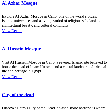
Al Azhar Mosque
Explore Al-Azhar Mosque in Cairo, one of the world’s oldest
Islamic universities and a living symbol of religious scholarship,
architectural beauty, and cultural continuity.
View Details
Al Hussein Mosque
Visit Al-Hussein Mosque in Cairo, a revered Islamic site believed to
house the head of Imam Hussein and a central landmark of spiritual
life and heritage in Egypt.
View Details
City of the dead
Discover Cairo’s City of the Dead, a vast historic necropolis where