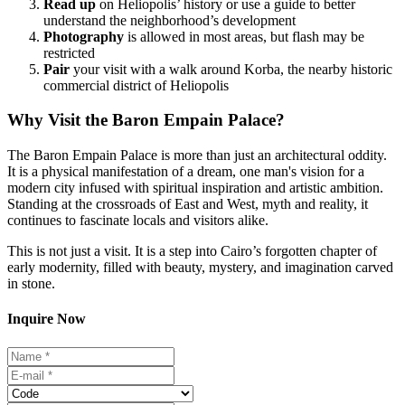
Read
up
on Heliopolis’ history or use a guide to better
understand the neighborhood’s development
Photography
is allowed in most areas, but flash may be
restricted
Pair
your visit with a walk around Korba, the nearby historic
commercial district of Heliopolis
Why Visit the Baron Empain Palace?
The Baron Empain Palace is more than just an architectural oddity.
It is a physical manifestation of a dream, one man's vision for a
modern city infused with spiritual inspiration and artistic ambition.
Standing at the crossroads of East and West, myth and reality, it
continues to fascinate locals and visitors alike.
This is not just a visit. It is a step into Cairo’s forgotten chapter of
early modernity, filled with beauty, mystery, and imagination carved
in stone.
Inquire Now