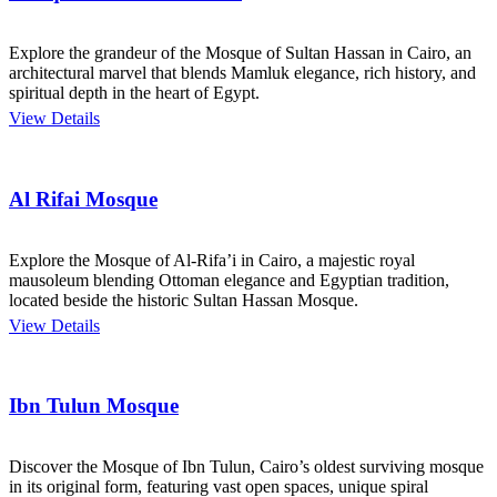
Explore the grandeur of the Mosque of Sultan Hassan in Cairo, an
architectural marvel that blends Mamluk elegance, rich history, and
spiritual depth in the heart of Egypt.
View Details
Al Rifai Mosque
Explore the Mosque of Al-Rifa’i in Cairo, a majestic royal
mausoleum blending Ottoman elegance and Egyptian tradition,
located beside the historic Sultan Hassan Mosque.
View Details
Ibn Tulun Mosque
Discover the Mosque of Ibn Tulun, Cairo’s oldest surviving mosque
in its original form, featuring vast open spaces, unique spiral