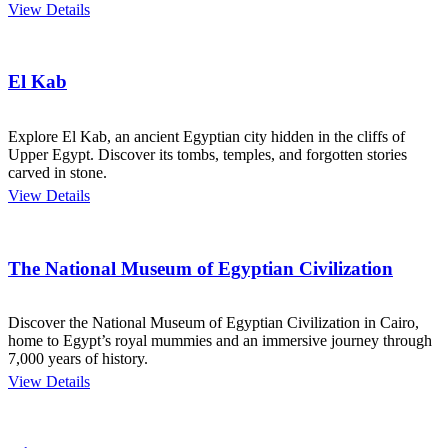
View Details
El Kab
Explore El Kab, an ancient Egyptian city hidden in the cliffs of
Upper Egypt. Discover its tombs, temples, and forgotten stories
carved in stone.
View Details
The National Museum of Egyptian Civilization
Discover the National Museum of Egyptian Civilization in Cairo,
home to Egypt’s royal mummies and an immersive journey through
7,000 years of history.
View Details