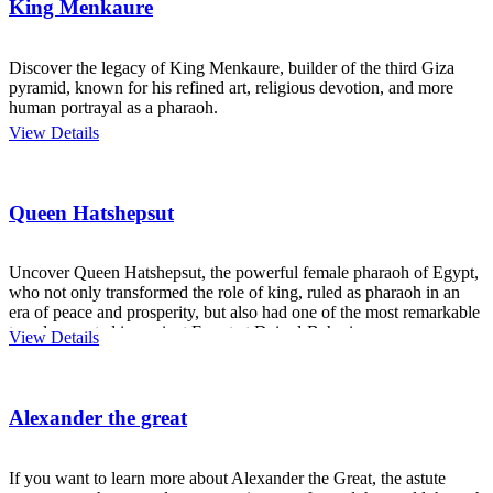
King Menkaure
Discover the legacy of King Menkaure, builder of the third Giza
pyramid, known for his refined art, religious devotion, and more
human portrayal as a pharaoh.
View Details
Queen Hatshepsut
Uncover Queen Hatshepsut, the powerful female pharaoh of Egypt,
who not only transformed the role of king, ruled as pharaoh in an
era of peace and prosperity, but also had one of the most remarkable
temples created in ancient Egypt at Deir el-Bahari.
View Details
Alexander the great
If you want to learn more about Alexander the Great, the astute