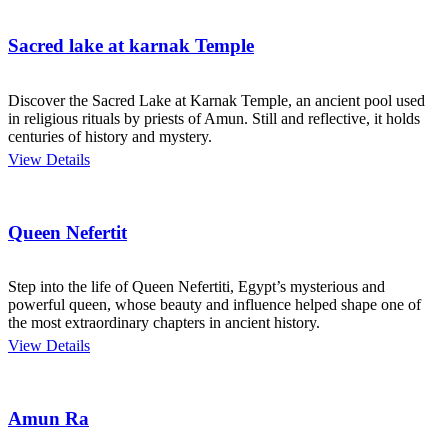
Sacred lake at karnak Temple
Discover the Sacred Lake at Karnak Temple, an ancient pool used
in religious rituals by priests of Amun. Still and reflective, it holds
centuries of history and mystery.
View Details
Queen Nefertit
Step into the life of Queen Nefertiti, Egypt’s mysterious and
powerful queen, whose beauty and influence helped shape one of
the most extraordinary chapters in ancient history.
View Details
Amun Ra