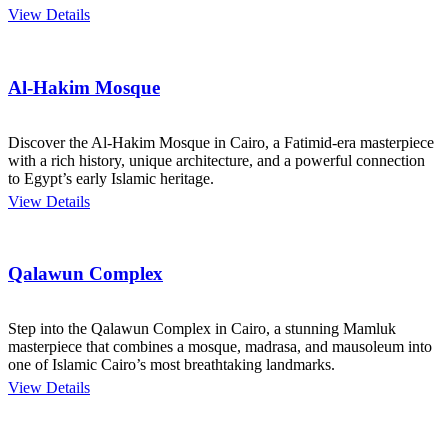
View Details
Al-Hakim Mosque
Discover the Al-Hakim Mosque in Cairo, a Fatimid-era masterpiece
with a rich history, unique architecture, and a powerful connection
to Egypt’s early Islamic heritage.
View Details
Qalawun Complex
Step into the Qalawun Complex in Cairo, a stunning Mamluk
masterpiece that combines a mosque, madrasa, and mausoleum into
one of Islamic Cairo’s most breathtaking landmarks.
View Details