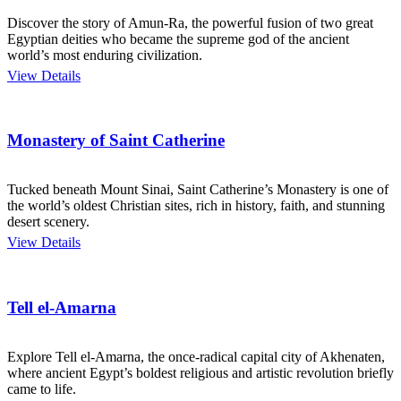
Discover the story of Amun-Ra, the powerful fusion of two great
Egyptian deities who became the supreme god of the ancient
world’s most enduring civilization.
View Details
Monastery of Saint Catherine
Tucked beneath Mount Sinai, Saint Catherine’s Monastery is one of
the world’s oldest Christian sites, rich in history, faith, and stunning
desert scenery.
View Details
Tell el-Amarna
Explore Tell el-Amarna, the once-radical capital city of Akhenaten,
where ancient Egypt’s boldest religious and artistic revolution briefly
came to life.