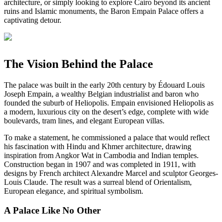
architecture, or simply looking to explore Cairo beyond its ancient
ruins and Islamic monuments, the Baron Empain Palace offers a
captivating detour.
The Vision Behind the Palace
The palace was built in the early 20th century by Édouard Louis
Joseph Empain, a wealthy Belgian industrialist and baron who
founded the suburb of Heliopolis. Empain envisioned Heliopolis as
a modern, luxurious city on the desert’s edge, complete with wide
boulevards, tram lines, and elegant European villas.
To make a statement, he commissioned a palace that would reflect
his fascination with Hindu and Khmer architecture, drawing
inspiration from Angkor Wat in Cambodia and Indian temples.
Construction began in 1907 and was completed in 1911, with
designs by French architect Alexandre Marcel and sculptor Georges-
Louis Claude. The result was a surreal blend of Orientalism,
European elegance, and spiritual symbolism.
A Palace Like No Other