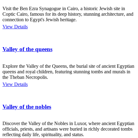
Visit the Ben Ezra Synagogue in Cairo, a historic Jewish site in
Coptic Cairo, famous for its deep history, stunning architecture, and
connection to Egypt's Jewish heritage.
View Details
Valley of the queens
Explore the Valley of the Queens, the burial site of ancient Egyptian
queens and royal children, featuring stunning tombs and murals in
the Theban Necropolis.
View Details
Valley of the nobles
Discover the Valley of the Nobles in Luxor, where ancient Egyptian
officials, priests, and artisans were buried in richly decorated tombs
reflecting daily life, spirituality, and status.