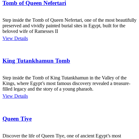
Tomb of Queen Nefertari
Step inside the Tomb of Queen Nefertari, one of the most beautifully
preserved and vividly painted burial sites in Egypt, built for the
beloved wife of Ramesses II
View Details
King Tutankhamun Tomb
Step inside the Tomb of King Tutankhamun in the Valley of the
Kings, where Egypt’s most famous discovery revealed a treasure-
filled legacy and the story of a young pharaoh.
View Details
Queen Tiye
Discover the life of Queen Tiye, one of ancient Egypt’s most