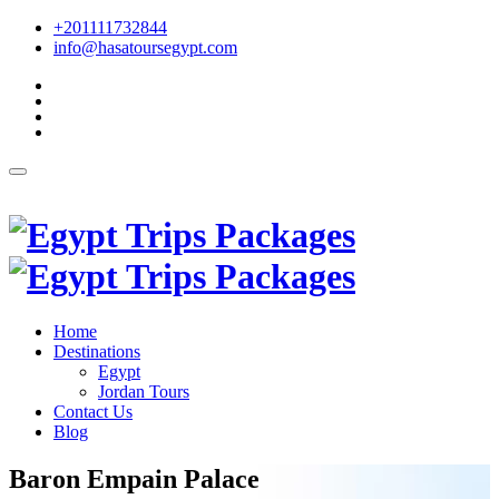
+201111732844
info@hasatoursegypt.com
English
Home
Destinations
Egypt
Jordan Tours
Contact Us
Blog
Baron Empain Palace