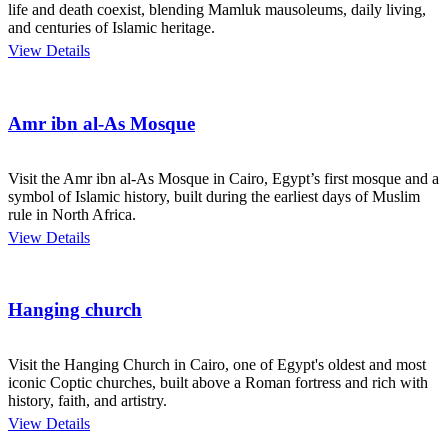
life and death coexist, blending Mamluk mausoleums, daily living,
and centuries of Islamic heritage.
View Details
Amr ibn al-As Mosque
Visit the Amr ibn al-As Mosque in Cairo, Egypt’s first mosque and a
symbol of Islamic history, built during the earliest days of Muslim
rule in North Africa.
View Details
Hanging church
Visit the Hanging Church in Cairo, one of Egypt's oldest and most
iconic Coptic churches, built above a Roman fortress and rich with
history, faith, and artistry.
View Details