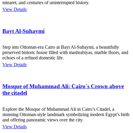
minaret, and centuries of uninterrupted history.
View Details
Bayt Al-Suhaymi
Step into Ottoman-era Cairo at Bayt Al-Suhaymi, a beautifully
preserved historic house filled with mashrabiyas, marble floors, and
echoes of a refined domestic life.
View Details
Mosque of Muhammad Ali: Cairo´s Crown above
the citadel
Explore the Mosque of Muhammad Ali in Cairo’s Citadel, a
stunning Ottoman-style landmark symbolizing modern Egypt’s birth
and offering panoramic views over the city.
View Details