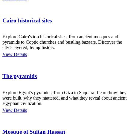
Cairo historical sites
Explore Cairo's top historical sites, from ancient mosques and
pyramids to Coptic churches and bustling bazaars. Discover the
city’s layered, living history.
View Details
The pyramids
Explore Egypt’s pyramids, from Giza to Saqqara. Learn how they
were built, why they mattered, and what they reveal about ancient
Egyptian civilization.
View Details
Mosque of Sultan Hassan