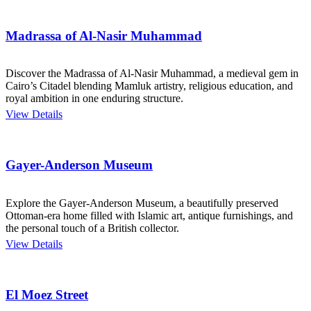
Madrassa of Al-Nasir Muhammad
Discover the Madrassa of Al-Nasir Muhammad, a medieval gem in
Cairo’s Citadel blending Mamluk artistry, religious education, and
royal ambition in one enduring structure.
View Details
Gayer-Anderson Museum
Explore the Gayer-Anderson Museum, a beautifully preserved
Ottoman-era home filled with Islamic art, antique furnishings, and
the personal touch of a British collector.
View Details
El Moez Street