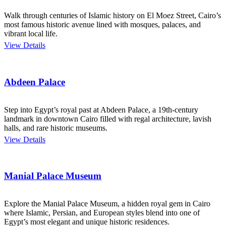
Walk through centuries of Islamic history on El Moez Street, Cairo’s
most famous historic avenue lined with mosques, palaces, and
vibrant local life.
View Details
Abdeen Palace
Step into Egypt’s royal past at Abdeen Palace, a 19th-century
landmark in downtown Cairo filled with regal architecture, lavish
halls, and rare historic museums.
View Details
Manial Palace Museum
Explore the Manial Palace Museum, a hidden royal gem in Cairo
where Islamic, Persian, and European styles blend into one of
Egypt’s most elegant and unique historic residences.