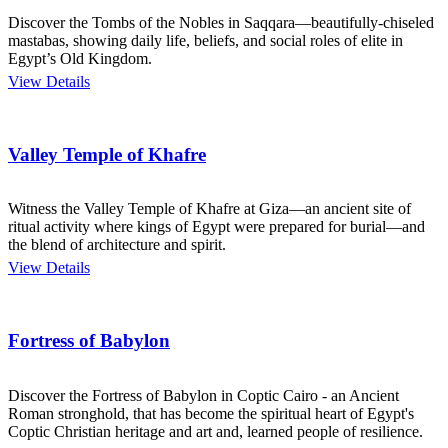
Discover the Tombs of the Nobles in Saqqara—beautifully-chiseled
mastabas, showing daily life, beliefs, and social roles of elite in
Egypt’s Old Kingdom.
View Details
Valley Temple of Khafre
Witness the Valley Temple of Khafre at Giza—an ancient site of
ritual activity where kings of Egypt were prepared for burial—and
the blend of architecture and spirit.
View Details
Fortress of Babylon
Discover the Fortress of Babylon in Coptic Cairo - an Ancient
Roman stronghold, that has become the spiritual heart of Egypt's
Coptic Christian heritage and art and, learned people of resilience.