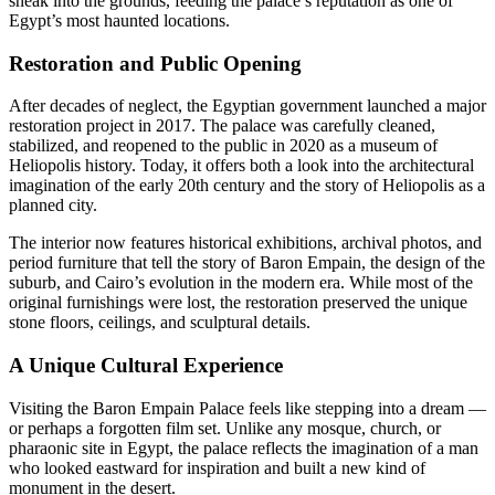
sneak into the grounds, feeding the palace’s reputation as one of
Egypt’s most haunted locations.
Restoration and Public Opening
After decades of neglect, the Egyptian government launched a major
restoration project in 2017. The palace was carefully cleaned,
stabilized, and reopened to the public in 2020 as a museum of
Heliopolis history. Today, it offers both a look into the architectural
imagination of the early 20th century and the story of Heliopolis as a
planned city.
The interior now features historical exhibitions, archival photos, and
period furniture that tell the story of Baron Empain, the design of the
suburb, and Cairo’s evolution in the modern era. While most of the
original furnishings were lost, the restoration preserved the unique
stone floors, ceilings, and sculptural details.
A Unique Cultural Experience
Visiting the Baron Empain Palace feels like stepping into a dream —
or perhaps a forgotten film set. Unlike any mosque, church, or
pharaonic site in Egypt, the palace reflects the imagination of a man
who looked eastward for inspiration and built a new kind of
monument in the desert.