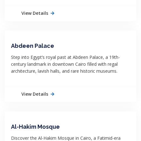
View Details
Abdeen Palace
Step into Egypt’s royal past at Abdeen Palace, a 19th-
century landmark in downtown Cairo filled with regal
architecture, lavish halls, and rare historic museums.
View Details
Al-Hakim Mosque
Discover the Al-Hakim Mosque in Cairo, a Fatimid-era