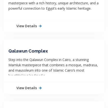
masterpiece with a rich history, unique architecture, and a
powerful connection to Egypt’s early Islamic heritage.
View Details
Qalawun Complex
Step into the Qalawun Complex in Cairo, a stunning
Mamluk masterpiece that combines a mosque, madrasa,
and mausoleum into one of Islamic Cairo’s most
breathtaking landmarks.
View Details