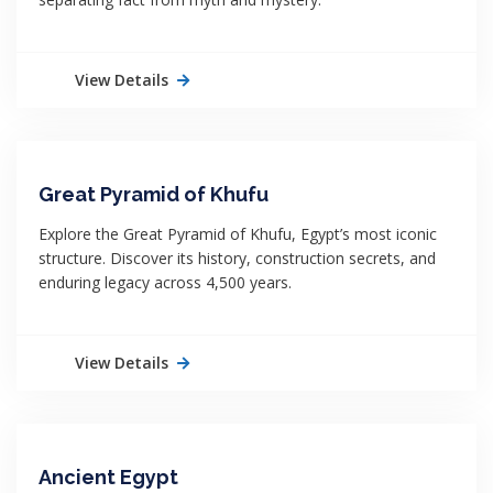
View Details
Great Pyramid of Khufu
Explore the Great Pyramid of Khufu, Egypt’s most iconic
structure. Discover its history, construction secrets, and
enduring legacy across 4,500 years.
View Details
Ancient Egypt