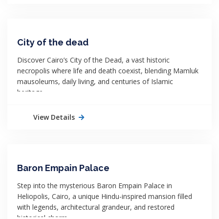
City of the dead
Discover Cairo’s City of the Dead, a vast historic
necropolis where life and death coexist, blending Mamluk
mausoleums, daily living, and centuries of Islamic
heritage.
View Details
Baron Empain Palace
Step into the mysterious Baron Empain Palace in
Heliopolis, Cairo, a unique Hindu-inspired mansion filled
with legends, architectural grandeur, and restored
historical charm.