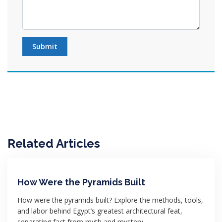
Submit
Related Articles
How Were the Pyramids Built
How were the pyramids built? Explore the methods, tools,
and labor behind Egypt’s greatest architectural feat,
separating fact from myth and mystery.