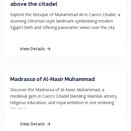
above the citadel
Explore the Mosque of Muhammad Ali in Cairo’s Citadel, a
stunning Ottoman-style landmark symbolizing modern
Egypt’s birth and offering panoramic views over the city.
View Details
Madrassa of Al-Nasir Muhammad
Discover the Madrassa of Al-Nasir Muhammad, a
medieval gem in Cairo’s Citadel blending Mamluk artistry,
religious education, and royal ambition in one enduring
structure.
View Details