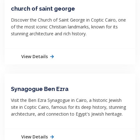
church of saint george
Discover the Church of Saint George in Coptic Cairo, one
of the most iconic Christian landmarks, known for its
stunning architecture and rich history.
View Details
Synagogue Ben Ezra
Visit the Ben Ezra Synagogue in Cairo, a historic Jewish
site in Coptic Cairo, famous for its deep history, stunning
architecture, and connection to Egypt's Jewish heritage.
View Details