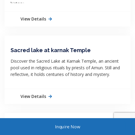
history.
View Details
Sacred lake at karnak Temple
Discover the Sacred Lake at Karnak Temple, an ancient
pool used in religious rituals by priests of Amun. Still and
reflective, it holds centuries of history and mystery.
View Details
Inquire Now
Queen Nefertit