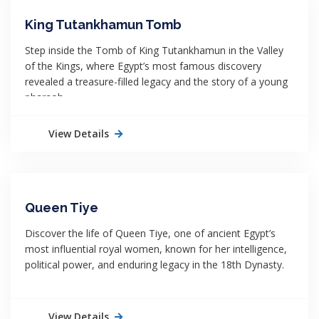
King Tutankhamun Tomb
Step inside the Tomb of King Tutankhamun in the Valley
of the Kings, where Egypt’s most famous discovery
revealed a treasure-filled legacy and the story of a young
pharaoh.
View Details
Queen Tiye
Discover the life of Queen Tiye, one of ancient Egypt’s
most influential royal women, known for her intelligence,
political power, and enduring legacy in the 18th Dynasty.
View Details