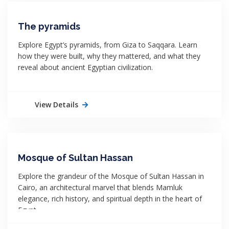
The pyramids
Explore Egypt’s pyramids, from Giza to Saqqara. Learn
how they were built, why they mattered, and what they
reveal about ancient Egyptian civilization.
View Details
Mosque of Sultan Hassan
Explore the grandeur of the Mosque of Sultan Hassan in
Cairo, an architectural marvel that blends Mamluk
elegance, rich history, and spiritual depth in the heart of
Egypt.