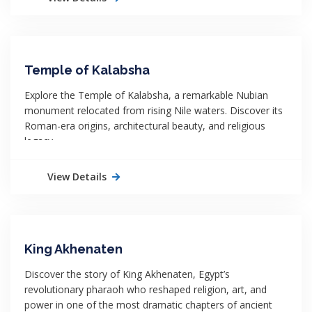
Temple of Kalabsha
Explore the Temple of Kalabsha, a remarkable Nubian
monument relocated from rising Nile waters. Discover its
Roman-era origins, architectural beauty, and religious
legacy.
View Details
King Akhenaten
Discover the story of King Akhenaten, Egypt’s
revolutionary pharaoh who reshaped religion, art, and
power in one of the most dramatic chapters of ancient