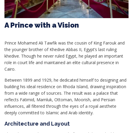
A Prince with a Vision
Prince Mohamed Ali Tawfik was the cousin of King Farouk and
the younger brother of Khedive Abbas II, Egypt’s last ruling
khedive. Though he never ruled Egypt, he played an important
role in court life and maintained an elite cultural presence in
Cairo.
Between 1899 and 1929, he dedicated himself to designing and
building his ideal residence on Rhoda Island, drawing inspiration
from a wide range of sources. The result was a palace that
reflects Fatimid, Mamluk, Ottoman, Moorish, and Persian
influences, all filtered through the eyes of a royal aesthete
deeply committed to Islamic and Arab identity.
Architecture and Layout