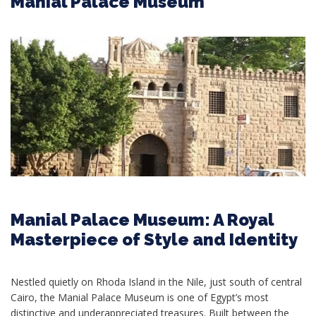
Manial Palace Museum
Manial Palace Museum: A Royal
Masterpiece of Style and Identity
Nestled quietly on Rhoda Island in the Nile, just south of central
Cairo, the Manial Palace Museum is one of Egypt’s most
distinctive and underappreciated treasures. Built between the