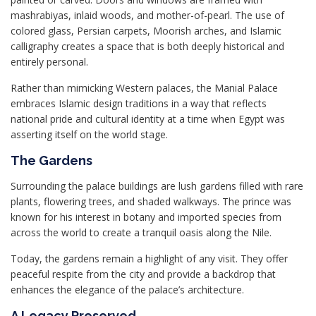
mashrabiyas, inlaid woods, and mother-of-pearl. The use of
colored glass, Persian carpets, Moorish arches, and Islamic
calligraphy creates a space that is both deeply historical and
entirely personal.
Rather than mimicking Western palaces, the Manial Palace
embraces Islamic design traditions in a way that reflects
national pride and cultural identity at a time when Egypt was
asserting itself on the world stage.
The Gardens
Surrounding the palace buildings are lush gardens filled with rare
plants, flowering trees, and shaded walkways. The prince was
known for his interest in botany and imported species from
across the world to create a tranquil oasis along the Nile.
Today, the gardens remain a highlight of any visit. They offer
peaceful respite from the city and provide a backdrop that
enhances the elegance of the palace’s architecture.
A Legacy Preserved