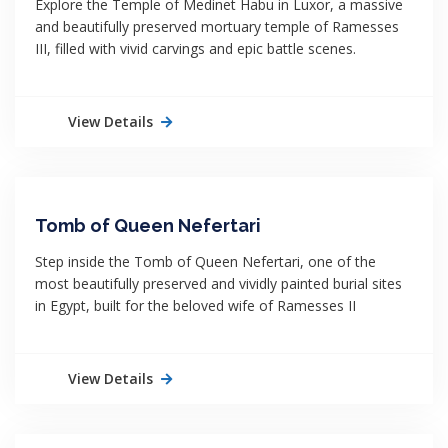
Explore the Temple of Medinet Habu in Luxor, a massive
and beautifully preserved mortuary temple of Ramesses
III, filled with vivid carvings and epic battle scenes.
View Details
Tomb of Queen Nefertari
Step inside the Tomb of Queen Nefertari, one of the
most beautifully preserved and vividly painted burial sites
in Egypt, built for the beloved wife of Ramesses II
View Details