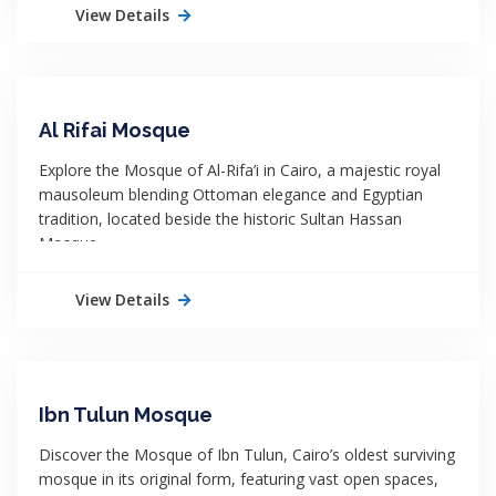
View Details
Al Rifai Mosque
Explore the Mosque of Al-Rifa’i in Cairo, a majestic royal
mausoleum blending Ottoman elegance and Egyptian
tradition, located beside the historic Sultan Hassan
Mosque.
View Details
Ibn Tulun Mosque
Discover the Mosque of Ibn Tulun, Cairo’s oldest surviving
mosque in its original form, featuring vast open spaces,