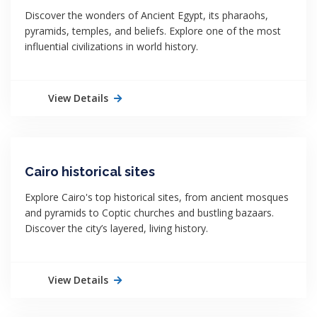
Discover the wonders of Ancient Egypt, its pharaohs,
pyramids, temples, and beliefs. Explore one of the most
influential civilizations in world history.
View Details
Cairo historical sites
Explore Cairo's top historical sites, from ancient mosques
and pyramids to Coptic churches and bustling bazaars.
Discover the city’s layered, living history.
View Details