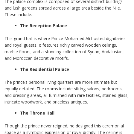
The palace complex is composed of several distinct buildings
and lush gardens spread across a large area beside the Nile.
These include:
The Reception Palace
This grand hall is where Prince Mohamed Ali hosted dignitaries
and royal guests. It features richly carved wooden ceilings,
marble floors, and a stunning collection of Syrian, Andalusian,
and Moroccan decorative motifs.
The Residential Palac
e
The prince’s personal living quarters are more intimate but
equally detailed. The rooms include sitting salons, bedrooms,
and dressing areas, all furnished with rare textiles, stained glass,
intricate woodwork, and priceless antiques.
The Throne Hall
Though the prince never reigned, he designed this ceremonial
space as a symbolic expression of royal dignity. The ceiling is