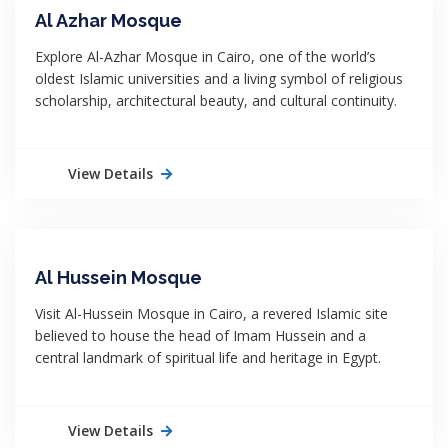
Al Azhar Mosque
Explore Al-Azhar Mosque in Cairo, one of the world’s
oldest Islamic universities and a living symbol of religious
scholarship, architectural beauty, and cultural continuity.
View Details
Al Hussein Mosque
Visit Al-Hussein Mosque in Cairo, a revered Islamic site
believed to house the head of Imam Hussein and a
central landmark of spiritual life and heritage in Egypt.
View Details