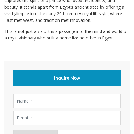
captures the spirit of a prince who loved art, identity, and
beauty. It stands apart from Egypt’s ancient sites by offering a
vivid glimpse into the early 20th century royal lifestyle, where
East met West, and tradition met innovation.
This is not just a visit. It is a passage into the mind and world of
a royal visionary who built a home like no other in Egypt.
Inquire Now