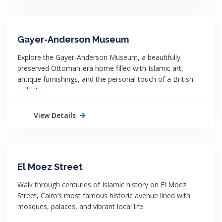
Gayer-Anderson Museum
Explore the Gayer-Anderson Museum, a beautifully
preserved Ottoman-era home filled with Islamic art,
antique furnishings, and the personal touch of a British
collector.
View Details
El Moez Street
Walk through centuries of Islamic history on El Moez
Street, Cairo’s most famous historic avenue lined with
mosques, palaces, and vibrant local life.