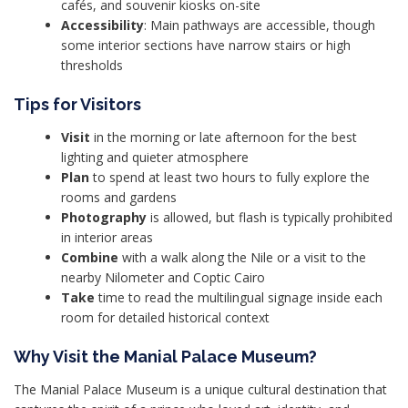
cafés, and souvenir kiosks on-site
Accessibility
: Main pathways are accessible, though
some interior sections have narrow stairs or high
thresholds
Tips for Visitors
Visit
in the morning or late afternoon for the best
lighting and quieter atmosphere
Plan
to spend at least two hours to fully explore the
rooms and gardens
Photography
is allowed, but flash is typically prohibited
in interior areas
Combine
with a walk along the Nile or a visit to the
nearby Nilometer and Coptic Cairo
Take
time to read the multilingual signage inside each
room for detailed historical context
Why Visit the Manial Palace Museum?
The Manial Palace Museum is a unique cultural destination that