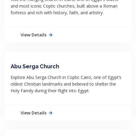
and most iconic Coptic churches, built above a Roman
fortress and rich with history, faith, and artistry.
View Details
Abu Serga Church
Explore Abu Serga Church in Coptic Cairo, one of Egypt’s
oldest Christian landmarks and believed to shelter the
Holy Family during their flight into Egypt.
View Details