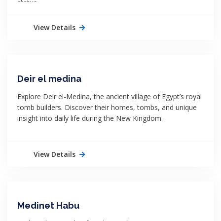
status.
View Details
Deir el medina
Explore Deir el-Medina, the ancient village of Egypt’s royal
tomb builders. Discover their homes, tombs, and unique
insight into daily life during the New Kingdom.
View Details
Medinet Habu