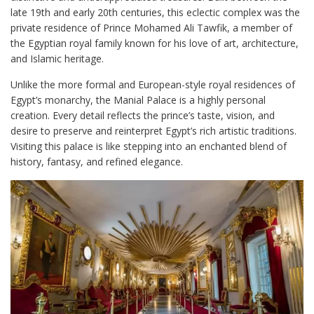
late 19th and early 20th centuries, this eclectic complex was the
private residence of Prince Mohamed Ali Tawfik, a member of
the Egyptian royal family known for his love of art, architecture,
and Islamic heritage.
Unlike the more formal and European-style royal residences of
Egypt’s monarchy, the Manial Palace is a highly personal
creation. Every detail reflects the prince’s taste, vision, and
desire to preserve and reinterpret Egypt’s rich artistic traditions.
Visiting this palace is like stepping into an enchanted blend of
history, fantasy, and refined elegance.