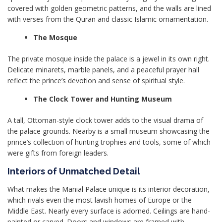
covered with golden geometric patterns, and the walls are lined
with verses from the Quran and classic Islamic ornamentation.
The Mosque
The private mosque inside the palace is a jewel in its own right.
Delicate minarets, marble panels, and a peaceful prayer hall
reflect the prince’s devotion and sense of spiritual style.
The Clock Tower and Hunting Museum
A tall, Ottoman-style clock tower adds to the visual drama of
the palace grounds. Nearby is a small museum showcasing the
prince’s collection of hunting trophies and tools, some of which
were gifts from foreign leaders.
Interiors of Unmatched Detail
What makes the Manial Palace unique is its interior decoration,
which rivals even the most lavish homes of Europe or the
Middle East. Nearly every surface is adorned. Ceilings are hand-
painted or carved. Doors and windows are framed with