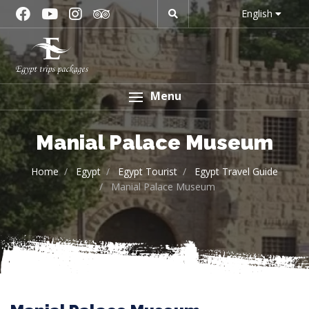
English
Menu
Manial Palace Museum
Home
Egypt
Egypt Tourist
Egypt Travel Guide
Manial Palace Museum