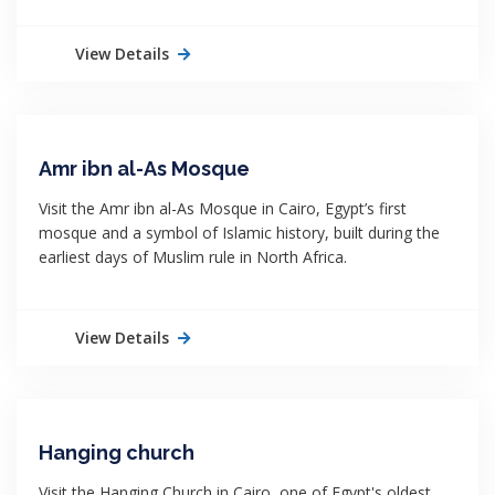
View Details
Amr ibn al-As Mosque
Visit the Amr ibn al-As Mosque in Cairo, Egypt’s first
mosque and a symbol of Islamic history, built during the
earliest days of Muslim rule in North Africa.
View Details
Hanging church
Visit the Hanging Church in Cairo, one of Egypt's oldest