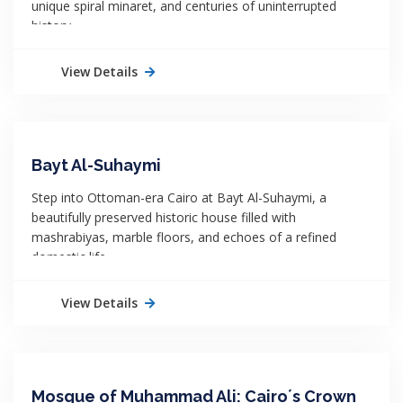
unique spiral minaret, and centuries of uninterrupted
history.
View Details
Bayt Al-Suhaymi
Step into Ottoman-era Cairo at Bayt Al-Suhaymi, a
beautifully preserved historic house filled with
mashrabiyas, marble floors, and echoes of a refined
domestic life.
View Details
Mosque of Muhammad Ali: Cairo´s Crown