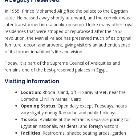
In 1955, Prince Mohamed Ali gifted the palace to the Egyptian
state. He passed away shortly afterward, and the complex was
later transformed into a public museum. Unlike many other royal
residences that were stripped or repurposed after the 1952
revolution, the Manial Palace has preserved much of its original
furniture, decor, and artwork, giving visitors an authentic sense
of its former inhabitant's life and vision.
Today, it is part of the Supreme Council of Antiquities and
remains one of the best-preserved palaces in Egypt.
Visiting Information
Location
: Rhoda Island, off El-Saray Street, near the
Corniche El Nil in Manial, Cairo
Opening Status
: Open daily except Tuesdays; hours
vary slightly during Ramadan and public holidays
Tickets
: Available at the entrance; separate pricing for
Egyptian nationals, residents, and foreign visitors
Facilities
: Restrooms, shaded seating areas, garden