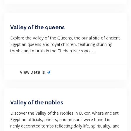
Valley of the queens
Explore the Valley of the Queens, the burial site of ancient
Egyptian queens and royal children, featuring stunning
tombs and murals in the Theban Necropolis.
View Details
Valley of the nobles
Discover the Valley of the Nobles in Luxor, where ancient
Egyptian officials, priests, and artisans were buried in
richly decorated tombs reflecting daily life, spirituality, and