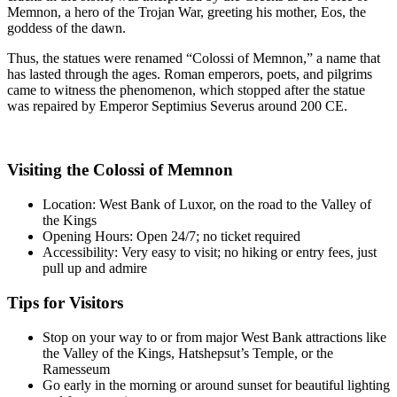
Memnon, a hero of the Trojan War, greeting his mother, Eos, the
goddess of the dawn.
Thus, the statues were renamed “Colossi of Memnon,” a name that
has lasted through the ages. Roman emperors, poets, and pilgrims
came to witness the phenomenon, which stopped after the statue
was repaired by Emperor Septimius Severus around 200 CE.
Visiting the Colossi of Memnon
Location: West Bank of Luxor, on the road to the Valley of
the Kings
Opening Hours: Open 24/7; no ticket required
Accessibility: Very easy to visit; no hiking or entry fees, just
pull up and admire
Tips for Visitors
Stop on your way to or from major West Bank attractions like
the Valley of the Kings, Hatshepsut’s Temple, or the
Ramesseum
Go early in the morning or around sunset for beautiful lighting