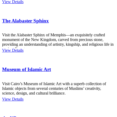
View Details
The Alabaster Sphinx
Visit the Alabaster Sphinx of Memphis—an exquisitely crafted
monument of the New Kingdom, carved from precious stone,
providing an understanding of artistry, kingship, and religious life in
ancient Egypt.
View Details
Museum of Islamic Art
Visit Cairo’s Museum of Islamic Art with a superb collection of
Islamic objects from several centuries of Muslims’ creativity,
science, design, and cultural brilliance.
View Details