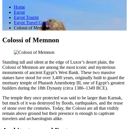
Home
Egypt
Egypt Tourist
Egypt Travel Guide
Colossi of Memnon
Colossi of Memnon
Standing tall and silent at the edge of Luxor’s desert plain, the
Colossi of Memnon are among the most iconic and mysterious
monuments of ancient Egypt’s West Bank. These two massive
statues have stood for over 3,400 years, originally built to guard the
mortuary temple of Pharaoh Amenhotep III, one of Egypt’s greatest
builders during the 18th Dynasty (circa 1386–1349 BCE).
The temple they once protected was said to be larger than Karnak,
but much of it was destroyed by floods, earthquakes, and the reuse
of stone over the centuries. Today, the Colossi are all that visibly
remain above ground but their presence is enough to captivate
travelers and archaeologists alike.