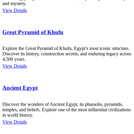
and mystery.
View Details
Great Pyramid of Khufu
Explore the Great Pyramid of Khufu, Egypt’s most iconic structure.
Discover its history, construction secrets, and enduring legacy across
4,500 years.
View Details
Ancient Egypt
Discover the wonders of Ancient Egypt, its pharaohs, pyramids,
temples, and beliefs. Explore one of the most influential civilizations
in world history.
View Details