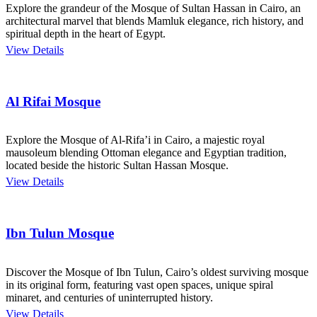
Explore the grandeur of the Mosque of Sultan Hassan in Cairo, an
architectural marvel that blends Mamluk elegance, rich history, and
spiritual depth in the heart of Egypt.
View Details
Al Rifai Mosque
Explore the Mosque of Al-Rifa’i in Cairo, a majestic royal
mausoleum blending Ottoman elegance and Egyptian tradition,
located beside the historic Sultan Hassan Mosque.
View Details
Ibn Tulun Mosque
Discover the Mosque of Ibn Tulun, Cairo’s oldest surviving mosque
in its original form, featuring vast open spaces, unique spiral
minaret, and centuries of uninterrupted history.
View Details