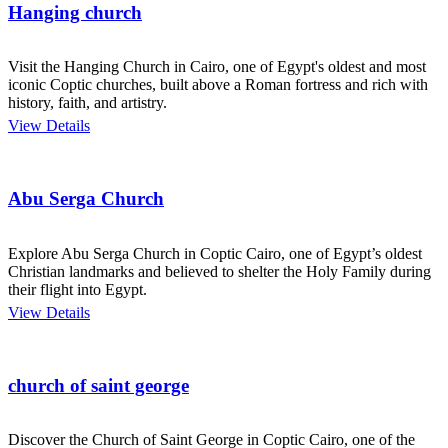
Hanging church
Visit the Hanging Church in Cairo, one of Egypt's oldest and most
iconic Coptic churches, built above a Roman fortress and rich with
history, faith, and artistry.
View Details
Abu Serga Church
Explore Abu Serga Church in Coptic Cairo, one of Egypt’s oldest
Christian landmarks and believed to shelter the Holy Family during
their flight into Egypt.
View Details
church of saint george
Discover the Church of Saint George in Coptic Cairo, one of the