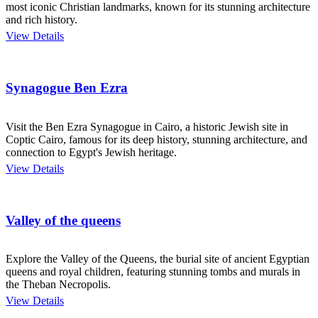
most iconic Christian landmarks, known for its stunning architecture
and rich history.
View Details
Synagogue Ben Ezra
Visit the Ben Ezra Synagogue in Cairo, a historic Jewish site in
Coptic Cairo, famous for its deep history, stunning architecture, and
connection to Egypt's Jewish heritage.
View Details
Valley of the queens
Explore the Valley of the Queens, the burial site of ancient Egyptian
queens and royal children, featuring stunning tombs and murals in
the Theban Necropolis.
View Details