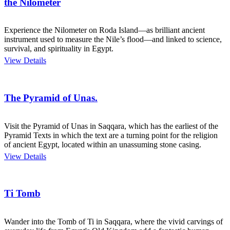
the Nilometer
Experience the Nilometer on Roda Island—as brilliant ancient
instrument used to measure the Nile’s flood—and linked to science,
survival, and spirituality in Egypt.
View Details
The Pyramid of Unas.
Visit the Pyramid of Unas in Saqqara, which has the earliest of the
Pyramid Texts in which the text are a turning point for the religion
of ancient Egypt, located within an unassuming stone casing.
View Details
Ti Tomb
Wander into the Tomb of Ti in Saqqara, where the vivid carvings of