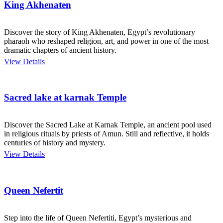
King Akhenaten
Discover the story of King Akhenaten, Egypt’s revolutionary
pharaoh who reshaped religion, art, and power in one of the most
dramatic chapters of ancient history.
View Details
Sacred lake at karnak Temple
Discover the Sacred Lake at Karnak Temple, an ancient pool used
in religious rituals by priests of Amun. Still and reflective, it holds
centuries of history and mystery.
View Details
Queen Nefertit
Step into the life of Queen Nefertiti, Egypt’s mysterious and