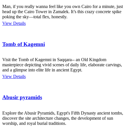
Man, if you really wanna feel like you own Cairo for a minute, just
head up the Cairo Tower in Zamalek. It’s this crazy concrete spike
poking the sky—total flex, honestly.
View Details
Tomb of Kagemni
Visit the Tomb of Kagemni in Saqqara-- an Old Kingdom
masterpiece depicting vivid scenes of daily life, elaborate carvings,
and a glimpse into elite life in ancient Egypt.
View Details
Abusir pyramids
Explore the Abusir Pyramids, Egypt's Fifth Dynasty ancient tombs,
discover the site architecture changes, the development of sun
worship, and royal burial traditions.