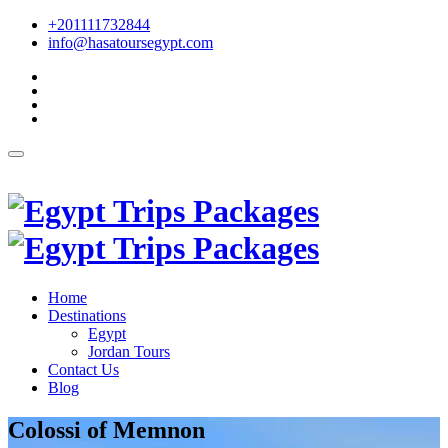
+201111732844
info@hasatoursegypt.com
English
Home
Destinations
Egypt
Jordan Tours
Contact Us
Blog
Colossi of Memnon