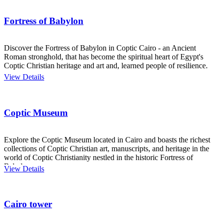
Fortress of Babylon
Discover the Fortress of Babylon in Coptic Cairo - an Ancient
Roman stronghold, that has become the spiritual heart of Egypt's
Coptic Christian heritage and art and, learned people of resilience.
View Details
Coptic Museum
Explore the Coptic Museum located in Cairo and boasts the richest
collections of Coptic Christian art, manuscripts, and heritage in the
world of Coptic Christianity nestled in the historic Fortress of
Babylon.
View Details
Cairo tower