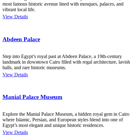
most famous historic avenue lined with mosques, palaces, and
vibrant local life.
View Details
Abdeen Palace
Step into Egypt’s royal past at Abdeen Palace, a 19th-century
landmark in downtown Cairo filled with regal architecture, lavish
halls, and rare historic museums.
View Details
Manial Palace Museum
Explore the Manial Palace Museum, a hidden royal gem in Cairo
where Islamic, Persian, and European styles blend into one of
Egypt’s most elegant and unique historic residences.
View Details