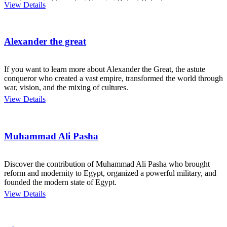
temples created in ancient Egypt at Deir el-Bahari.
View Details
Alexander the great
If you want to learn more about Alexander the Great, the astute
conqueror who created a vast empire, transformed the world through
war, vision, and the mixing of cultures.
View Details
Muhammad Ali Pasha
Discover the contribution of Muhammad Ali Pasha who brought
reform and modernity to Egypt, organized a powerful military, and
founded the modern state of Egypt.
View Details