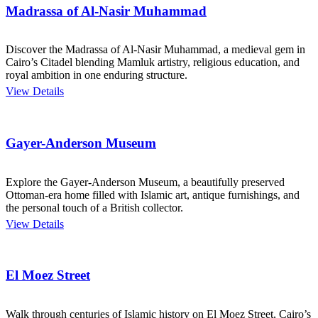
Madrassa of Al-Nasir Muhammad
Discover the Madrassa of Al-Nasir Muhammad, a medieval gem in
Cairo’s Citadel blending Mamluk artistry, religious education, and
royal ambition in one enduring structure.
View Details
Gayer-Anderson Museum
Explore the Gayer-Anderson Museum, a beautifully preserved
Ottoman-era home filled with Islamic art, antique furnishings, and
the personal touch of a British collector.
View Details
El Moez Street
Walk through centuries of Islamic history on El Moez Street, Cairo’s