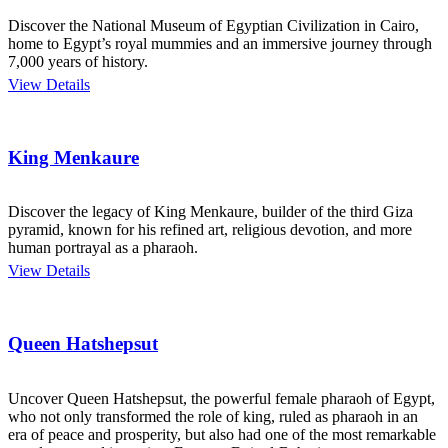
Discover the National Museum of Egyptian Civilization in Cairo,
home to Egypt’s royal mummies and an immersive journey through
7,000 years of history.
View Details
King Menkaure
Discover the legacy of King Menkaure, builder of the third Giza
pyramid, known for his refined art, religious devotion, and more
human portrayal as a pharaoh.
View Details
Queen Hatshepsut
Uncover Queen Hatshepsut, the powerful female pharaoh of Egypt,
who not only transformed the role of king, ruled as pharaoh in an
era of peace and prosperity, but also had one of the most remarkable