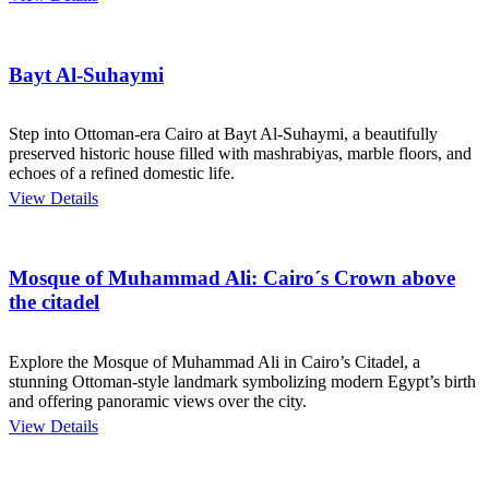
Bayt Al-Suhaymi
Step into Ottoman-era Cairo at Bayt Al-Suhaymi, a beautifully
preserved historic house filled with mashrabiyas, marble floors, and
echoes of a refined domestic life.
View Details
Mosque of Muhammad Ali: Cairo´s Crown above
the citadel
Explore the Mosque of Muhammad Ali in Cairo’s Citadel, a
stunning Ottoman-style landmark symbolizing modern Egypt’s birth
and offering panoramic views over the city.
View Details