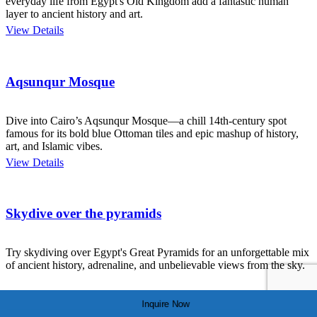
everyday life from Egypt's Old Kingdom add a fantastic human
layer to ancient history and art.
View Details
Aqsunqur Mosque
Dive into Cairo’s Aqsunqur Mosque—a chill 14th-century spot
famous for its bold blue Ottoman tiles and epic mashup of history,
art, and Islamic vibes.
View Details
Skydive over the pyramids
Try skydiving over Egypt's Great Pyramids for an unforgettable mix
of ancient history, adrenaline, and unbelievable views from the sky.
View Details
Inquire Now