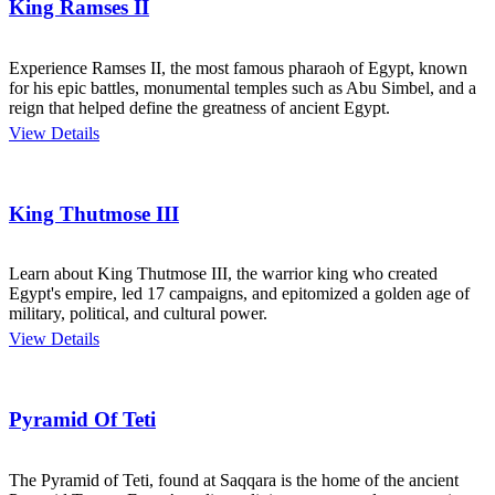
King Ramses II
Experience Ramses II, the most famous pharaoh of Egypt, known
for his epic battles, monumental temples such as Abu Simbel, and a
reign that helped define the greatness of ancient Egypt.
View Details
King Thutmose III
Learn about King Thutmose III, the warrior king who created
Egypt's empire, led 17 campaigns, and epitomized a golden age of
military, political, and cultural power.
View Details
Pyramid Of Teti
The Pyramid of Teti, found at Saqqara is the home of the ancient