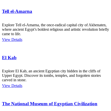
Tell el-Amarna
Explore Tell el-Amarna, the once-radical capital city of Akhenaten,
where ancient Egypt’s boldest religious and artistic revolution briefly
came to life.
View Details
El Kab
Explore El Kab, an ancient Egyptian city hidden in the cliffs of
Upper Egypt. Discover its tombs, temples, and forgotten stories
carved in stone.
View Details
The National Museum of Egyptian Civilization