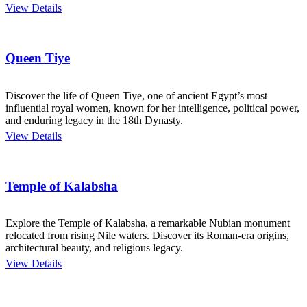
View Details
Queen Tiye
Discover the life of Queen Tiye, one of ancient Egypt’s most
influential royal women, known for her intelligence, political power,
and enduring legacy in the 18th Dynasty.
View Details
Temple of Kalabsha
Explore the Temple of Kalabsha, a remarkable Nubian monument
relocated from rising Nile waters. Discover its Roman-era origins,
architectural beauty, and religious legacy.
View Details