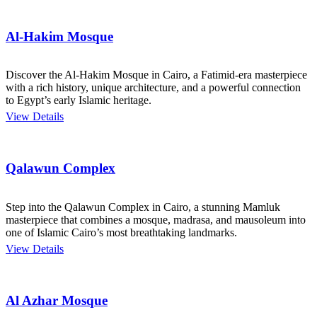
Al-Hakim Mosque
Discover the Al-Hakim Mosque in Cairo, a Fatimid-era masterpiece
with a rich history, unique architecture, and a powerful connection
to Egypt’s early Islamic heritage.
View Details
Qalawun Complex
Step into the Qalawun Complex in Cairo, a stunning Mamluk
masterpiece that combines a mosque, madrasa, and mausoleum into
one of Islamic Cairo’s most breathtaking landmarks.
View Details
Al Azhar Mosque