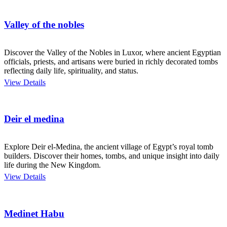
Valley of the nobles
Discover the Valley of the Nobles in Luxor, where ancient Egyptian
officials, priests, and artisans were buried in richly decorated tombs
reflecting daily life, spirituality, and status.
View Details
Deir el medina
Explore Deir el-Medina, the ancient village of Egypt’s royal tomb
builders. Discover their homes, tombs, and unique insight into daily
life during the New Kingdom.
View Details
Medinet Habu