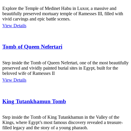
Explore the Temple of Medinet Habu in Luxor, a massive and
beautifully preserved mortuary temple of Ramesses III, filled with
vivid carvings and epic battle scenes.
View Details
Tomb of Queen Nefertari
Step inside the Tomb of Queen Nefertari, one of the most beautifully
preserved and vividly painted burial sites in Egypt, built for the
beloved wife of Ramesses II
View Details
King Tutankhamun Tomb
Step inside the Tomb of King Tutankhamun in the Valley of the
Kings, where Egypt’s most famous discovery revealed a treasure-
filled legacy and the story of a young pharaoh.