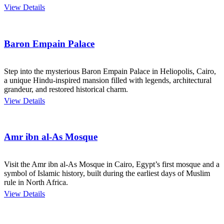
View Details
Baron Empain Palace
Step into the mysterious Baron Empain Palace in Heliopolis, Cairo,
a unique Hindu-inspired mansion filled with legends, architectural
grandeur, and restored historical charm.
View Details
Amr ibn al-As Mosque
Visit the Amr ibn al-As Mosque in Cairo, Egypt’s first mosque and a
symbol of Islamic history, built during the earliest days of Muslim
rule in North Africa.
View Details