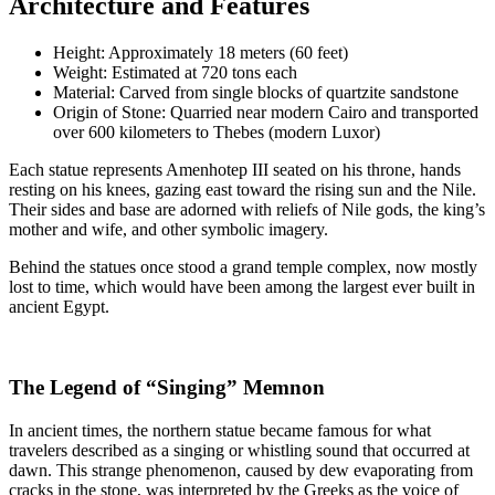
Architecture and Features
Height: Approximately 18 meters (60 feet)
Weight: Estimated at 720 tons each
Material: Carved from single blocks of quartzite sandstone
Origin of Stone: Quarried near modern Cairo and transported
over 600 kilometers to Thebes (modern Luxor)
Each statue represents Amenhotep III seated on his throne, hands
resting on his knees, gazing east toward the rising sun and the Nile.
Their sides and base are adorned with reliefs of Nile gods, the king’s
mother and wife, and other symbolic imagery.
Behind the statues once stood a grand temple complex, now mostly
lost to time, which would have been among the largest ever built in
ancient Egypt.
The Legend of “Singing” Memnon
In ancient times, the northern statue became famous for what
travelers described as a singing or whistling sound that occurred at
dawn. This strange phenomenon, caused by dew evaporating from
cracks in the stone, was interpreted by the Greeks as the voice of