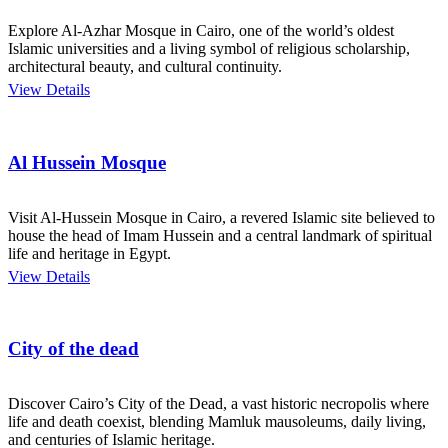
Explore Al-Azhar Mosque in Cairo, one of the world’s oldest
Islamic universities and a living symbol of religious scholarship,
architectural beauty, and cultural continuity.
View Details
Al Hussein Mosque
Visit Al-Hussein Mosque in Cairo, a revered Islamic site believed to
house the head of Imam Hussein and a central landmark of spiritual
life and heritage in Egypt.
View Details
City of the dead
Discover Cairo’s City of the Dead, a vast historic necropolis where
life and death coexist, blending Mamluk mausoleums, daily living,
and centuries of Islamic heritage.