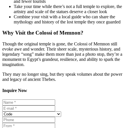
and fewer tourists
Take your time while there’s not a full temple to explore, the
artistry and scale of the statues deserve a closer look
Combine your visit with a local guide who can share the
mythology and history of the lost temple they once guarded
Why Visit the Colossi of Memnon?
Though the original temple is gone, the Colossi of Memnon still
evoke awe and wonder. Their sheer scale, mysterious history, and
legendary “song” make them more than just a photo stop, they’re a
monument to Egypt’s grandeur, resilience, and ability to spark the
imagination.
They may no longer sing, but they speak volumes about the power
and legacy of ancient Thebes.
Inquire Now