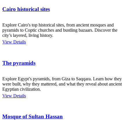
Cairo historical sites
Explore Cairo's top historical sites, from ancient mosques and
pyramids to Coptic churches and bustling bazaars. Discover the
city’s layered, living history.
View Details
The pyramids
Explore Egypt’s pyramids, from Giza to Saqqara. Learn how they
were built, why they mattered, and what they reveal about ancient
Egyptian civilization.
View Details
Mosque of Sultan Hassan