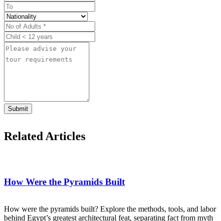
Submit
Related Articles
How Were the Pyramids Built
How were the pyramids built? Explore the methods, tools, and labor
behind Egypt’s greatest architectural feat, separating fact from myth