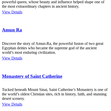
powerful queen, whose beauty and influence helped shape one of
the most extraordinary chapters in ancient history.
View Details
Amun Ra
Discover the story of Amun-Ra, the powerful fusion of two great
Egyptian deities who became the supreme god of the ancient
world’s most enduring civilization.
View Details
Monastery of Saint Catherine
Tucked beneath Mount Sinai, Saint Catherine’s Monastery is one of
the world’s oldest Christian sites, rich in history, faith, and stunning
desert scenery.
View Details