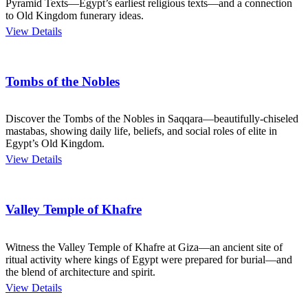
Pyramid Texts—Egypt’s earliest religious texts—and a connection
to Old Kingdom funerary ideas.
View Details
Tombs of the Nobles
Discover the Tombs of the Nobles in Saqqara—beautifully-chiseled
mastabas, showing daily life, beliefs, and social roles of elite in
Egypt’s Old Kingdom.
View Details
Valley Temple of Khafre
Witness the Valley Temple of Khafre at Giza—an ancient site of
ritual activity where kings of Egypt were prepared for burial—and
the blend of architecture and spirit.
View Details