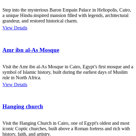
Step into the mysterious Baron Empain Palace in Heliopolis, Cairo,
a unique Hindu-inspired mansion filled with legends, architectural
grandeur, and restored historical charm.
View Details
Amr ibn al-As Mosque
Visit the Amr ibn al-As Mosque in Cairo, Egypt’s first mosque and a
symbol of Islamic history, built during the earliest days of Muslim
rule in North Africa.
View Details
Hanging church
Visit the Hanging Church in Cairo, one of Egypt's oldest and most
iconic Coptic churches, built above a Roman fortress and rich with
history, faith, and artistry.