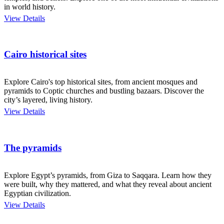
in world history.
View Details
Cairo historical sites
Explore Cairo's top historical sites, from ancient mosques and
pyramids to Coptic churches and bustling bazaars. Discover the
city’s layered, living history.
View Details
The pyramids
Explore Egypt’s pyramids, from Giza to Saqqara. Learn how they
were built, why they mattered, and what they reveal about ancient
Egyptian civilization.
View Details