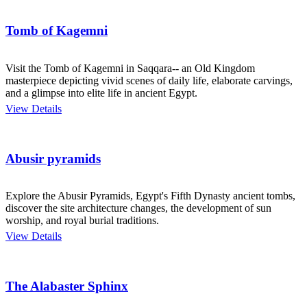
Tomb of Kagemni
Visit the Tomb of Kagemni in Saqqara-- an Old Kingdom
masterpiece depicting vivid scenes of daily life, elaborate carvings,
and a glimpse into elite life in ancient Egypt.
View Details
Abusir pyramids
Explore the Abusir Pyramids, Egypt's Fifth Dynasty ancient tombs,
discover the site architecture changes, the development of sun
worship, and royal burial traditions.
View Details
The Alabaster Sphinx