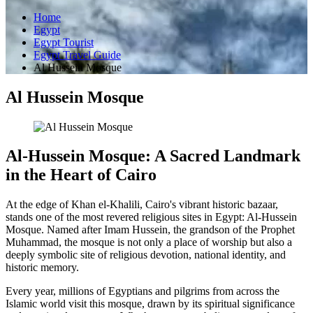
Home
Egypt
Egypt Tourist
Egypt Travel Guide
Al Hussein Mosque
Al Hussein Mosque
Al-Hussein Mosque: A Sacred Landmark
in the Heart of Cairo
At the edge of Khan el-Khalili, Cairo's vibrant historic bazaar,
stands one of the most revered religious sites in Egypt: Al-Hussein
Mosque. Named after Imam Hussein, the grandson of the Prophet
Muhammad, the mosque is not only a place of worship but also a
deeply symbolic site of religious devotion, national identity, and
historic memory.
Every year, millions of Egyptians and pilgrims from across the
Islamic world visit this mosque, drawn by its spiritual significance