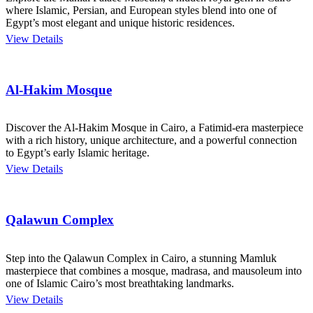
where Islamic, Persian, and European styles blend into one of
Egypt’s most elegant and unique historic residences.
View Details
Al-Hakim Mosque
Discover the Al-Hakim Mosque in Cairo, a Fatimid-era masterpiece
with a rich history, unique architecture, and a powerful connection
to Egypt’s early Islamic heritage.
View Details
Qalawun Complex
Step into the Qalawun Complex in Cairo, a stunning Mamluk
masterpiece that combines a mosque, madrasa, and mausoleum into
one of Islamic Cairo’s most breathtaking landmarks.
View Details