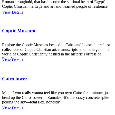
Roman stronghold, that has become the spiritual heart of Egypt's
Coptic Christian heritage and art and, learned people of resilience.
View Details
Coptic Museum
Explore the Coptic Museum located in Cairo and boasts the richest
collections of Coptic Christian art, manuscripts, and heritage in the
world of Coptic Christianity nestled in the historic Fortress of
Babylon.
View Details
Cairo tower
Man, if you really wanna feel like you own Cairo for a minute, just
head up the Cairo Tower in Zamalek. It’s this crazy concrete spike
poking the sky—total flex, honestly.
View Details