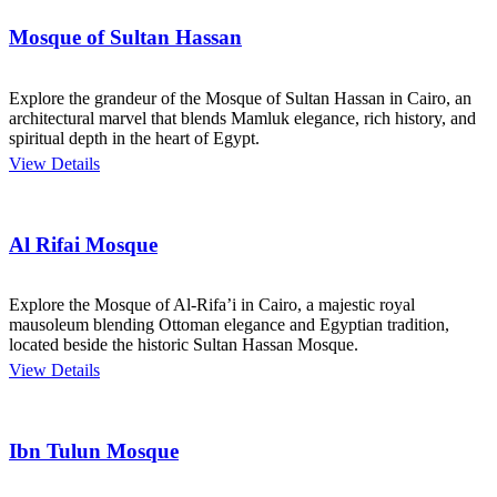
Mosque of Sultan Hassan
Explore the grandeur of the Mosque of Sultan Hassan in Cairo, an
architectural marvel that blends Mamluk elegance, rich history, and
spiritual depth in the heart of Egypt.
View Details
Al Rifai Mosque
Explore the Mosque of Al-Rifa’i in Cairo, a majestic royal
mausoleum blending Ottoman elegance and Egyptian tradition,
located beside the historic Sultan Hassan Mosque.
View Details
Ibn Tulun Mosque