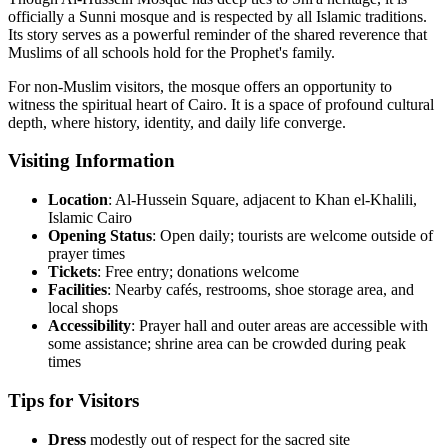
officially a Sunni mosque and is respected by all Islamic traditions.
Its story serves as a powerful reminder of the shared reverence that
Muslims of all schools hold for the Prophet's family.
For non-Muslim visitors, the mosque offers an opportunity to
witness the spiritual heart of Cairo. It is a space of profound cultural
depth, where history, identity, and daily life converge.
Visiting Information
Location
: Al-Hussein Square, adjacent to Khan el-Khalili,
Islamic Cairo
Opening
Status
: Open daily; tourists are welcome outside of
prayer times
Tickets
: Free entry; donations welcome
Facilities
: Nearby cafés, restrooms, shoe storage area, and
local shops
Accessibility
: Prayer hall and outer areas are accessible with
some assistance; shrine area can be crowded during peak
times
Tips for Visitors
Dress
modestly out of respect for the sacred site