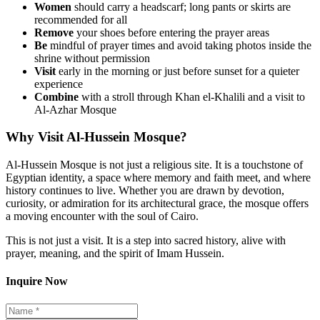
Women
should carry a headscarf; long pants or skirts are
recommended for all
Remove
your shoes before entering the prayer areas
Be
mindful of prayer times and avoid taking photos inside the
shrine without permission
Visit
early in the morning or just before sunset for a quieter
experience
Combine
with a stroll through Khan el-Khalili and a visit to
Al-Azhar Mosque
Why Visit Al-Hussein Mosque?
Al-Hussein Mosque is not just a religious site. It is a touchstone of
Egyptian identity, a space where memory and faith meet, and where
history continues to live. Whether you are drawn by devotion,
curiosity, or admiration for its architectural grace, the mosque offers
a moving encounter with the soul of Cairo.
This is not just a visit. It is a step into sacred history, alive with
prayer, meaning, and the spirit of Imam Hussein.
Inquire Now