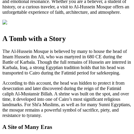
and emotional resonance. Whether you are a believer, a student of
history, or a curious traveler, a visit to Al-Hussein Mosque offers an
unforgettable experience of faith, architecture, and atmosphere.
A Tomb with a Story
The Al-Hussein Mosque is believed by many to house the head of
Imam Hussein ibn Ali, who was martyred in 680 CE during the
Battle of Karbala. Though the full remains of Hussein are interred in
Karbala, Iraq, a strong Egyptian tradition holds that his head was
transported to Cairo during the Fatimid period for safekeeping.
According to this account, the head was hidden to protect it from
desecration and later discovered during the reign of the Fatimid
caliph Al-Mustansir Billah. A shrine was built on the spot, and over
time, it developed into one of Cairo’s most significant religious
landmarks. For Shi'a Muslims, as well as for many Sunni Egyptians,
the mosque remains a powerful symbol of sacrifice, piety, and
resistance to tyranny.
A Site of Many Eras