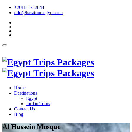
+201111732844
info@hasatoursegypt.com
English
Home
Destinations
Egypt
Jordan Tours
Contact Us
Blog
Al Hussein Mosque