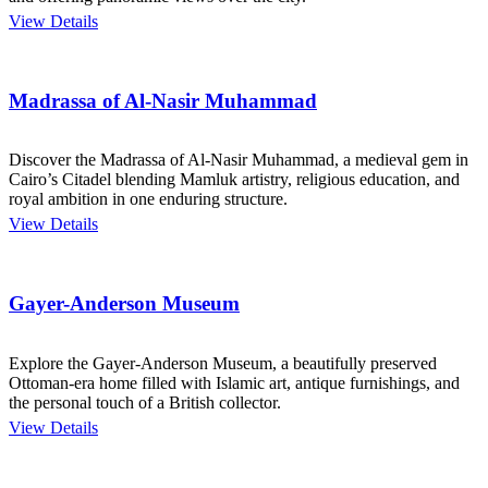
View Details
Madrassa of Al-Nasir Muhammad
Discover the Madrassa of Al-Nasir Muhammad, a medieval gem in
Cairo’s Citadel blending Mamluk artistry, religious education, and
royal ambition in one enduring structure.
View Details
Gayer-Anderson Museum
Explore the Gayer-Anderson Museum, a beautifully preserved
Ottoman-era home filled with Islamic art, antique furnishings, and
the personal touch of a British collector.
View Details