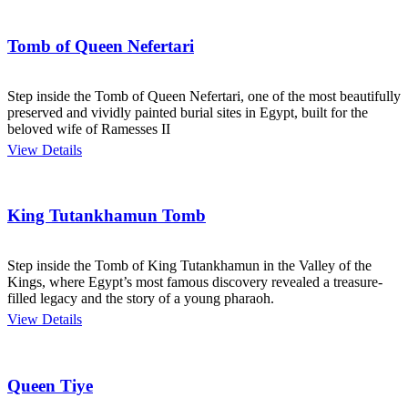
Tomb of Queen Nefertari
Step inside the Tomb of Queen Nefertari, one of the most beautifully
preserved and vividly painted burial sites in Egypt, built for the
beloved wife of Ramesses II
View Details
King Tutankhamun Tomb
Step inside the Tomb of King Tutankhamun in the Valley of the
Kings, where Egypt’s most famous discovery revealed a treasure-
filled legacy and the story of a young pharaoh.
View Details
Queen Tiye