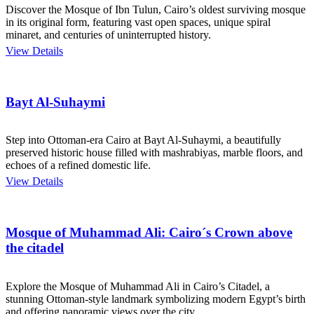
Discover the Mosque of Ibn Tulun, Cairo’s oldest surviving mosque
in its original form, featuring vast open spaces, unique spiral
minaret, and centuries of uninterrupted history.
View Details
Bayt Al-Suhaymi
Step into Ottoman-era Cairo at Bayt Al-Suhaymi, a beautifully
preserved historic house filled with mashrabiyas, marble floors, and
echoes of a refined domestic life.
View Details
Mosque of Muhammad Ali: Cairo´s Crown above
the citadel
Explore the Mosque of Muhammad Ali in Cairo’s Citadel, a
stunning Ottoman-style landmark symbolizing modern Egypt’s birth
and offering panoramic views over the city.