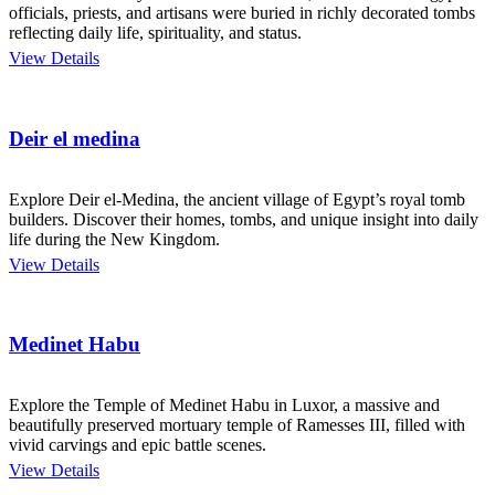
officials, priests, and artisans were buried in richly decorated tombs
reflecting daily life, spirituality, and status.
View Details
Deir el medina
Explore Deir el-Medina, the ancient village of Egypt’s royal tomb
builders. Discover their homes, tombs, and unique insight into daily
life during the New Kingdom.
View Details
Medinet Habu
Explore the Temple of Medinet Habu in Luxor, a massive and
beautifully preserved mortuary temple of Ramesses III, filled with
vivid carvings and epic battle scenes.
View Details