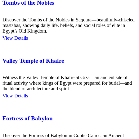
Tombs of the Nobles
Discover the Tombs of the Nobles in Saqqara—beautifully-chiseled
mastabas, showing daily life, beliefs, and social roles of elite in
Egypt’s Old Kingdom.
View Details
Valley Temple of Khafre
Witness the Valley Temple of Khafre at Giza—an ancient site of
ritual activity where kings of Egypt were prepared for burial—and
the blend of architecture and spirit.
View Details
Fortress of Babylon
Discover the Fortress of Babylon in Coptic Cairo - an Ancient