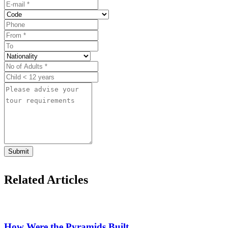
Submit
Related Articles
How Were the Pyramids Built