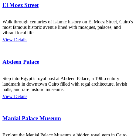
El Moez Street
Walk through centuries of Islamic history on El Moez Street, Cairo’s
most famous historic avenue lined with mosques, palaces, and
vibrant local life.
View Details
Abdeen Palace
Step into Egypt’s royal past at Abdeen Palace, a 19th-century
landmark in downtown Cairo filled with regal architecture, lavish
halls, and rare historic museums.
View Details
Manial Palace Museum
Explore the Manial Palace Museum, a hidden royal gem in Cairo