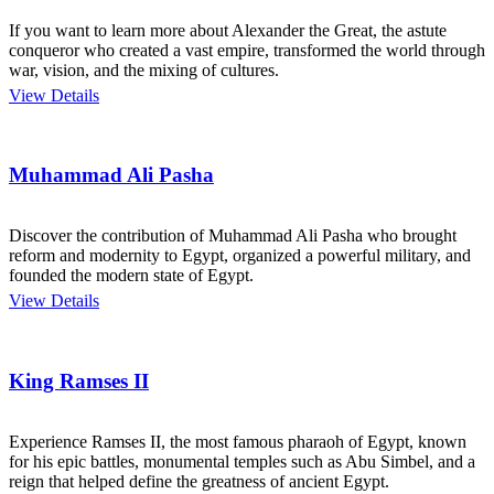
If you want to learn more about Alexander the Great, the astute
conqueror who created a vast empire, transformed the world through
war, vision, and the mixing of cultures.
View Details
Muhammad Ali Pasha
Discover the contribution of Muhammad Ali Pasha who brought
reform and modernity to Egypt, organized a powerful military, and
founded the modern state of Egypt.
View Details
King Ramses II
Experience Ramses II, the most famous pharaoh of Egypt, known
for his epic battles, monumental temples such as Abu Simbel, and a
reign that helped define the greatness of ancient Egypt.