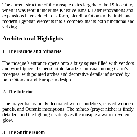
The current structure of the mosque dates largely to the 19th century,
when it was rebuilt under the Khedive Ismail. Later renovations and
expansions have added to its form, blending Ottoman, Fatimid, and
modern Egyptian elements into a complex that is both functional and
striking.
Architectural Highlights
1- The Facade and Minarets
The mosque’s entrance opens onto a busy square filled with vendors
and worshippers. Its neo-Gothic facade is unusual among Cairo’s
mosques, with pointed arches and decorative details influenced by
both Ottoman and European design.
2- The Interior
The prayer hall is richly decorated with chandeliers, carved wooden
panels, and Quranic inscriptions. The mihrab (prayer niche) is finely
detailed, and the lighting inside gives the mosque a warm, reverent
glow.
3- The Shrine Room