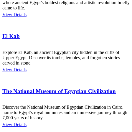
where ancient Egypt’s boldest religious and artistic revolution briefly
came to life.
View Details
El Kab
Explore El Kab, an ancient Egyptian city hidden in the cliffs of
Upper Egypt. Discover its tombs, temples, and forgotten stories
carved in stone.
View Details
The National Museum of Egyptian Civilization
Discover the National Museum of Egyptian Civilization in Cairo,
home to Egypt’s royal mummies and an immersive journey through
7,000 years of history.
View Details