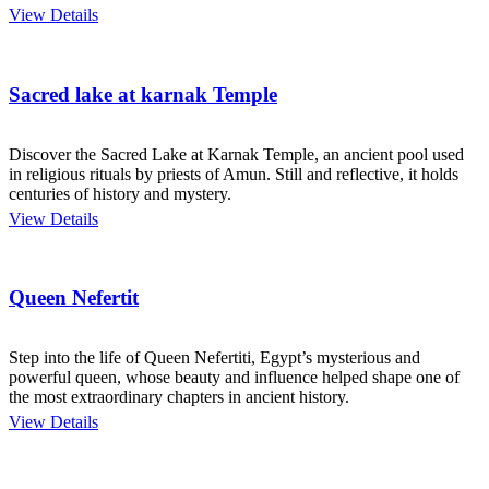
View Details
Sacred lake at karnak Temple
Discover the Sacred Lake at Karnak Temple, an ancient pool used
in religious rituals by priests of Amun. Still and reflective, it holds
centuries of history and mystery.
View Details
Queen Nefertit
Step into the life of Queen Nefertiti, Egypt’s mysterious and
powerful queen, whose beauty and influence helped shape one of
the most extraordinary chapters in ancient history.
View Details