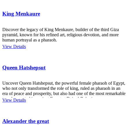
King Menkaure
Discover the legacy of King Menkaure, builder of the third Giza
pyramid, known for his refined art, religious devotion, and more
human portrayal as a pharaoh.
View Details
Queen Hatshepsut
Uncover Queen Hatshepsut, the powerful female pharaoh of Egypt,
who not only transformed the role of king, ruled as pharaoh in an
era of peace and prosperity, but also had one of the most remarkable
temples created in ancient Egypt at Deir el-Bahari.
View Details
Alexander the great