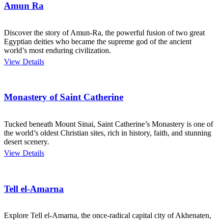
Amun Ra
Discover the story of Amun-Ra, the powerful fusion of two great
Egyptian deities who became the supreme god of the ancient
world’s most enduring civilization.
View Details
Monastery of Saint Catherine
Tucked beneath Mount Sinai, Saint Catherine’s Monastery is one of
the world’s oldest Christian sites, rich in history, faith, and stunning
desert scenery.
View Details
Tell el-Amarna
Explore Tell el-Amarna, the once-radical capital city of Akhenaten,