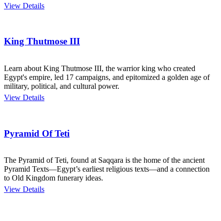
View Details
King Thutmose III
Learn about King Thutmose III, the warrior king who created
Egypt's empire, led 17 campaigns, and epitomized a golden age of
military, political, and cultural power.
View Details
Pyramid Of Teti
The Pyramid of Teti, found at Saqqara is the home of the ancient
Pyramid Texts—Egypt’s earliest religious texts—and a connection
to Old Kingdom funerary ideas.
View Details