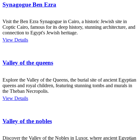
Synagogue Ben Ezra
Visit the Ben Ezra Synagogue in Cairo, a historic Jewish site in
Coptic Cairo, famous for its deep history, stunning architecture, and
connection to Egypt's Jewish heritage.
View Details
Valley of the queens
Explore the Valley of the Queens, the burial site of ancient Egyptian
queens and royal children, featuring stunning tombs and murals in
the Theban Necropolis.
View Details
Valley of the nobles
Discover the Valley of the Nobles in Luxor, where ancient Egyptian