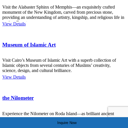
Visit the Alabaster Sphinx of Memphis—an exquisitely crafted
monument of the New Kingdom, carved from precious stone,
providing an understanding of artistry, kingship, and religious life in
ancient Egypt.
View Details
Museum of Islamic Art
Visit Cairo’s Museum of Islamic Art with a superb collection of
Islamic objects from several centuries of Muslims’ creativity,
science, design, and cultural brilliance.
View Details
the Nilometer
Experience the Nilometer on Roda Island—as brilliant ancient
instrument used to measure the Nile’s flood—and linked to science,
Inquire Now
survival, and spirituality in Egypt.