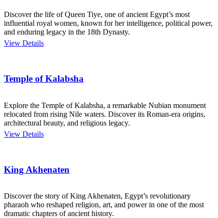
Discover the life of Queen Tiye, one of ancient Egypt’s most
influential royal women, known for her intelligence, political power,
and enduring legacy in the 18th Dynasty.
View Details
Temple of Kalabsha
Explore the Temple of Kalabsha, a remarkable Nubian monument
relocated from rising Nile waters. Discover its Roman-era origins,
architectural beauty, and religious legacy.
View Details
King Akhenaten
Discover the story of King Akhenaten, Egypt’s revolutionary
pharaoh who reshaped religion, art, and power in one of the most
dramatic chapters of ancient history.