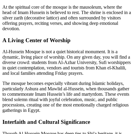
At the spiritual core of the mosque is the mausoleum, where the
head of Imam Hussein is believed to rest. The shrine is enclosed in a
silver zarih (decorative lattice) and often surrounded by visitors
offering prayers, reciting verses, and showing deep emotional
devotion.
A Living Center of Worship
Al-Hussein Mosque is not a quiet historical monument. It is a
dynamic, living place of worship. On any given day, you will find a
diverse crowd: students from Al-Azhar University, Sufi worshippers
in quiet contemplation, vendors and tourists from Khan el-Khalili,
and local families attending Friday prayers.
The mosque becomes especially vibrant during Islamic holidays,
particularly Ashura and Mawlid al-Hussein, when thousands gather
to commemorate Imam Hussein’s life and martyrdom. These events
blend solemn ritual with joyful celebration, music, and public
processions, creating one of the most emotionally charged religious
gatherings in Egypt.
Interfaith and Cultural Significance
Though Al-Hussein Mosque has deep ties to Shi'a heritage, it is