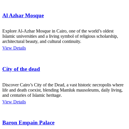
Al Azhar Mosque
Explore Al-Azhar Mosque in Cairo, one of the world’s oldest
Islamic universities and a living symbol of religious scholarship,
architectural beauty, and cultural continuity.
View Details
City of the dead
Discover Cairo’s City of the Dead, a vast historic necropolis where
life and death coexist, blending Mamluk mausoleums, daily living,
and centuries of Islamic heritage.
View Details
Baron Empain Palace