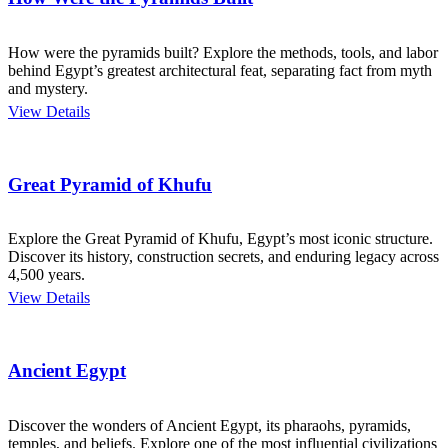
How were the pyramids built? Explore the methods, tools, and labor
behind Egypt’s greatest architectural feat, separating fact from myth
and mystery.
View Details
Great Pyramid of Khufu
Explore the Great Pyramid of Khufu, Egypt’s most iconic structure.
Discover its history, construction secrets, and enduring legacy across
4,500 years.
View Details
Ancient Egypt
Discover the wonders of Ancient Egypt, its pharaohs, pyramids,
temples, and beliefs. Explore one of the most influential civilizations