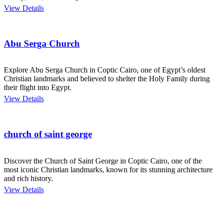
View Details
Abu Serga Church
Explore Abu Serga Church in Coptic Cairo, one of Egypt’s oldest
Christian landmarks and believed to shelter the Holy Family during
their flight into Egypt.
View Details
church of saint george
Discover the Church of Saint George in Coptic Cairo, one of the
most iconic Christian landmarks, known for its stunning architecture
and rich history.
View Details