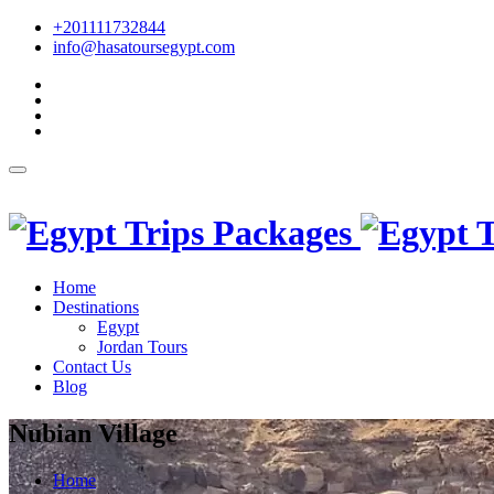
+201111732844
info@hasatoursegypt.com
English
Home
Destinations
Egypt
Jordan Tours
Contact Us
Blog
Nubian Village
Home