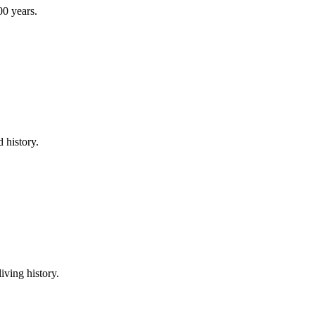
00 years.
 history.
iving history.