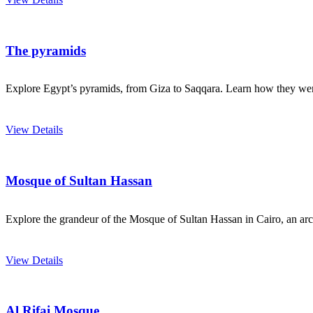
The pyramids
Explore Egypt’s pyramids, from Giza to Saqqara. Learn how they were 
View Details
Mosque of Sultan Hassan
Explore the grandeur of the Mosque of Sultan Hassan in Cairo, an archi
View Details
Al Rifai Mosque