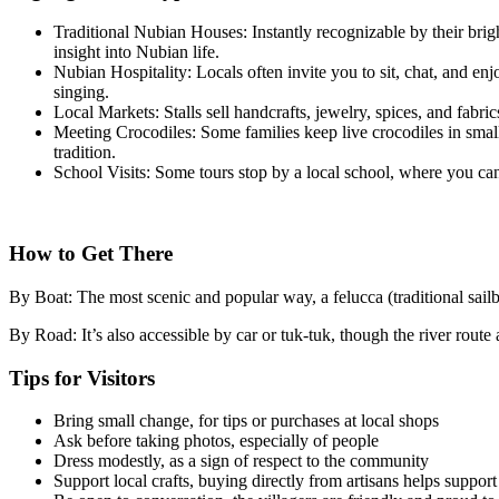
Traditional Nubian Houses: Instantly recognizable by their brig
insight into Nubian life.
Nubian Hospitality: Locals often invite you to sit, chat, and en
singing.
Local Markets: Stalls sell handcrafts, jewelry, spices, and fabri
Meeting Crocodiles: Some families keep live crocodiles in small 
tradition.
School Visits: Some tours stop by a local school, where you ca
How to Get There
By Boat: The most scenic and popular way, a felucca (traditional sailb
By Road: It’s also accessible by car or tuk-tuk, though the river route
Tips for Visitors
Bring small change, for tips or purchases at local shops
Ask before taking photos, especially of people
Dress modestly, as a sign of respect to the community
Support local crafts, buying directly from artisans helps suppor