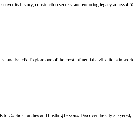
cover its history, construction secrets, and enduring legacy across 4,5
, and beliefs. Explore one of the most influential civilizations in world
 to Coptic churches and bustling bazaars. Discover the city’s layered, l