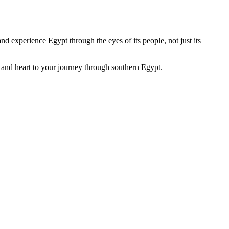
nd experience Egypt through the eyes of its people, not just its
r, and heart to your journey through southern Egypt.