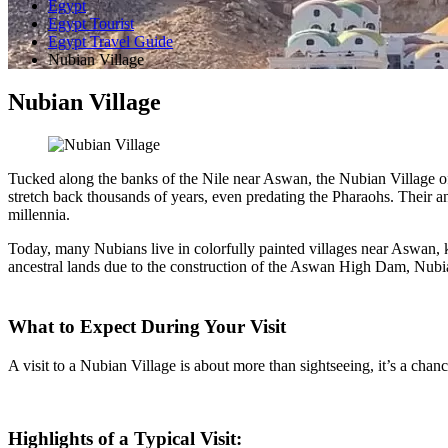
Egypt
Egypt Tourist
Egypt Travel Guide
Nubian Village
Nubian Village
Tucked along the banks of the Nile near Aswan, the Nubian Village of
stretch back thousands of years, even predating the Pharaohs. Their 
millennia.
Today, many Nubians live in colorfully painted villages near Aswan, kno
ancestral lands due to the construction of the Aswan High Dam, Nubian
What to Expect During Your Visit
A visit to a Nubian Village is about more than sightseeing, it’s a chanc
Highlights of a Typical Visit: