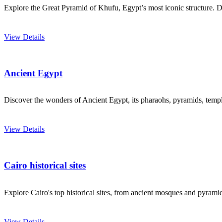
Explore the Great Pyramid of Khufu, Egypt’s most iconic structure. Dis
View Details
Ancient Egypt
Discover the wonders of Ancient Egypt, its pharaohs, pyramids, temples
View Details
Cairo historical sites
Explore Cairo's top historical sites, from ancient mosques and pyramids
View Details