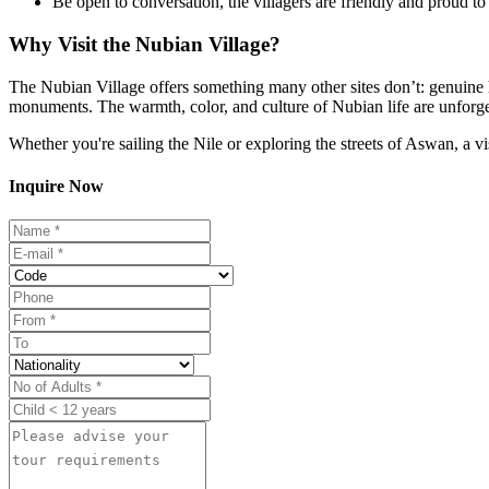
Be open to conversation, the villagers are friendly and proud to 
Why Visit the Nubian Village?
The Nubian Village offers something many other sites don’t: genuine hum
monuments. The warmth, color, and culture of Nubian life are unforge
Whether you're sailing the Nile or exploring the streets of Aswan, a v
Inquire Now