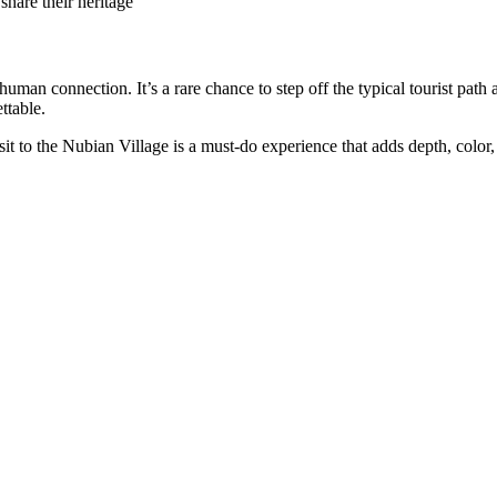
share their heritage
an connection. It’s a rare chance to step off the typical tourist path a
ttable.
isit to the Nubian Village is a must-do experience that adds depth, colo