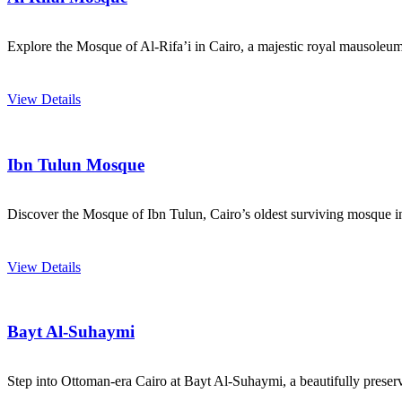
Explore the Mosque of Al-Rifa’i in Cairo, a majestic royal mausoleum
View Details
Ibn Tulun Mosque
Discover the Mosque of Ibn Tulun, Cairo’s oldest surviving mosque in i
View Details
Bayt Al-Suhaymi
Step into Ottoman-era Cairo at Bayt Al-Suhaymi, a beautifully preserve