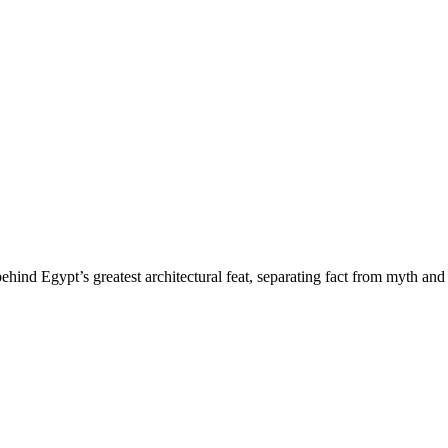
hind Egypt’s greatest architectural feat, separating fact from myth and