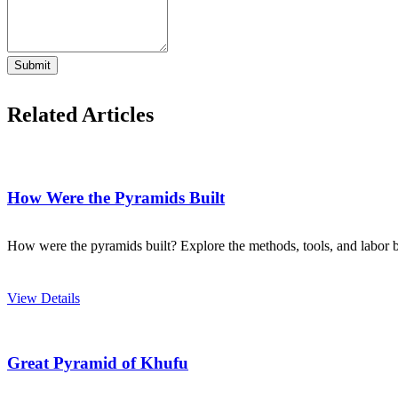
Submit
Related Articles
How Were the Pyramids Built
How were the pyramids built? Explore the methods, tools, and labor be
View Details
Great Pyramid of Khufu