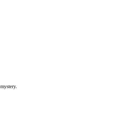
 mystery.