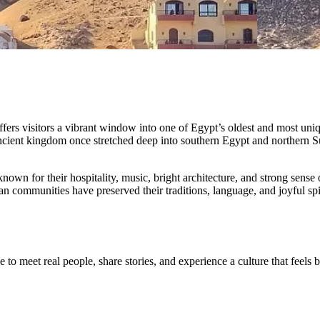
fers visitors a vibrant window into one of Egypt’s oldest and most uniq
ancient kingdom once stretched deep into southern Egypt and northern Su
wn for their hospitality, music, bright architecture, and strong sense of
 communities have preserved their traditions, language, and joyful spir
e to meet real people, share stories, and experience a culture that feels 