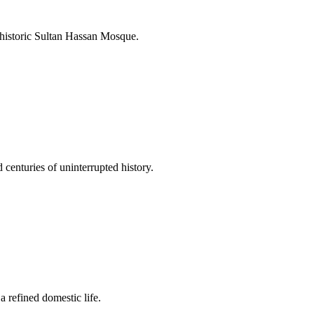
 historic Sultan Hassan Mosque.
 centuries of uninterrupted history.
a refined domestic life.