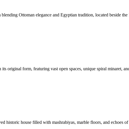
 blending Ottoman elegance and Egyptian tradition, located beside the
ts original form, featuring vast open spaces, unique spiral minaret, and
d historic house filled with mashrabiyas, marble floors, and echoes of 