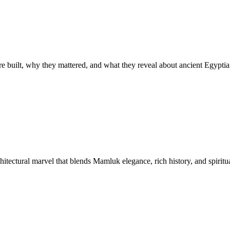
built, why they mattered, and what they reveal about ancient Egyptian
tectural marvel that blends Mamluk elegance, rich history, and spiritua