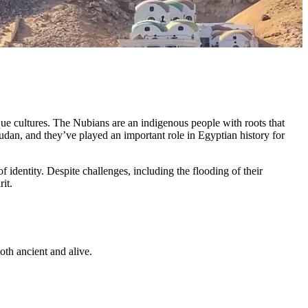
ue cultures. The Nubians are an indigenous people with roots that
dan, and they’ve played an important role in Egyptian history for
 identity. Despite challenges, including the flooding of their
it.
both ancient and alive.