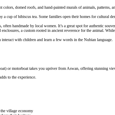
ht colors, domed roofs, and hand-painted murals of animals, patterns, 
joy a cup of hibiscus tea. Some families open their homes for cultural de
cs, often handmade by local women. It’s a great spot for authentic souven
enclosures, a custom rooted in ancient reverence for the animal. While c
n interact with children and learn a few words in the Nubian language.
oat) or motorboat takes you upriver from Aswan, offering stunning views 
 adds to the experience.
t the village economy