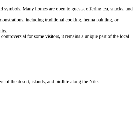
and symbols. Many homes are open to guests, offering tea, snacks, and
monstrations, including traditional cooking, henna painting, or
irs.
ontroversial for some visitors, it remains a unique part of the local
of the desert, islands, and birdlife along the Nile.