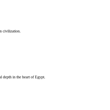
 civilization.
l depth in the heart of Egypt.