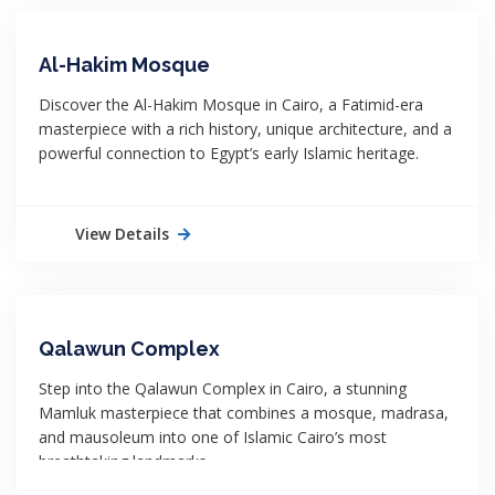
Al-Hakim Mosque
Discover the Al-Hakim Mosque in Cairo, a Fatimid-era
masterpiece with a rich history, unique architecture, and a
powerful connection to Egypt’s early Islamic heritage.
View Details
Qalawun Complex
Step into the Qalawun Complex in Cairo, a stunning
Mamluk masterpiece that combines a mosque, madrasa,
and mausoleum into one of Islamic Cairo’s most
breathtaking landmarks.