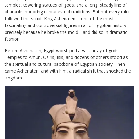
temples, towering statues of gods, and a long, steady line of
pharaohs honoring centuries-old traditions. But not every ruler
followed the script. King Akhenaten is one of the most
fascinating and controversial figures in all of Egyptian history
precisely because he broke the mold—and did so in dramatic
fashion.
Before Akhenaten, Egypt worshiped a vast array of gods.
Temples to Amun, Osiris, Isis, and dozens of others stood as
the spiritual and cultural backbone of Egyptian society. Then
came Akhenaten, and with him, a radical shift that shocked the
kingdom.