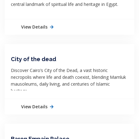
central landmark of spiritual life and heritage in Egypt.
View Details
City of the dead
Discover Cairo’s City of the Dead, a vast historic
necropolis where life and death coexist, blending Mamluk
mausoleums, daily living, and centuries of Islamic
heritage.
View Details
Baron Empain Palace