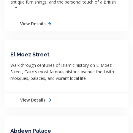
antique furnishings, and the personal touch of a British
collector.
View Details
El Moez Street
Walk through centuries of Islamic history on El Moez
Street, Cairo’s most famous historic avenue lined with
mosques, palaces, and vibrant local life.
View Details
Abdeen Palace