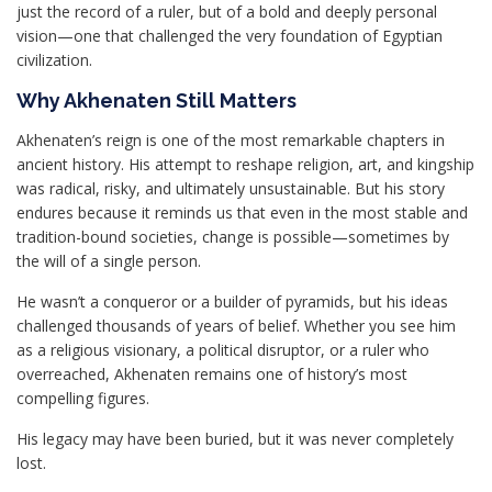
just the record of a ruler, but of a bold and deeply personal
vision—one that challenged the very foundation of Egyptian
civilization.
Why Akhenaten Still Matters
Akhenaten’s reign is one of the most remarkable chapters in
ancient history. His attempt to reshape religion, art, and kingship
was radical, risky, and ultimately unsustainable. But his story
endures because it reminds us that even in the most stable and
tradition-bound societies, change is possible—sometimes by
the will of a single person.
He wasn’t a conqueror or a builder of pyramids, but his ideas
challenged thousands of years of belief. Whether you see him
as a religious visionary, a political disruptor, or a ruler who
overreached, Akhenaten remains one of history’s most
compelling figures.
His legacy may have been buried, but it was never completely
lost.