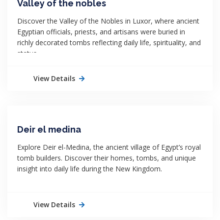
Valley of the nobles
Discover the Valley of the Nobles in Luxor, where ancient
Egyptian officials, priests, and artisans were buried in
richly decorated tombs reflecting daily life, spirituality, and
status.
View Details
Deir el medina
Explore Deir el-Medina, the ancient village of Egypt’s royal
tomb builders. Discover their homes, tombs, and unique
insight into daily life during the New Kingdom.
View Details