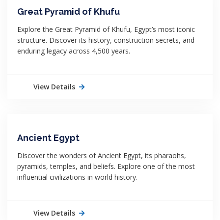
Great Pyramid of Khufu
Explore the Great Pyramid of Khufu, Egypt’s most iconic
structure. Discover its history, construction secrets, and
enduring legacy across 4,500 years.
View Details
Ancient Egypt
Discover the wonders of Ancient Egypt, its pharaohs,
pyramids, temples, and beliefs. Explore one of the most
influential civilizations in world history.
View Details