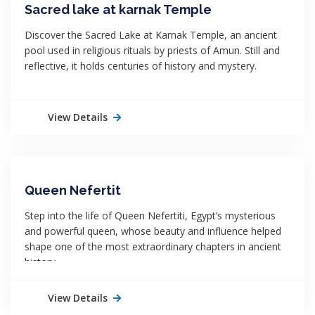
Sacred lake at karnak Temple
Discover the Sacred Lake at Karnak Temple, an ancient
pool used in religious rituals by priests of Amun. Still and
reflective, it holds centuries of history and mystery.
View Details
Queen Nefertit
Step into the life of Queen Nefertiti, Egypt’s mysterious
and powerful queen, whose beauty and influence helped
shape one of the most extraordinary chapters in ancient
history.
View Details