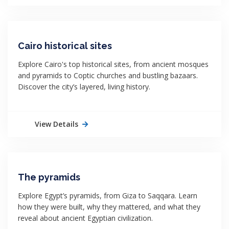
Cairo historical sites
Explore Cairo's top historical sites, from ancient mosques
and pyramids to Coptic churches and bustling bazaars.
Discover the city’s layered, living history.
View Details
The pyramids
Explore Egypt’s pyramids, from Giza to Saqqara. Learn
how they were built, why they mattered, and what they
reveal about ancient Egyptian civilization.