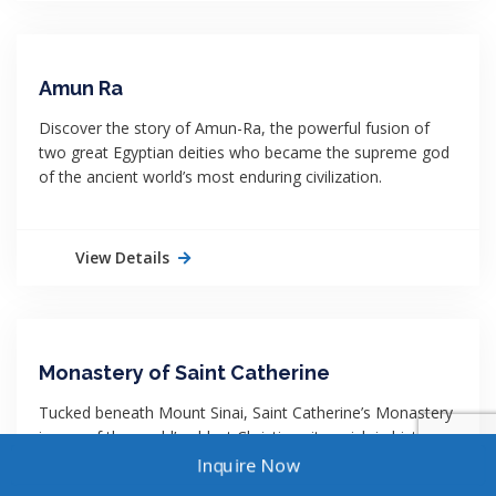
Amun Ra
Discover the story of Amun-Ra, the powerful fusion of
two great Egyptian deities who became the supreme god
of the ancient world’s most enduring civilization.
View Details
Monastery of Saint Catherine
Tucked beneath Mount Sinai, Saint Catherine’s Monastery
is one of the world’s oldest Christian sites, rich in history,
faith, and stunning desert scenery.
Inquire Now