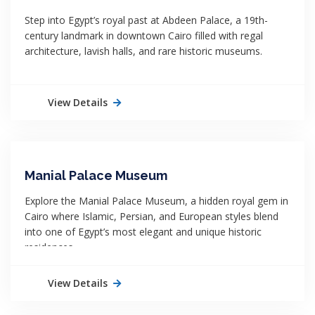
Step into Egypt’s royal past at Abdeen Palace, a 19th-
century landmark in downtown Cairo filled with regal
architecture, lavish halls, and rare historic museums.
View Details
Manial Palace Museum
Explore the Manial Palace Museum, a hidden royal gem in
Cairo where Islamic, Persian, and European styles blend
into one of Egypt’s most elegant and unique historic
residences.
View Details