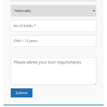
Submit