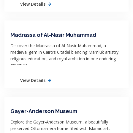
View Details
Madrassa of Al-Nasir Muhammad
Discover the Madrassa of Al-Nasir Muhammad, a
medieval gem in Cairo’s Citadel blending Mamluk artistry,
religious education, and royal ambition in one enduring
structure.
View Details
Gayer-Anderson Museum
Explore the Gayer-Anderson Museum, a beautifully
preserved Ottoman-era home filled with Islamic art,