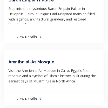
Step into the mysterious Baron Empain Palace in
Heliopolis, Cairo, a unique Hindu-inspired mansion filled
with legends, architectural grandeur, and restored
historical charm.
View Details
Amr ibn al-As Mosque
Visit the Amr ibn al-As Mosque in Cairo, Egypt’s first
mosque and a symbol of Islamic history, built during the
earliest days of Muslim rule in North Africa.
View Details