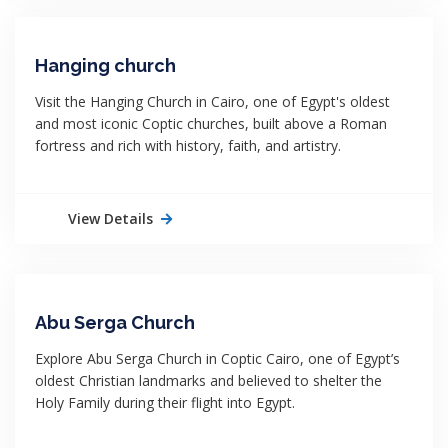
Hanging church
Visit the Hanging Church in Cairo, one of Egypt's oldest
and most iconic Coptic churches, built above a Roman
fortress and rich with history, faith, and artistry.
View Details
Abu Serga Church
Explore Abu Serga Church in Coptic Cairo, one of Egypt’s
oldest Christian landmarks and believed to shelter the
Holy Family during their flight into Egypt.