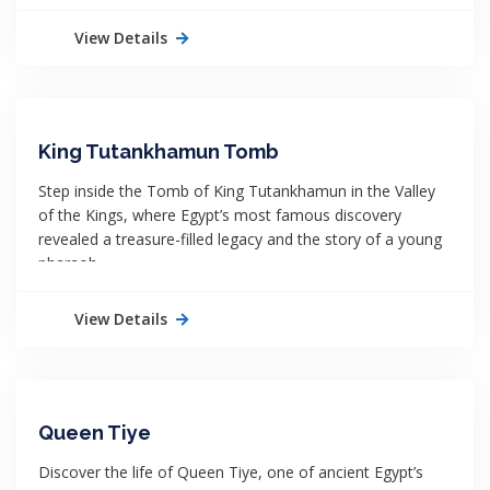
View Details
King Tutankhamun Tomb
Step inside the Tomb of King Tutankhamun in the Valley
of the Kings, where Egypt’s most famous discovery
revealed a treasure-filled legacy and the story of a young
pharaoh.
View Details
Queen Tiye
Discover the life of Queen Tiye, one of ancient Egypt’s