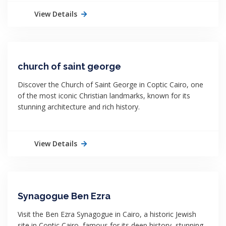
View Details
church of saint george
Discover the Church of Saint George in Coptic Cairo, one
of the most iconic Christian landmarks, known for its
stunning architecture and rich history.
View Details
Synagogue Ben Ezra
Visit the Ben Ezra Synagogue in Cairo, a historic Jewish
site in Coptic Cairo, famous for its deep history, stunning