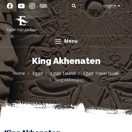
English
Menu
King Akhenaten
Home
Egypt
Egypt Tourist
Egypt Travel Guide
King Akhenaten