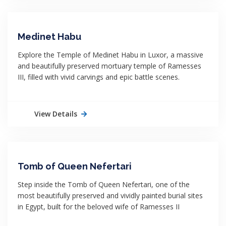
Medinet Habu
Explore the Temple of Medinet Habu in Luxor, a massive
and beautifully preserved mortuary temple of Ramesses
III, filled with vivid carvings and epic battle scenes.
View Details
Tomb of Queen Nefertari
Step inside the Tomb of Queen Nefertari, one of the
most beautifully preserved and vividly painted burial sites
in Egypt, built for the beloved wife of Ramesses II