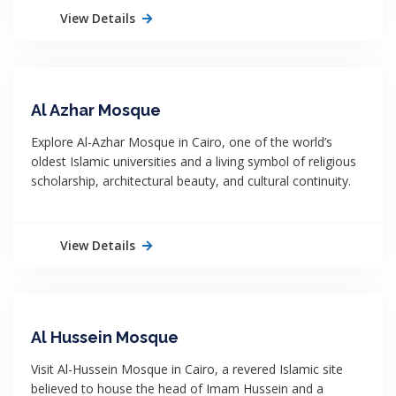
View Details
Al Azhar Mosque
Explore Al-Azhar Mosque in Cairo, one of the world’s
oldest Islamic universities and a living symbol of religious
scholarship, architectural beauty, and cultural continuity.
View Details
Al Hussein Mosque
Visit Al-Hussein Mosque in Cairo, a revered Islamic site
believed to house the head of Imam Hussein and a