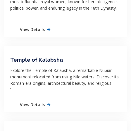
most influential royal women, known for her intelligence,
political power, and enduring legacy in the 18th Dynasty.
View Details
Temple of Kalabsha
Explore the Temple of Kalabsha, a remarkable Nubian
monument relocated from rising Nile waters. Discover its
Roman-era origins, architectural beauty, and religious
legacy.
View Details