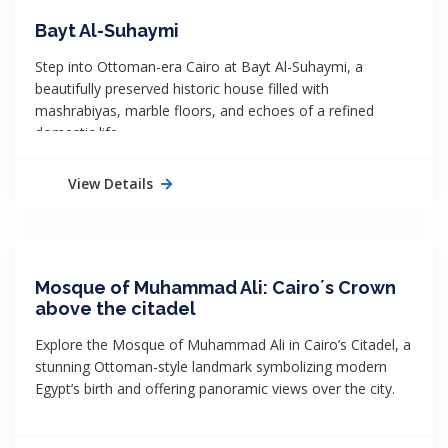
Bayt Al-Suhaymi
Step into Ottoman-era Cairo at Bayt Al-Suhaymi, a
beautifully preserved historic house filled with
mashrabiyas, marble floors, and echoes of a refined
domestic life.
View Details
Mosque of Muhammad Ali: Cairo´s Crown
above the citadel
Explore the Mosque of Muhammad Ali in Cairo’s Citadel, a
stunning Ottoman-style landmark symbolizing modern
Egypt’s birth and offering panoramic views over the city.