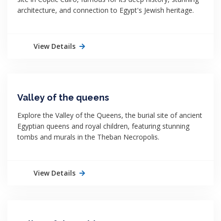
architecture, and connection to Egypt's Jewish heritage.
View Details
Valley of the queens
Explore the Valley of the Queens, the burial site of ancient
Egyptian queens and royal children, featuring stunning
tombs and murals in the Theban Necropolis.
View Details