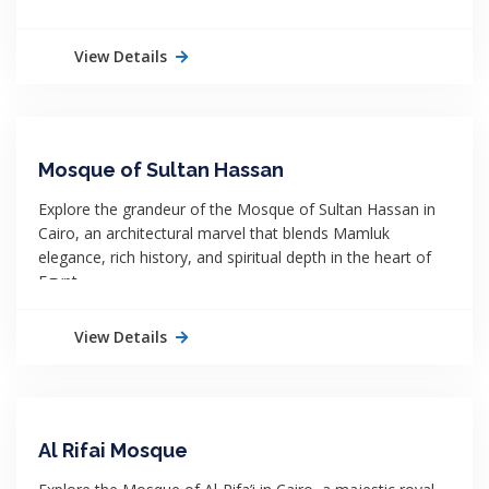
View Details
Mosque of Sultan Hassan
Explore the grandeur of the Mosque of Sultan Hassan in
Cairo, an architectural marvel that blends Mamluk
elegance, rich history, and spiritual depth in the heart of
Egypt.
View Details
Al Rifai Mosque