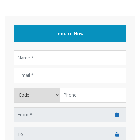
Inquire Now