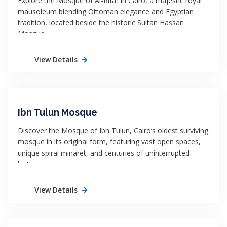
Explore the Mosque of Al-Rifa’i in Cairo, a majestic royal
mausoleum blending Ottoman elegance and Egyptian
tradition, located beside the historic Sultan Hassan
Mosque.
View Details
Ibn Tulun Mosque
Discover the Mosque of Ibn Tulun, Cairo’s oldest surviving
mosque in its original form, featuring vast open spaces,
unique spiral minaret, and centuries of uninterrupted
history.
View Details