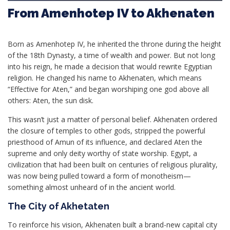
From Amenhotep IV to Akhenaten
Born as Amenhotep IV, he inherited the throne during the height
of the 18th Dynasty, a time of wealth and power. But not long
into his reign, he made a decision that would rewrite Egyptian
religion. He changed his name to Akhenaten, which means
“Effective for Aten,” and began worshiping one god above all
others: Aten, the sun disk.
This wasn’t just a matter of personal belief. Akhenaten ordered
the closure of temples to other gods, stripped the powerful
priesthood of Amun of its influence, and declared Aten the
supreme and only deity worthy of state worship. Egypt, a
civilization that had been built on centuries of religious plurality,
was now being pulled toward a form of monotheism—
something almost unheard of in the ancient world.
The City of Akhetaten
To reinforce his vision, Akhenaten built a brand-new capital city