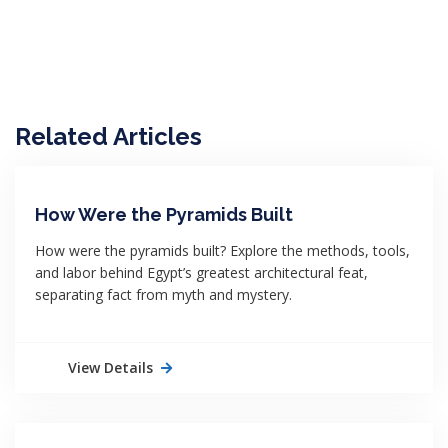
Related Articles
How Were the Pyramids Built
How were the pyramids built? Explore the methods, tools,
and labor behind Egypt’s greatest architectural feat,
separating fact from myth and mystery.
View Details