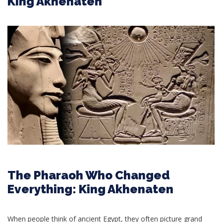
King Akhenaten
The Pharaoh Who Changed
Everything: King Akhenaten
When people think of ancient Egypt, they often picture grand