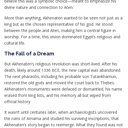
believe this was a symbolic choice—meant to emphasize his
divine nature and connection to Aten.
More than anything, Akhenaten wanted to be seen not just as a
king but as the chosen representative of his god. He stood
between the people and Aten, making him a central figure in
worship. For a time, this vision dominated Egypt’s religious and
cultural life.
The Fall of a Dream
But Akhenaten’s religious revolution was short-lived. After his
death, likely around 1336 BCE, the new capital was abandoned.
The next pharaohs, including his probable son Tutankhamun,
restored the old gods and moved the court back to Thebes.
Akhenaten’s monuments were defaced or dismantled, his name
erased from king lists, and his memory all but wiped from
official history.
It wasn’t until centuries later, when archaeologists uncovered
the ruins of Amarna and studied his surviving inscriptions, that
Akhenaten’s story began to reemerge. What they found was not