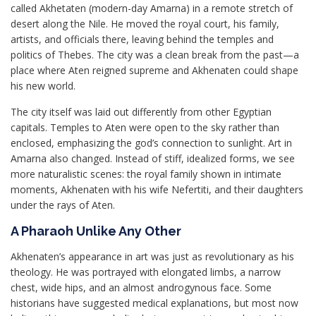
called Akhetaten (modern-day Amarna) in a remote stretch of
desert along the Nile. He moved the royal court, his family,
artists, and officials there, leaving behind the temples and
politics of Thebes. The city was a clean break from the past—a
place where Aten reigned supreme and Akhenaten could shape
his new world.
The city itself was laid out differently from other Egyptian
capitals. Temples to Aten were open to the sky rather than
enclosed, emphasizing the god’s connection to sunlight. Art in
Amarna also changed. Instead of stiff, idealized forms, we see
more naturalistic scenes: the royal family shown in intimate
moments, Akhenaten with his wife Nefertiti, and their daughters
under the rays of Aten.
A Pharaoh Unlike Any Other
Akhenaten’s appearance in art was just as revolutionary as his
theology. He was portrayed with elongated limbs, a narrow
chest, wide hips, and an almost androgynous face. Some
historians have suggested medical explanations, but most now